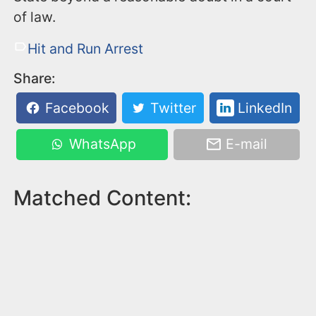
of law.
Hit and Run Arrest
Share:
Facebook
Twitter
LinkedIn
WhatsApp
E-mail
Matched Content: