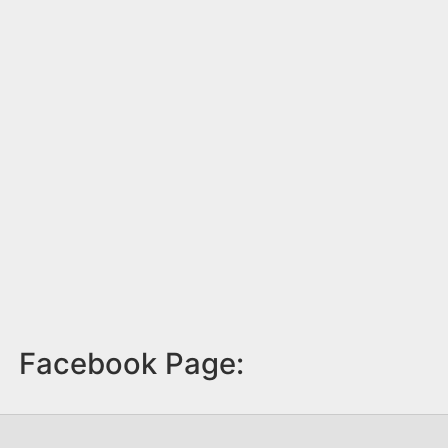
Facebook Page: