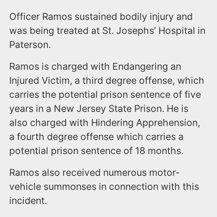
Officer Ramos sustained bodily injury and
was being treated at St. Josephs’ Hospital in
Paterson.
Ramos is charged with Endangering an
Injured Victim, a third degree offense, which
carries the potential prison sentence of five
years in a New Jersey State Prison. He is
also charged with Hindering Apprehension,
a fourth degree offense which carries a
potential prison sentence of 18 months.
Ramos also received numerous motor-
vehicle summonses in connection with this
incident.