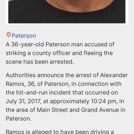
Paterson
A 36-year-old Paterson man accused of
striking a county officer and fleeing the
scene has been arrested.
Authorities announce the arrest of Alexander
Ramos, 36, of Paterson, in connection with
the hit-and-run incident that occurred on
July 31, 2017, at approximately 10:24 pm, in
the area of Main Street and Grand Avenue in
Paterson.
Ramos is alleged to have been driving a