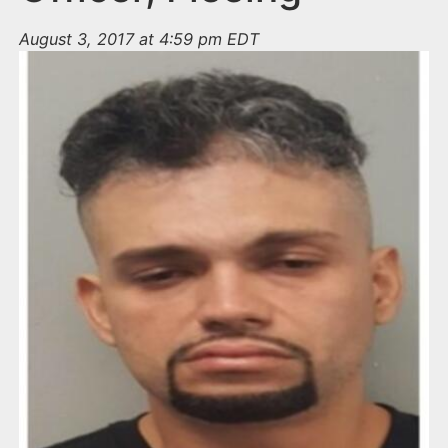
August 3, 2017 at 4:59 pm EDT