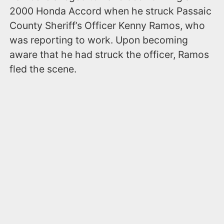
2000 Honda Accord when he struck Passaic
County Sheriff’s Officer Kenny Ramos, who
was reporting to work. Upon becoming
aware that he had struck the officer, Ramos
fled the scene.