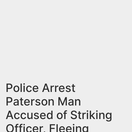
n
t
Police Arrest
Paterson Man
Accused of Striking
Officer, Fleeing