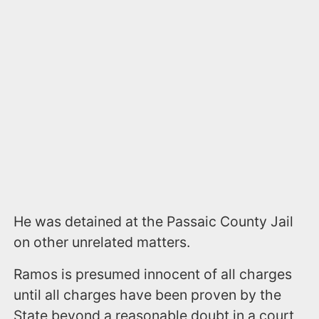
He was detained at the Passaic County Jail
on other unrelated matters.
Ramos is presumed innocent of all charges
until all charges have been proven by the
State beyond a reasonable doubt in a court