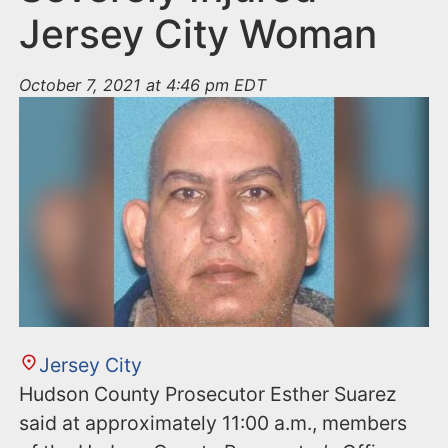
Jersey City Woman
October 7, 2021 at 4:46 pm EDT
Jersey City
Hudson County Prosecutor Esther Suarez
said at approximately 11:00 a.m., members