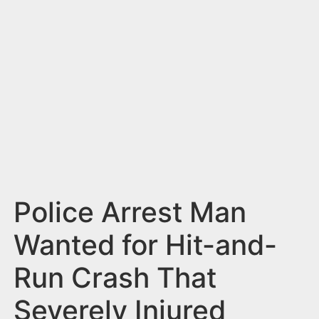
n
t
Police Arrest Man
Wanted for Hit-and-
Run Crash That
Severely Injured