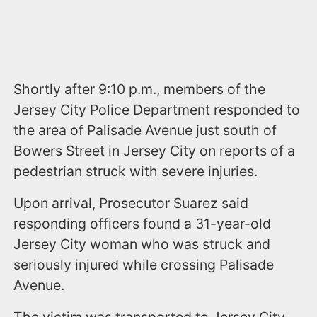
Shortly after 9:10 p.m., members of the
Jersey City Police Department responded to
the area of Palisade Avenue just south of
Bowers Street in Jersey City on reports of a
pedestrian struck with severe injuries.
Upon arrival, Prosecutor Suarez said
responding officers found a 31-year-old
Jersey City woman who was struck and
seriously injured while crossing Palisade
Avenue.
The victim was transported to Jersey City