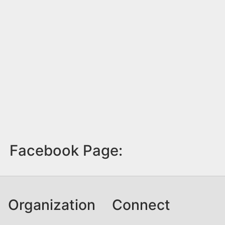
Facebook Page:
Organization
Connect