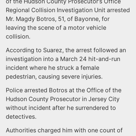
of the Hudson County Prosecutor’s Office
Regional Collision Investigation Unit arrested
Mr. Magdy Botros, 51, of Bayonne, for
leaving the scene of a motor vehicle
collision.
According to Suarez, the arrest followed an
investigation into a March 24 hit-and-run
incident where he struck a female
pedestrian, causing severe injuries.
Police arrested Botros at the Office of the
Hudson County Prosecutor in Jersey City
without incident after he surrendered to
detectives.
Authorities charged him with one count of