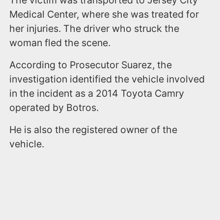
Medical Center, where she was treated for
her injuries. The driver who struck the
woman fled the scene.
According to Prosecutor Suarez, the
investigation identified the vehicle involved
in the incident as a 2014 Toyota Camry
operated by Botros.
He is also the registered owner of the
vehicle.