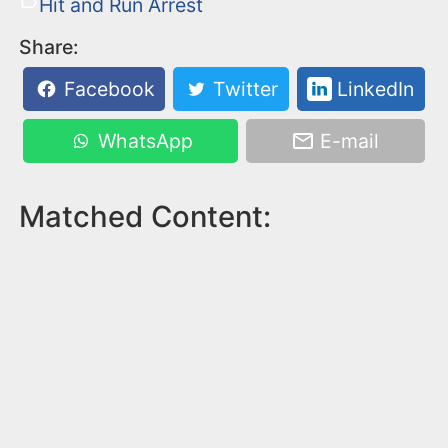
Hit and Run Arrest
Share:
Facebook
Twitter
LinkedIn
WhatsApp
E-mail
Matched Content: