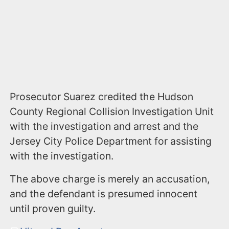
Prosecutor Suarez credited the Hudson
County Regional Collision Investigation Unit
with the investigation and arrest and the
Jersey City Police Department for assisting
with the investigation.
The above charge is merely an accusation,
and the defendant is presumed innocent
until proven guilty.