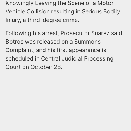
Knowingly Leaving the Scene of a Motor
Vehicle Collision resulting in Serious Bodily
Injury, a third-degree crime.
Following his arrest, Prosecutor Suarez said
Botros was released on a Summons
Complaint, and his first appearance is
scheduled in Central Judicial Processing
Court on October 28.