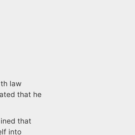
th law
ated that he
mined that
lf into