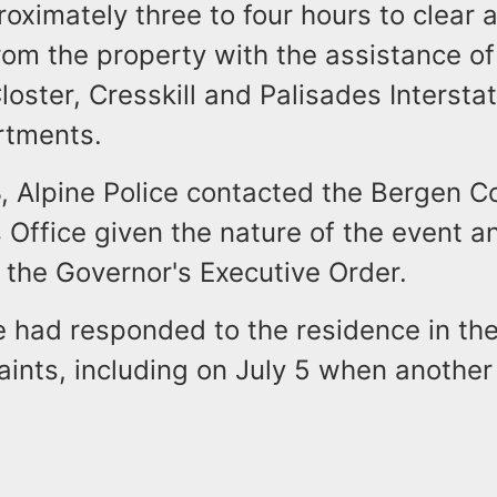
oximately three to four hours to clear a
om the property with the assistance of
oster, Cresskill and Palisades Interst
rtments.
, Alpine Police contacted the Bergen C
 Office given the nature of the event a
f the Governor's Executive Order.
e had responded to the residence in the
aints, including on July 5 when anothe