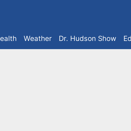
ealth
Weather
Dr. Hudson Show
Ed