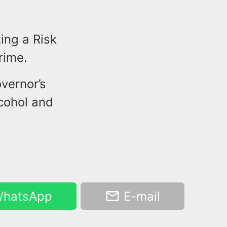
ing a Risk
rime.
vernor’s
cohol and
hatsApp
E-mail