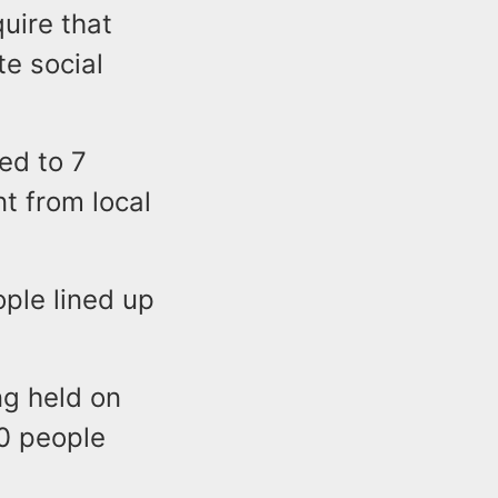
uire that
e social
ed to 7
t from local
ople lined up
ng held on
0 people