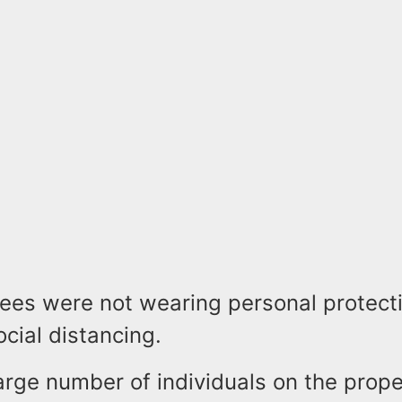
ees were not wearing personal protecti
cial distancing.
arge number of individuals on the proper