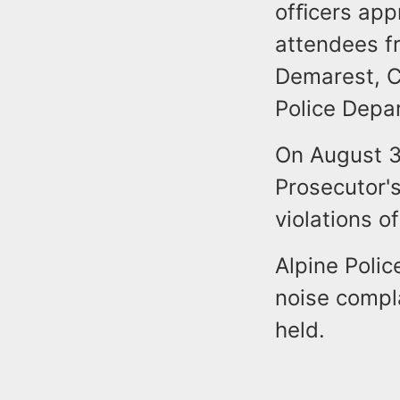
ofﬁcers appr
attendees fr
Demarest, Cl
Police Depa
On August 3
Prosecutor's
violations o
Alpine Polic
noise compl
held.