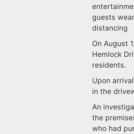
entertainme
guests wear
distancing
On August 1
Hemlock Dri
residents.
Upon arrival
in the drive
An investig
the premise
who had purc