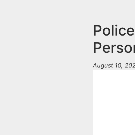
n
u
t
e
Police
n
Person
t
August 10, 202