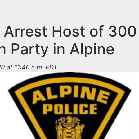
 Arrest Host of 300
 Party in Alpine
0 at 11:46 a.m. EDT