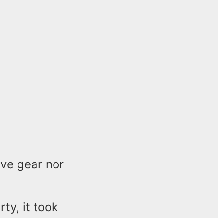
ve gear nor
ty, it took