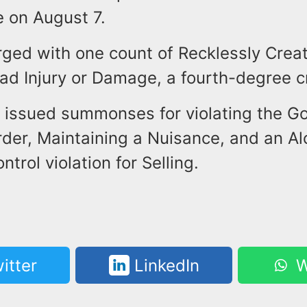
e on August 7.
ged with one count of Recklessly Creat
ad Injury or Damage, a fourth-degree c
 issued summonses for violating the Go
rder, Maintaining a Nuisance, and an Al
trol violation for Selling.
itter
LinkedIn
W