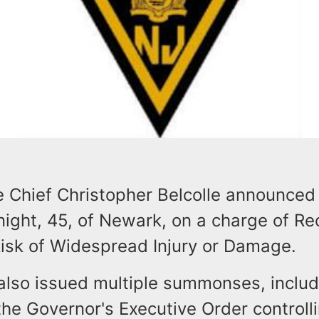
e Chief Christopher Belcolle announced 
ight, 45, of Newark, on a charge of Re
Risk of Widespread Injury or Damage.
also issued multiple summonses, includi
 the Governor's Executive Order controll