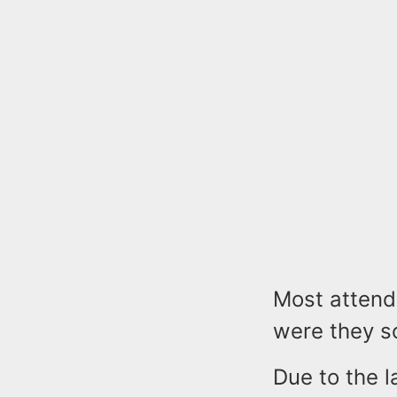
Most attend
were they so
Due to the l