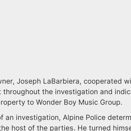
er, Joseph LaBarbiera, cooperated wi
 throughout the investigation and indic
property to Wonder Boy Music Group.
of an investigation, Alpine Police deter
he host of the parties. He turned himse