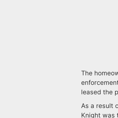
The homeown
enforcement
leased the 
As a result 
Knight was t