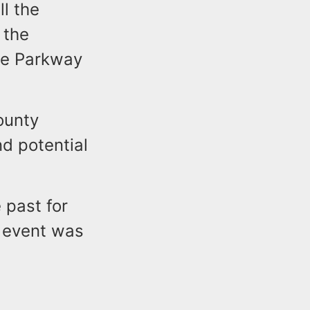
ll the
 the
ate Parkway
ounty
nd potential
 past for
r event was