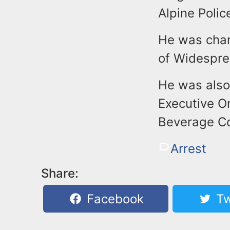
Alpine Polic
He was char
of Widespre
He was also
Executive O
Beverage Con
Arrest
Share:
Facebook
Tw