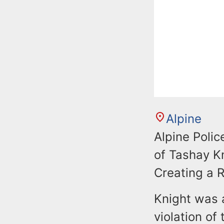
Alpine
Alpine Polic
of Tashay Kn
Creating a 
Knight was 
violation of