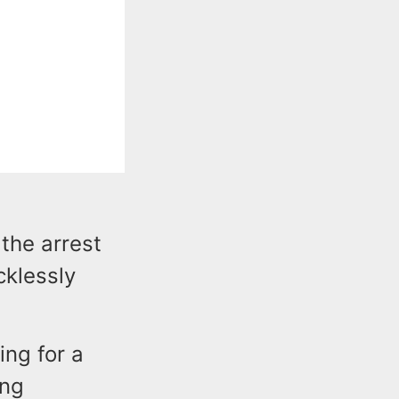
the arrest
cklessly
ng for a
ing