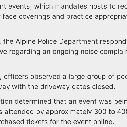
nt events, which mandates hosts to req
 face coverings and practice appropriat
, the Alpine Police Department respond
ve regarding an ongoing noise complain
, officers observed a large group of pe
way with the driveway gates closed.
ation determined that an event was bei
s attended by approximately 300 to 40
hased tickets for the event online.