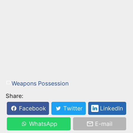
Weapons Possession
Share:
Facebook
Twitter
LinkedIn
WhatsApp
E-mail