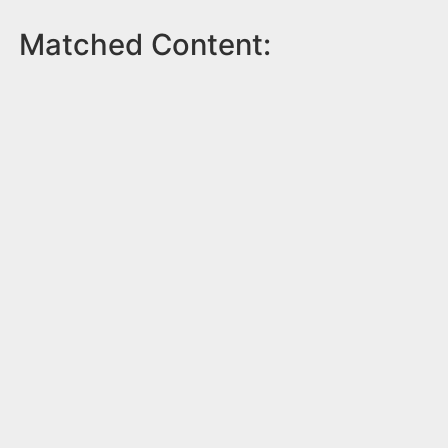
Matched Content: