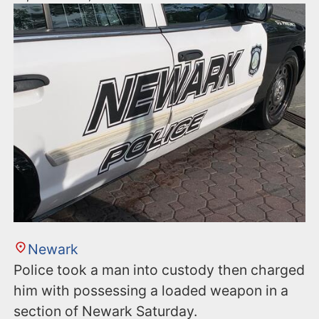
Newark
Police took a man into custody then charged
him with possessing a loaded weapon in a
section of Newark Saturday.