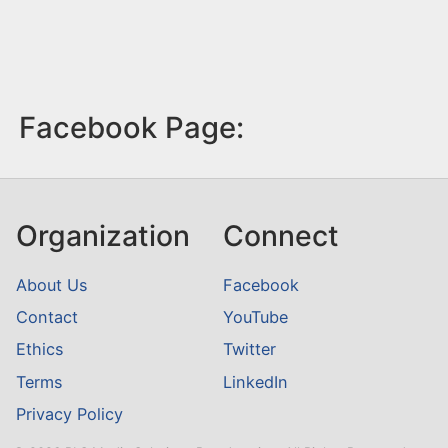
Facebook Page:
Organization
Connect
About Us
Facebook
Contact
YouTube
Ethics
Twitter
Terms
LinkedIn
Privacy Policy