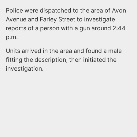
Police were dispatched to the area of Avon
Avenue and Farley Street to investigate
reports of a person with a gun around 2:44
p.m.
Units arrived in the area and found a male
fitting the description, then initiated the
investigation.