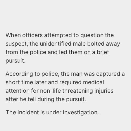
When officers attempted to question the
suspect, the unidentified male bolted away
from the police and led them on a brief
pursuit.
According to police, the man was captured a
short time later and required medical
attention for non-life threatening injuries
after he fell during the pursuit.
The incident is under investigation.