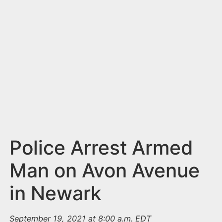
n
t
Police Arrest Armed
Man on Avon Avenue
in Newark
September 19, 2021 at 8:00 a.m. EDT