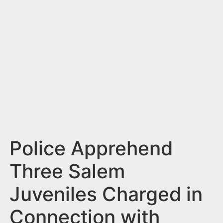
n
t
Police Apprehend
Three Salem
Juveniles Charged in
Connection with