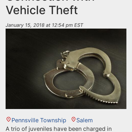
Vehicle Theft
January 15, 2018 at 12:54 pm EST
Pennsville Township
Salem
A trio of juveniles have been charged in