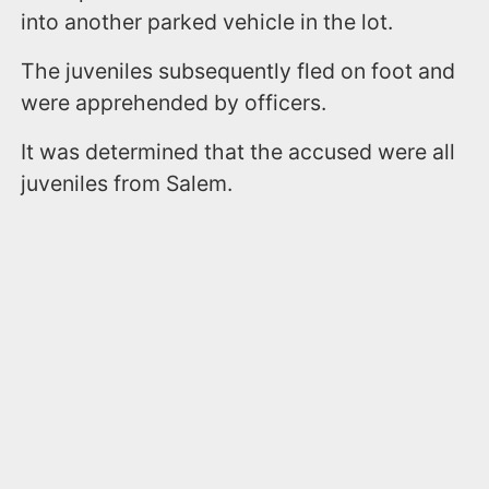
into another parked vehicle in the lot.
The juveniles subsequently fled on foot and
were apprehended by officers.
It was determined that the accused were all
juveniles from Salem.