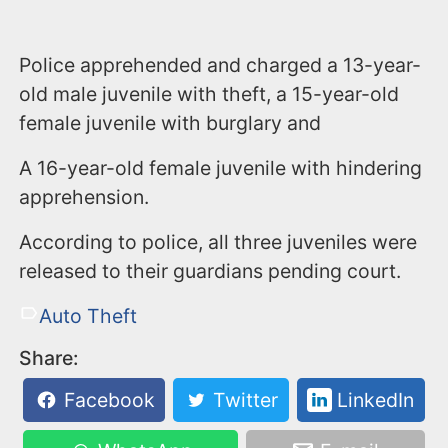
Police apprehended and charged a 13-year-
old male juvenile with theft, a 15-year-old
female juvenile with burglary and
A 16-year-old female juvenile with hindering
apprehension.
According to police, all three juveniles were
released to their guardians pending court.
Auto Theft
Share:
Facebook
Twitter
LinkedIn