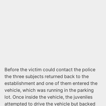
Before the victim could contact the police
the three subjects returned back to the
establishment and one of them entered the
vehicle, which was running in the parking
lot. Once inside the vehicle, the juveniles
attempted to drive the vehicle but backed