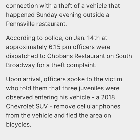
connection with a theft of a vehicle that
happened Sunday evening outside a
Pennsville restaurant.
According to police, on Jan. 14th at
approximately 6:15 pm officers were
dispatched to Chobans Restaurant on South
Broadway for a theft complaint.
Upon arrival, officers spoke to the victim
who told them that three juveniles were
observed entering his vehicle - a 2018
Chevrolet SUV - remove cellular phones
from the vehicle and fled the area on
bicycles.