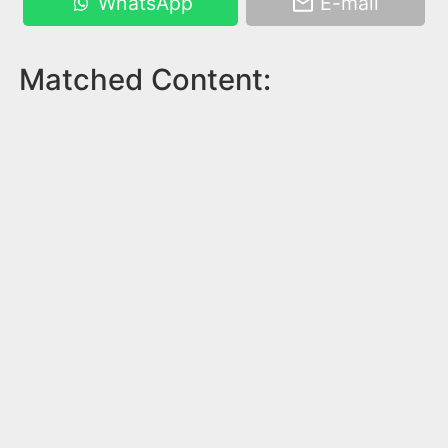
WhatsApp
E-mail
Matched Content: