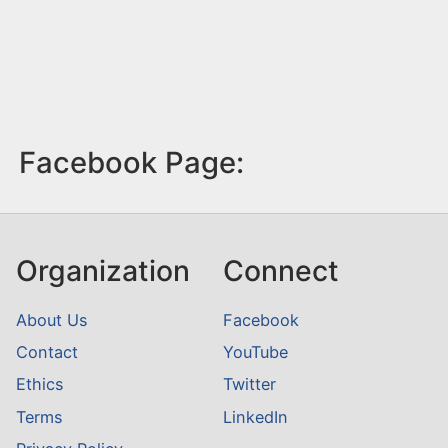
Facebook Page:
Organization
Connect
About Us
Facebook
Contact
YouTube
Ethics
Twitter
Terms
LinkedIn