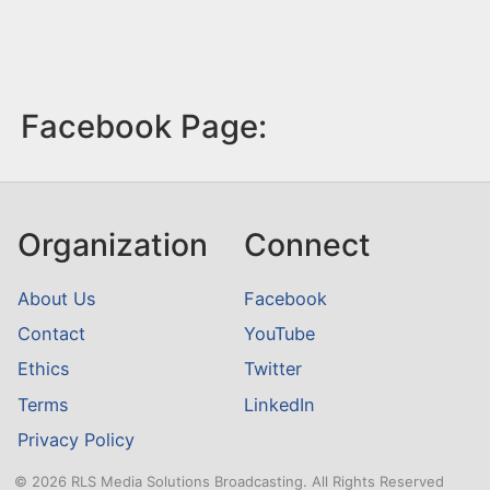
Facebook Page:
Organization
Connect
About Us
Facebook
Contact
YouTube
Ethics
Twitter
Terms
LinkedIn
Privacy Policy
© 2026 RLS Media Solutions Broadcasting. All Rights Reserved