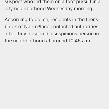
suspect who led them on a foot pursuit in a
city neighborhood Wednesday morning.
According to police, residents in the teens
block of Nairn Place contacted authorities
after they observed a suspicious person in
the neighborhood at around 10:45 a.m.