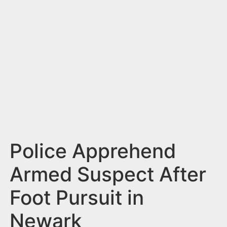
n
t
Police Apprehend
Armed Suspect After
Foot Pursuit in
Newark