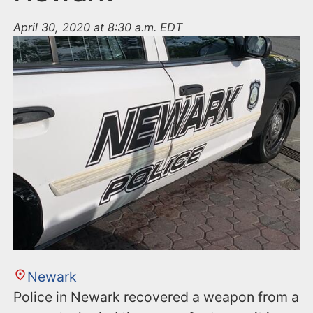
April 30, 2020 at 8:30 a.m. EDT
Newark
Police in Newark recovered a weapon from a