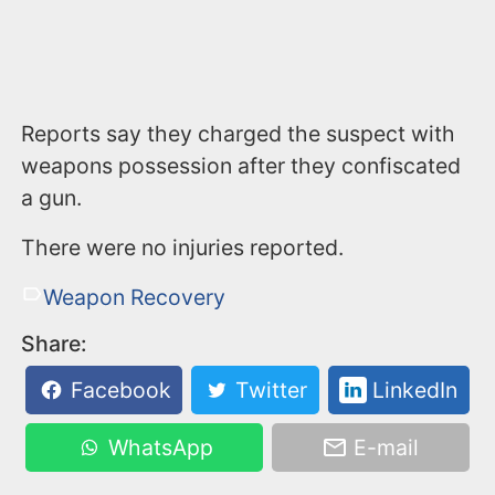
Reports say they charged the suspect with
weapons possession after they confiscated
a gun.
There were no injuries reported.
Weapon Recovery
Share:
Facebook
Twitter
LinkedIn
WhatsApp
E-mail