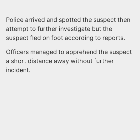
Police arrived and spotted the suspect then
attempt to further investigate but the
suspect fled on foot according to reports.
Officers managed to apprehend the suspect
a short distance away without further
incident.