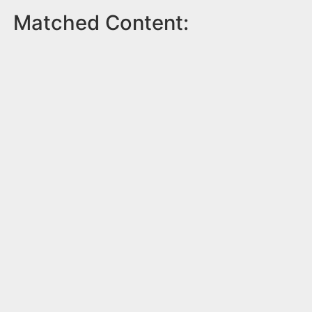
Matched Content: