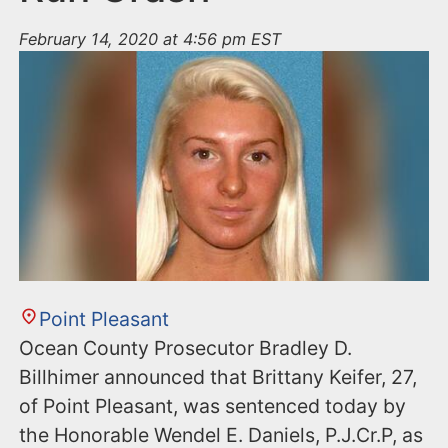
February 14, 2020 at 4:56 pm EST
Point Pleasant
Ocean County Prosecutor Bradley D.
Billhimer announced that Brittany Keifer, 27,
of Point Pleasant, was sentenced today by
the Honorable Wendel E. Daniels, P.J.Cr.P, as