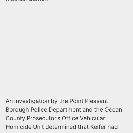
An investigation by the Point Pleasant
Borough Police Department and the Ocean
County Prosecutor’s Office Vehicular
Homicide Unit determined that Keifer had