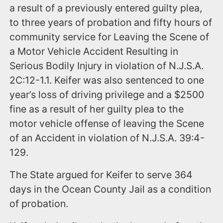
a result of a previously entered guilty plea,
to three years of probation and fifty hours of
community service for Leaving the Scene of
a Motor Vehicle Accident Resulting in
Serious Bodily Injury in violation of N.J.S.A.
2C:12-1.1. Keifer was also sentenced to one
year’s loss of driving privilege and a $2500
fine as a result of her guilty plea to the
motor vehicle offense of leaving the Scene
of an Accident in violation of N.J.S.A. 39:4-
129.
The State argued for Keifer to serve 364
days in the Ocean County Jail as a condition
of probation.