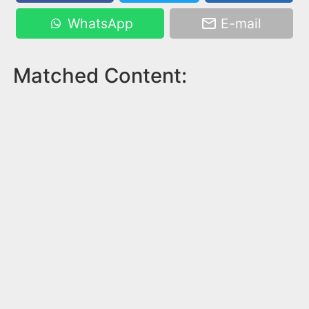
WhatsApp
E-mail
Matched Content: