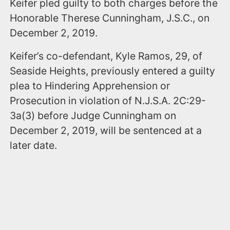
Keifer pled guilty to both charges before the
Honorable Therese Cunningham, J.S.C., on
December 2, 2019.
Keifer’s co-defendant, Kyle Ramos, 29, of
Seaside Heights, previously entered a guilty
plea to Hindering Apprehension or
Prosecution in violation of N.J.S.A. 2C:29-
3a(3) before Judge Cunningham on
December 2, 2019, will be sentenced at a
later date.