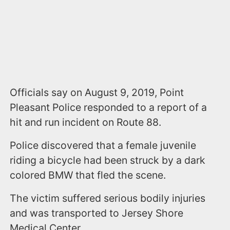
Officials say on August 9, 2019, Point
Pleasant Police responded to a report of a
hit and run incident on Route 88.
Police discovered that a female juvenile
riding a bicycle had been struck by a dark
colored BMW that fled the scene.
The victim suffered serious bodily injuries
and was transported to Jersey Shore
Medical Center.