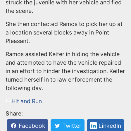
struck the juvenile with her vehicle and fled
the scene.
She then contacted Ramos to pick her up at
a location several blocks away in Point
Pleasant.
Ramos assisted Keifer in hiding the vehicle
and attempted to have the vehicle repaired
in an effort to hinder the investigation. Keifer
turned herself in to law enforcement the
following day.
Hit and Run
Share:
Facebook
Twitter
LinkedIn