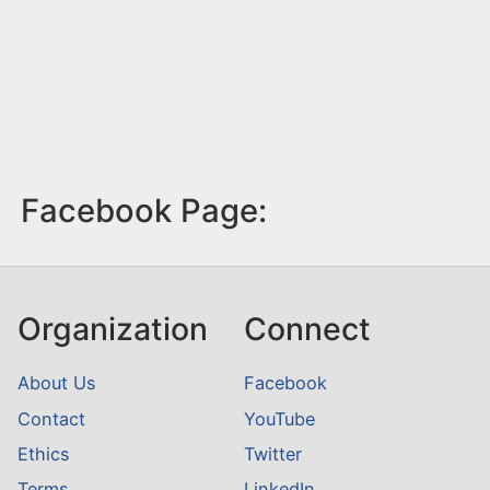
Facebook Page:
Organization
Connect
About Us
Facebook
Contact
YouTube
Ethics
Twitter
Terms
LinkedIn