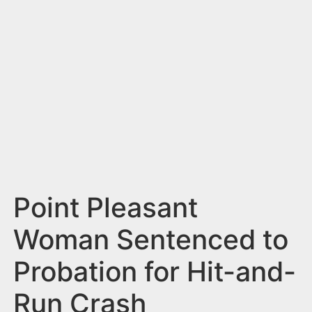
n
t
Point Pleasant
Woman Sentenced to
Probation for Hit-and-
Run Crash