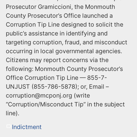
Prosecutor Gramiccioni, the Monmouth
County Prosecutor’s Office launched a
Corruption Tip Line designed to solicit the
public’s assistance in identifying and
targeting corruption, fraud, and misconduct
occurring in local governmental agencies.
Citizens may report concerns via the
following: Monmouth County Prosecutor’s
Office Corruption Tip Line — 855-7-
UNJUST (855-786-5878); or, Email –
corruption@mcponj.org (write
“Corruption/Misconduct Tip” in the subject
line).
Indictment