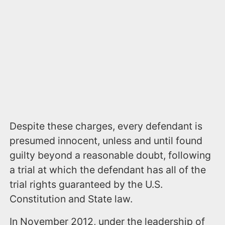
Despite these charges, every defendant is
presumed innocent, unless and until found
guilty beyond a reasonable doubt, following
a trial at which the defendant has all of the
trial rights guaranteed by the U.S.
Constitution and State law.
In November 2012, under the leadership of