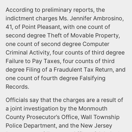
According to preliminary reports, the
indictment charges Ms. Jennifer Ambrosino,
41, of Point Pleasant, with one count of
second degree Theft of Movable Property,
one count of second degree Computer
Criminal Activity, four counts of third degree
Failure to Pay Taxes, four counts of third
degree Filing of a Fraudulent Tax Return, and
one count of fourth degree Falsifying
Records.
Officials say that the charges are a result of
a joint investigation by the Monmouth
County Prosecutor’s Office, Wall Township
Police Department, and the New Jersey