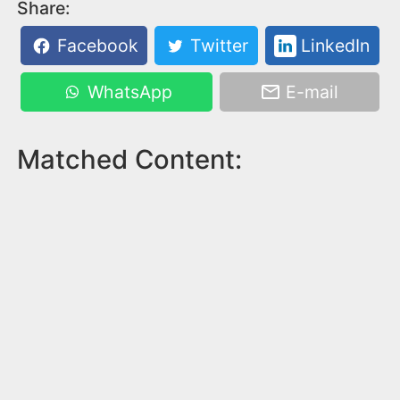
Share:
Facebook
Twitter
LinkedIn
WhatsApp
E-mail
Matched Content: