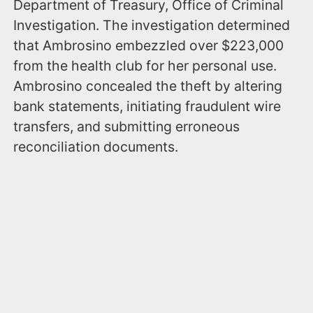
Department of Treasury, Office of Criminal
Investigation. The investigation determined
that Ambrosino embezzled over $223,000
from the health club for her personal use.
Ambrosino concealed the theft by altering
bank statements, initiating fraudulent wire
transfers, and submitting erroneous
reconciliation documents.