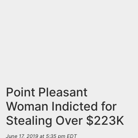
n
t
Point Pleasant
Woman Indicted for
Stealing Over $223K
June 17, 2019 at 5:35 pm EDT