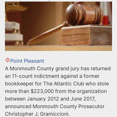
Point Pleasant
A Monmouth County grand jury has returned
an 11-count indictment against a former
bookkeeper for The Atlantic Club who stole
more than $223,000 from the organization
between January 2012 and June 2017,
announced Monmouth County Prosecutor
Christopher J. Gramiccioni.