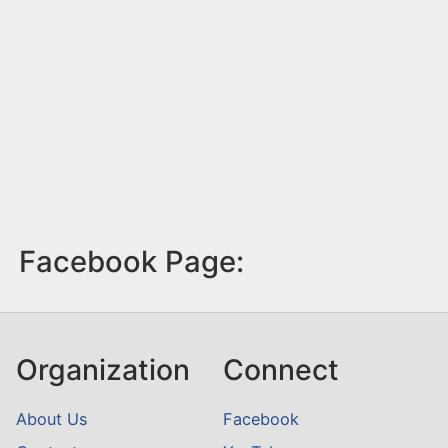
Facebook Page:
Organization
Connect
About Us
Facebook