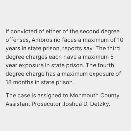
If convicted of either of the second degree
offenses, Ambrosino faces a maximum of 10
years in state prison, reports say. The third
degree charges each have a maximum 5-
year exposure in state prison. The fourth
degree charge has a maximum exposure of
18 months in state prison.
The case is assigned to Monmouth County
Assistant Prosecutor Joshua D. Detzky.