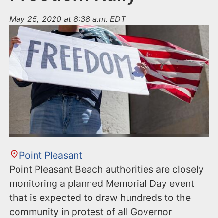
May 25, 2020 at 8:38 a.m. EDT
Point Pleasant
Point Pleasant Beach authorities are closely
monitoring a planned Memorial Day event
that is expected to draw hundreds to the
community in protest of all Governor