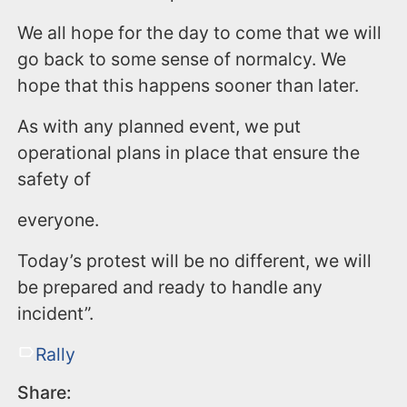
We all hope for the day to come that we will
go back to some sense of normalcy. We
hope that this happens sooner than later.
As with any planned event, we put
operational plans in place that ensure the
safety of
everyone.
Today’s protest will be no different, we will
be prepared and ready to handle any
incident”.
Rally
Share: