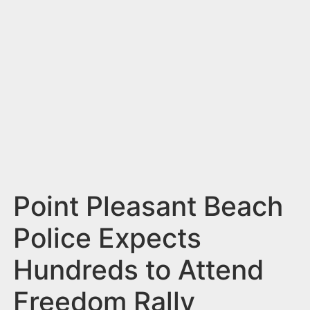
n
t
Point Pleasant Beach
Police Expects
Hundreds to Attend
Freedom Rally