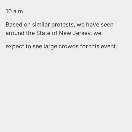
10 a.m.
Based on similar protests, we have seen
around the State of New Jersey, we
expect to see large crowds for this event.