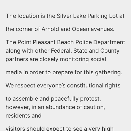
The location is the Silver Lake Parking Lot at
the corner of Arnold and Ocean avenues.
The Point Pleasant Beach Police Department
along with other Federal, State and County
partners are closely monitoring social
media in order to prepare for this gathering.
We respect everyone’s constitutional rights
to assemble and peacefully protest,
however, in an abundance of caution,
residents and
visitors should expect to see a very high