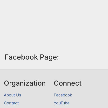
Facebook Page:
Organization
Connect
About Us
Facebook
Contact
YouTube