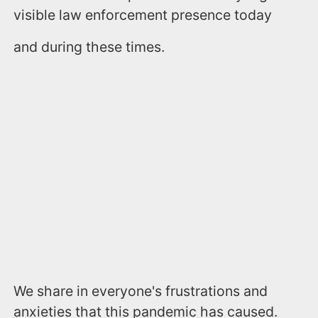
visible law enforcement presence today
and during these times.
We share in everyone's frustrations and
anxieties that this pandemic has caused.