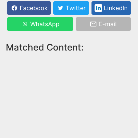
Facebook
Twitter
LinkedIn
WhatsApp
E-mail
Matched Content: