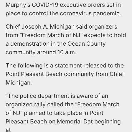
Murphy’s COVID-19 executive orders set in
place to control the coronavirus pandemic.
Chief Joseph A. Michigan said organizers
from ”Freedom March of NJ” expects to hold
a demonstration in the Ocean County
community around 10 a.m.
The following is a statement released to the
Point Pleasant Beach community from Chief
Michigan:
”The police department is aware of an
organized rally called the “Freedom March
of NJ“ planned to take place in Point
Pleasant Beach on Memorial Dat beginning
at