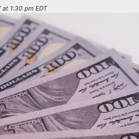
7 at 1:30 pm EDT