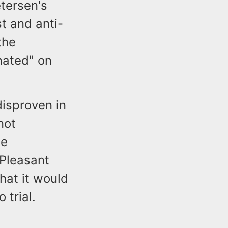
etersen's
st and anti-
the
nated" on
disproven in
not
he
 Pleasant
hat it would
 trial.