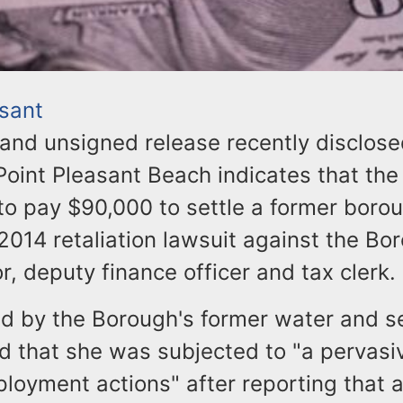
asant
and unsigned release recently disclose
Point Pleasant Beach indicates that th
to pay $90,000 to settle a former boro
014 retaliation lawsuit against the Bo
r, deputy finance officer and tax clerk.
led by the Borough's former water and s
ed that she was subjected to "a pervasi
loyment actions" after reporting that 