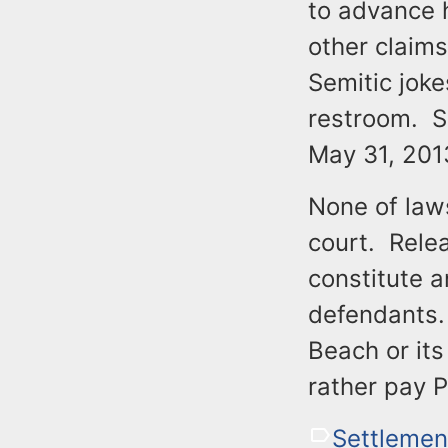
to advance h
other claims
Semitic joke
restroom. S
May 31, 201
None of laws
court. Rele
constitute 
defendants. 
Beach or its
rather pay P
Settlemen