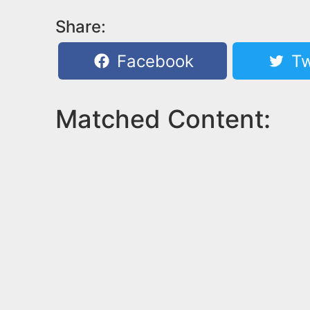
Share:
Facebook
Tw
Matched Content: