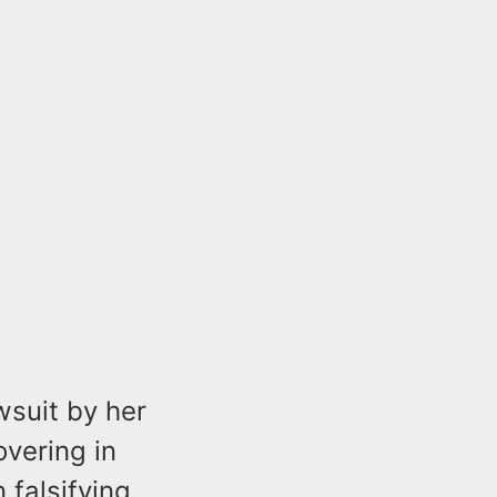
wsuit by her
vering in
falsifying