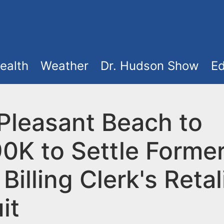
ealth
Weather
Dr. Hudson Show
Ed
 Pleasant Beach to
0K to Settle Forme
Billing Clerk's Retal
it