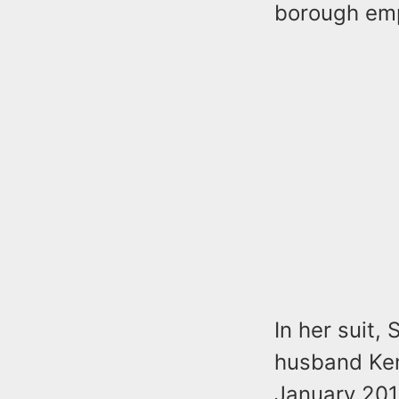
borough emp
In her suit,
husband Ken
January 201