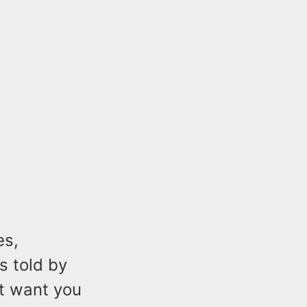
es,
s told by
ot want you