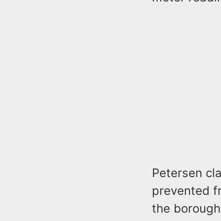
Petersen cla
prevented fr
the borough 