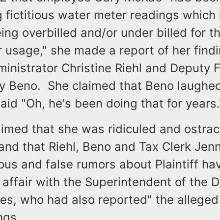
 fictitious water meter readings which 
ing overbilled and/or under billed for th
 usage," she made a report of her findi
inistrator Christine Riehl and Deputy 
hy Beno. She claimed that Beno laughed
aid "Oh, he's been doing that for years
aimed that she was ridiculed and ostrac
and that Riehl, Beno and Tax Clerk Jen
ous and false rumors about Plaintiff ha
 affair with the Superintendent of the 
s, who had also reported" the alleged f
ngs.