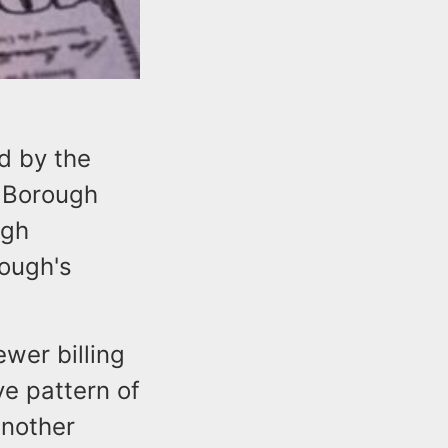
d by the
e Borough
ugh
rough's
ewer billing
ve pattern of
another