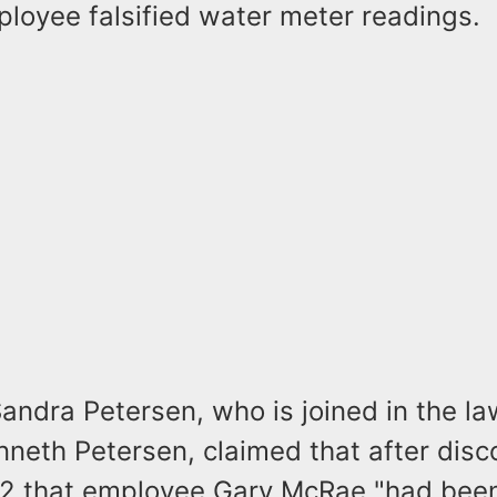
loyee falsified water meter readings.
 Sandra Petersen, who is joined in the la
neth Petersen, claimed that after disco
2 that employee Gary McRae "had been 