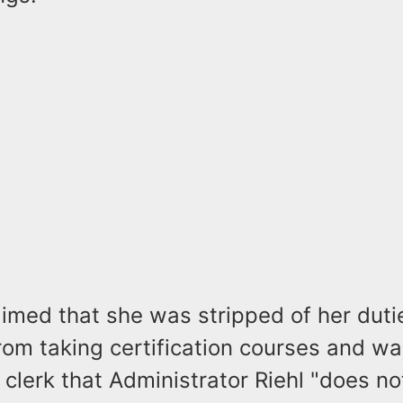
imed that she was stripped of her duti
om taking certification courses and wa
clerk that Administrator Riehl "does n