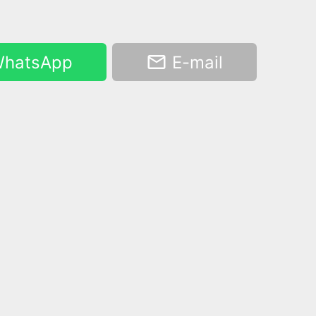
hatsApp
E-mail