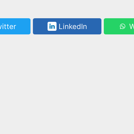
itter
LinkedIn
W