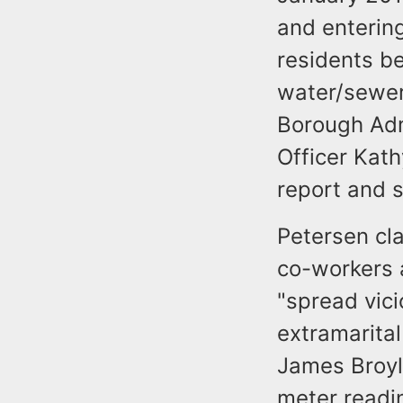
and entering
residents be
water/sewer
Borough Adm
Officer Kat
report and s
Petersen cl
co-workers 
"spread vici
extramarital
James Broyle
meter readi