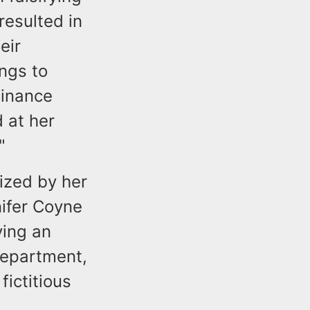
resulted in
eir
ngs to
Finance
 at her
."
ized by her
nifer Coyne
ving an
Department,
ictitious