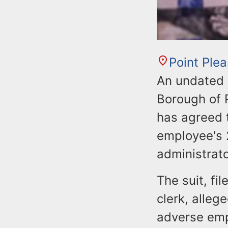
Point Ple
An undated 
Borough of 
has agreed 
employee's 2
administrato
The suit, fi
clerk, alleg
adverse emp