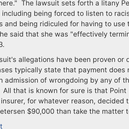
ere." The lawsuit sets forth a litany P
 including being forced to listen to raci
s and being ridiculed for having to use 
he said that she was "effectively termi
3.
uit's allegations have been proven or 
ases typically state that payment does 
an admission of wrongdoing by any of t
All that is known for sure is that Point
 insurer, for whatever reason, decided t
etersen $90,000 than take the matter to
t