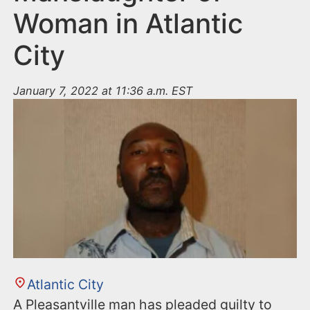
Woman in Atlantic
City
January 7, 2022 at 11:36 a.m. EST
Atlantic City
A Pleasantville man has pleaded guilty to