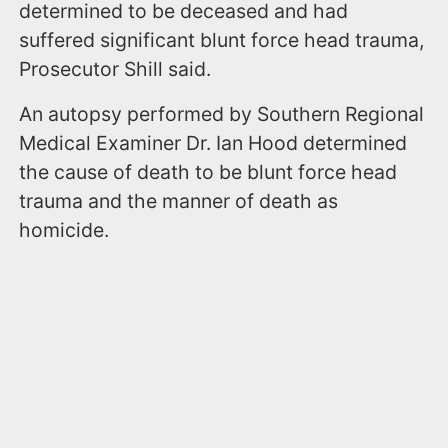
determined to be deceased and had
suffered significant blunt force head trauma,
Prosecutor Shill said.
An autopsy performed by Southern Regional
Medical Examiner Dr. Ian Hood determined
the cause of death to be blunt force head
trauma and the manner of death as
homicide.