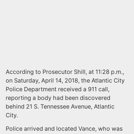
According to Prosecutor Shill, at 11:28 p.m.,
on Saturday, April 14, 2018, the Atlantic City
Police Department received a 911 call,
reporting a body had been discovered
behind 21 S. Tennessee Avenue, Atlantic
City.
Police arrived and located Vance, who was