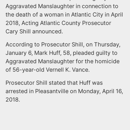
Aggravated Manslaughter in connection to
the death of a woman in Atlantic City in April
2018, Acting Atlantic County Prosecutor
Cary Shill announced.
According to Prosecutor Shill, on Thursday,
January 6, Mark Huff, 58, pleaded guilty to
Aggravated Manslaughter for the homicide
of 56-year-old Vernell K. Vance.
Prosecutor Shill stated that Huff was
arrested in Pleasantville on Monday, April 16,
2018.