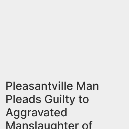
n
t
Pleasantville Man
Pleads Guilty to
Aggravated
Manslaughter of