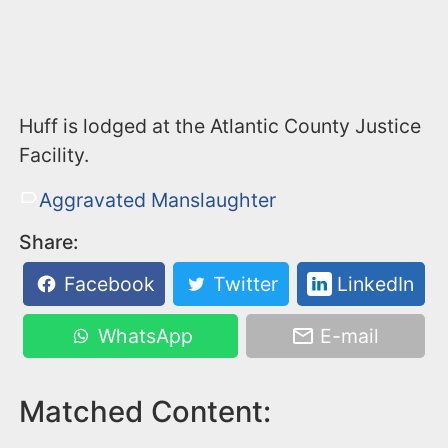
Huff is lodged at the Atlantic County Justice
Facility.
Aggravated Manslaughter
Share:
Facebook
Twitter
LinkedIn
WhatsApp
E-mail
Matched Content: