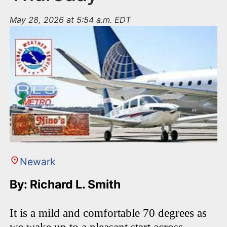
May 28, 2026 at 5:54 a.m. EDT
Newark
By: Richard L. Smith
It is a mild and comfortable 70 degrees as