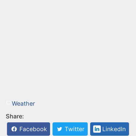
Weather
Share:
Facebook
Twitter
LinkedIn