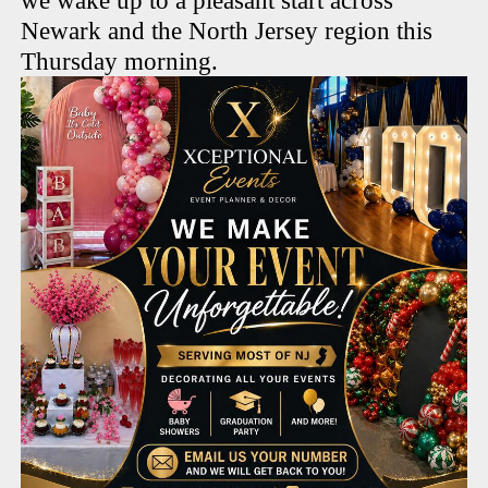
we wake up to a pleasant start across
Newark and the North Jersey region this
Thursday morning.