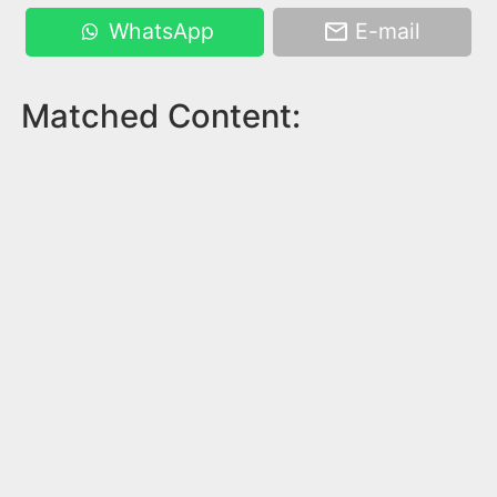
WhatsApp
E-mail
Matched Content: