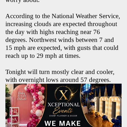
According to the National Weather Service,
increasing clouds are expected throughout
the day with highs reaching near 76
degrees. Northwest winds between 7 and
15 mph are expected, with gusts that could
reach up to 29 mph at times.
Tonight will turn mostly clear and cooler,
with overnight lows around 57 degrees.