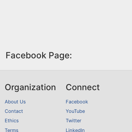
Facebook Page:
Organization
Connect
About Us
Facebook
Contact
YouTube
Ethics
Twitter
Terms
LinkedIn