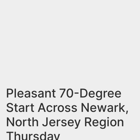
n
t
Pleasant 70-Degree
Start Across Newark,
North Jersey Region
Thursday