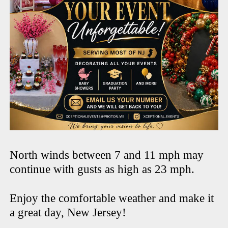
North winds between 7 and 11 mph may
continue with gusts as high as 23 mph.
Enjoy the comfortable weather and make it
a great day, New Jersey!