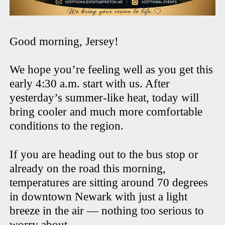
Good morning, Jersey!
We hope you’re feeling well as you get this
early 4:30 a.m. start with us. After
yesterday’s summer-like heat, today will
bring cooler and much more comfortable
conditions to the region.
If you are heading out to the bus stop or
already on the road this morning,
temperatures are sitting around 70 degrees
in downtown Newark with just a light
breeze in the air — nothing too serious to
worry about.