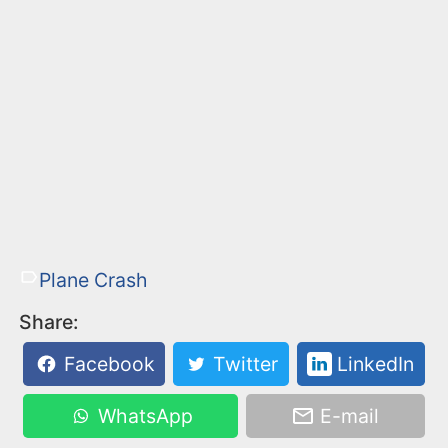
Plane Crash
Share:
Facebook
Twitter
LinkedIn
WhatsApp
E-mail