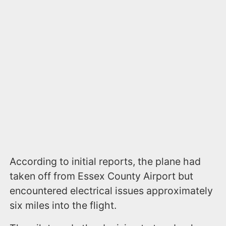
According to initial reports, the plane had
taken off from Essex County Airport but
encountered electrical issues approximately
six miles into the flight.