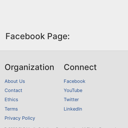
Facebook Page:
Organization
Connect
About Us
Facebook
Contact
YouTube
Ethics
Twitter
Terms
LinkedIn
Privacy Policy