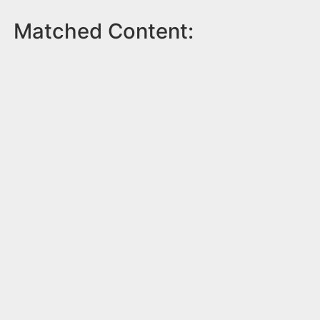
Matched Content: