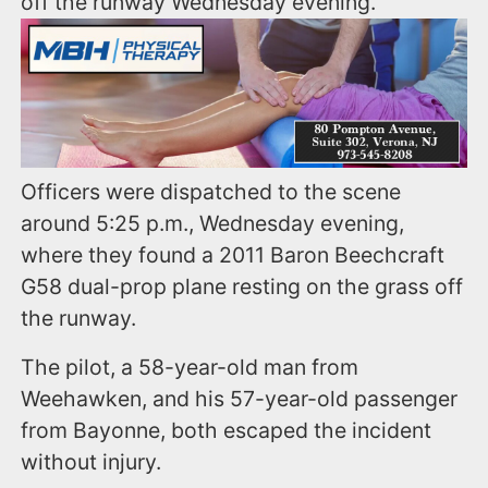
off the runway Wednesday evening.
Officers were dispatched to the scene
around 5:25 p.m., Wednesday evening,
where they found a 2011 Baron Beechcraft
G58 dual-prop plane resting on the grass off
the runway.
The pilot, a 58-year-old man from
Weehawken, and his 57-year-old passenger
from Bayonne, both escaped the incident
without injury.