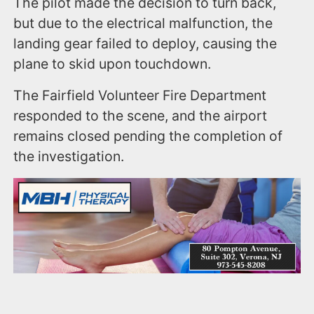
The pilot made the decision to turn back,
but due to the electrical malfunction, the
landing gear failed to deploy, causing the
plane to skid upon touchdown.
The Fairfield Volunteer Fire Department
responded to the scene, and the airport
remains closed pending the completion of
the investigation.