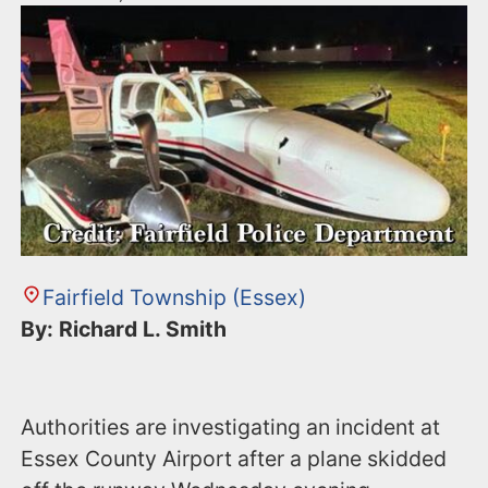
Fairfield Township (Essex)
By: Richard L. Smith
Authorities are investigating an incident at
Essex County Airport after a plane skidded