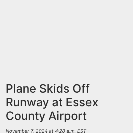
n
t
Plane Skids Off
Runway at Essex
County Airport
November 7, 2024 at 4:28 a.m. EST