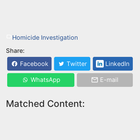
Homicide Investigation
Share:
Facebook
Twitter
LinkedIn
WhatsApp
E-mail
Matched Content: