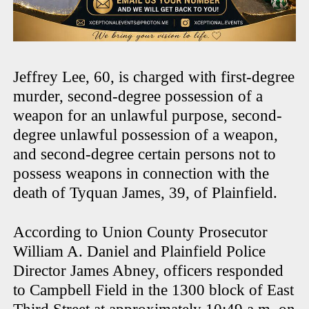
Jeffrey Lee, 60, is charged with first-degree
murder, second-degree possession of a
weapon for an unlawful purpose, second-
degree unlawful possession of a weapon,
and second-degree certain persons not to
possess weapons in connection with the
death of Tyquan James, 39, of Plainfield.
According to Union County Prosecutor
William A. Daniel and Plainfield Police
Director James Abney, officers responded
to Campbell Field in the 1300 block of East