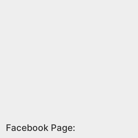
Facebook Page: