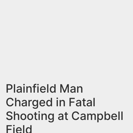
n
t
Plainfield Man
Charged in Fatal
Shooting at Campbell
Field