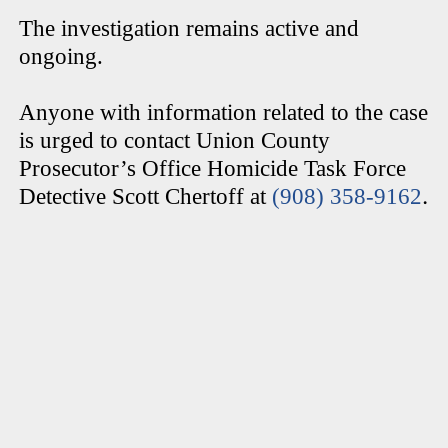
The investigation remains active and
ongoing.
Anyone with information related to the case
is urged to contact Union County
Prosecutor’s Office Homicide Task Force
.
Detective Scott Chertoff at
(908) 358-9162