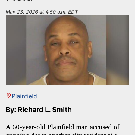
May 23, 2026 at 4:50 a.m. EDT
Plainfield
By: Richard L. Smith
A 60-year-old Plainfield man accused of