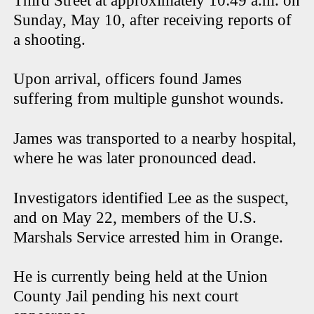
Third Street at approximately 10:49 a.m. on
Sunday, May 10, after receiving reports of
a shooting.
Upon arrival, officers found James
suffering from multiple gunshot wounds.
James was transported to a nearby hospital,
where he was later pronounced dead.
Investigators identified Lee as the suspect,
and on May 22, members of the U.S.
Marshals Service arrested him in Orange.
He is currently being held at the Union
County Jail pending his next court