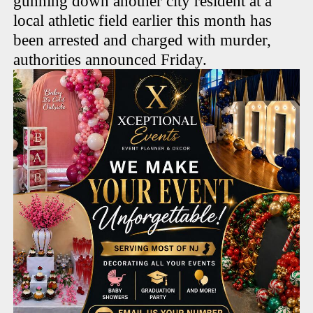
gunning down another city resident at a
local athletic field earlier this month has
been arrested and charged with murder,
authorities announced Friday.