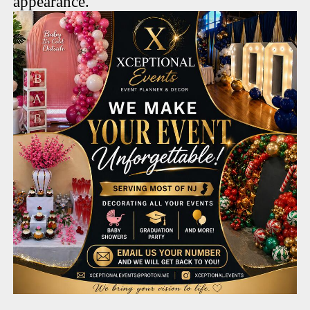
appearance.