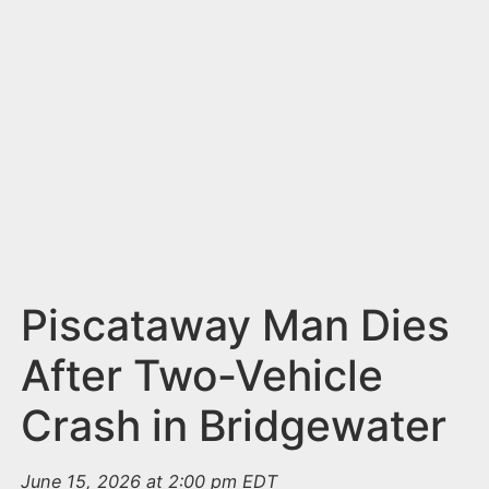
n
t
Piscataway Man Dies
After Two-Vehicle
Crash in Bridgewater
June 15, 2026 at 2:00 pm EDT