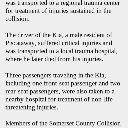
was transported to a regional trauma center
for treatment of injuries sustained in the
collision.
The driver of the Kia, a male resident of
Piscataway, suffered critical injuries and
was transported to a local trauma hospital,
where he later died from his injuries.
Three passengers traveling in the Kia,
including one front-seat passenger and two
rear-seat passengers, were also taken to a
nearby hospital for treatment of non-life-
threatening injuries.
Members of the Somerset County Collision