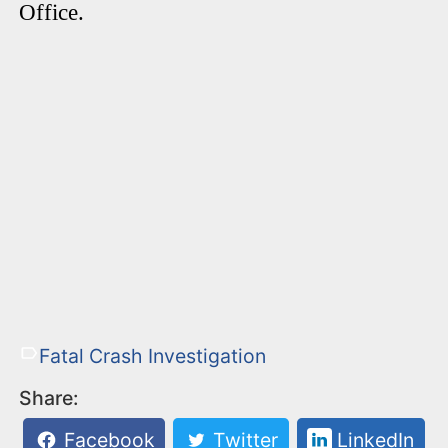
Office.
Fatal Crash Investigation
Share:
Facebook
Twitter
LinkedIn