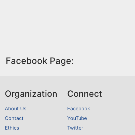
Facebook Page:
Organization
Connect
About Us
Facebook
Contact
YouTube
Ethics
Twitter