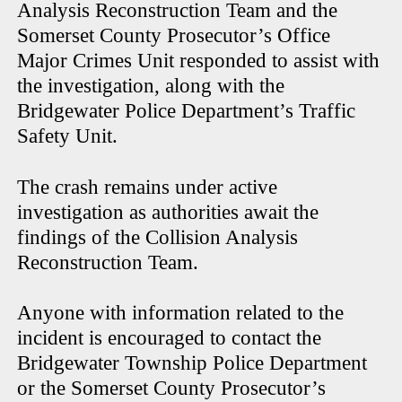
Analysis Reconstruction Team and the
Somerset County Prosecutor’s Office
Major Crimes Unit responded to assist with
the investigation, along with the
Bridgewater Police Department’s Traffic
Safety Unit.
The crash remains under active
investigation as authorities await the
findings of the Collision Analysis
Reconstruction Team.
Anyone with information related to the
incident is encouraged to contact the
Bridgewater Township Police Department
or the Somerset County Prosecutor’s