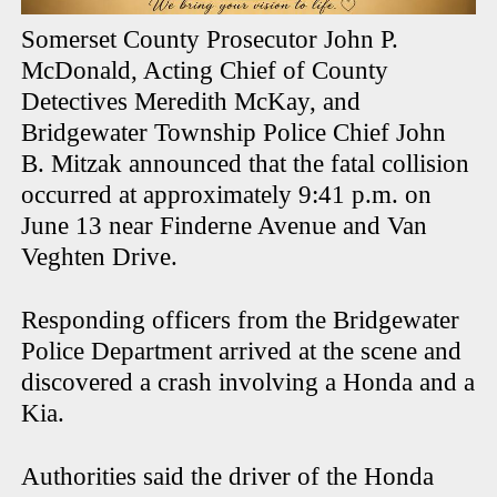
Somerset County Prosecutor John P.
McDonald, Acting Chief of County
Detectives Meredith McKay, and
Bridgewater Township Police Chief John
B. Mitzak announced that the fatal collision
occurred at approximately 9:41 p.m. on
June 13 near Finderne Avenue and Van
Veghten Drive.
Responding officers from the Bridgewater
Police Department arrived at the scene and
discovered a crash involving a Honda and a
Kia.
Authorities said the driver of the Honda