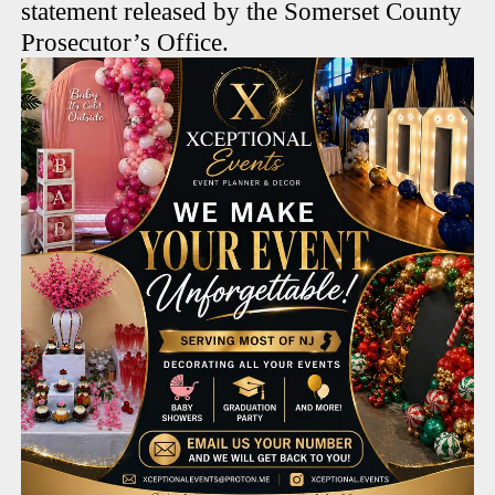
statement released by the Somerset County
Prosecutor’s Office.