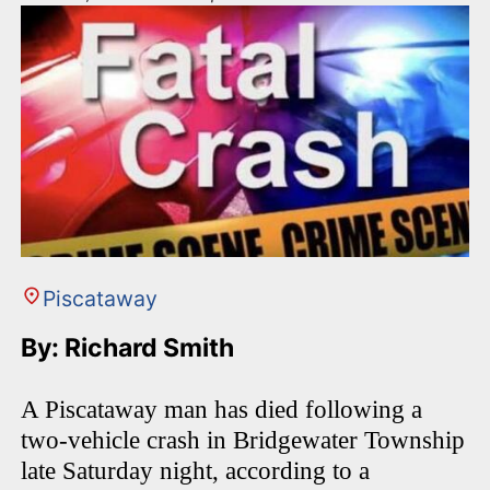
Piscataway
By: Richard Smith
A Piscataway man has died following a
two-vehicle crash in Bridgewater Township
late Saturday night, according to a