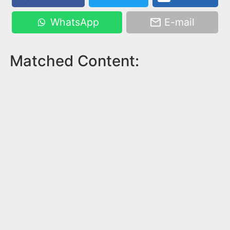
WhatsApp
E-mail
Matched Content: