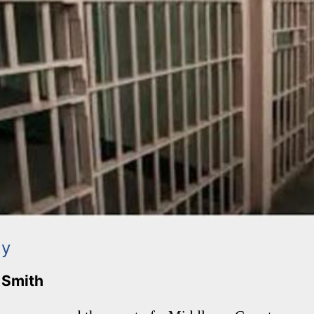
ay
. Smith