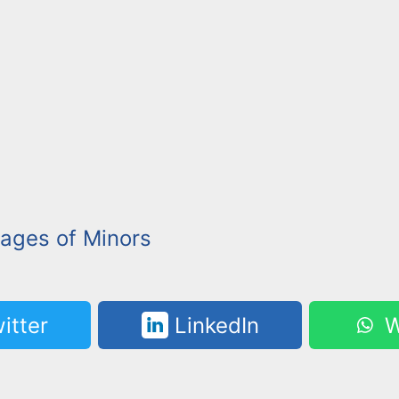
mages of Minors
itter
LinkedIn
W