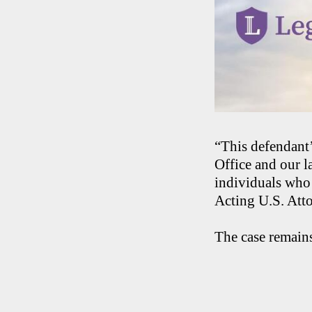
“This defendant’
Office and our l
individuals who 
Acting U.S. Atto
The case remains