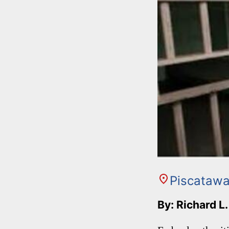
Piscataw
By: Richard L