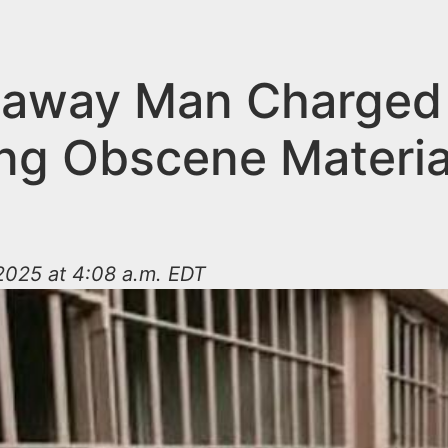
taway Man Charged
ng Obscene Materia
2025 at 4:08 a.m. EDT