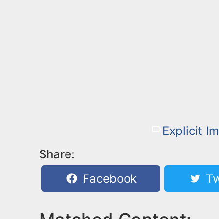
Explicit I
Share:
Facebook
Tw