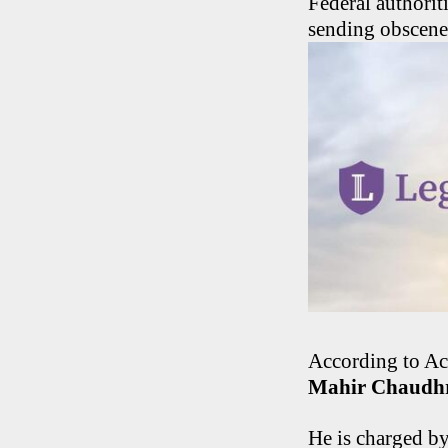
Federal authori
sending obscene 
According to Ac
Mahir Chaudh
He is charged by