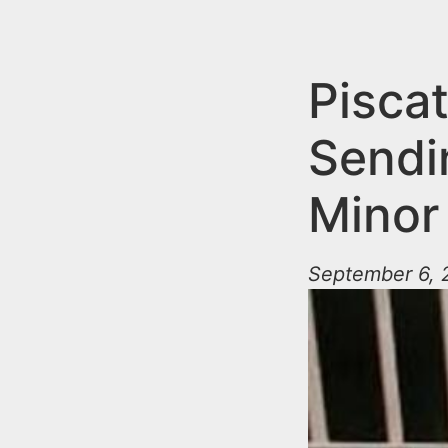
n
u
t
e
Pisca
n
Sendi
t
Minor
September 6, 