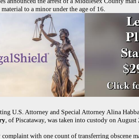
ties announced the arrest of a Middlesex County man 
material to a minor under the age of 16.
ting U.S. Attorney and Special Attorney Alina Habba
ry
, of Piscataway, was taken into custody on August
 complaint with one count of transferring obscene mat