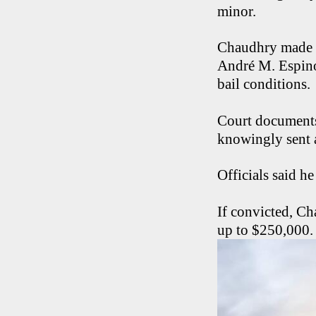
minor.
Chaudhry made hi
André M. Espino
bail conditions.
Court document
knowingly sent a
Officials said h
If convicted, Ch
up to $250,000.