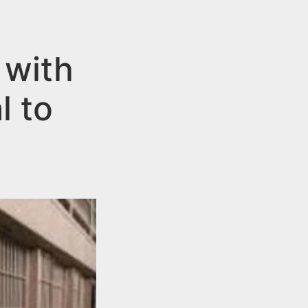
 with
l to