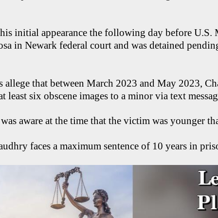
s initial appearance the following day before U.S. 
sa in Newark federal court and was detained pendin
s allege that between March 2023 and May 2023, C
t least six obscene images to a minor via text messa
e was aware at the time that the victim was younger th
audhry faces a maximum sentence of 10 years in priso