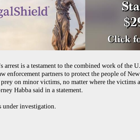
s arrest is a testament to the combined work of the U
aw enforcement partners to protect the people of New
prey on minor victims, no matter where the victims a
rney Habba said in a statement.
 under investigation.