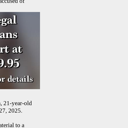
accused of
, 21-year-old
 27, 2025.
erial to a