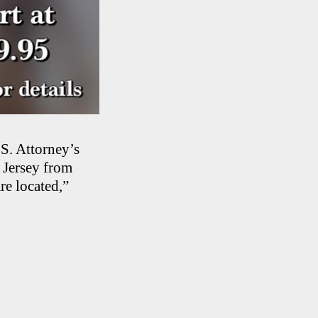
.S. Attorney’s
 Jersey from
re located,”