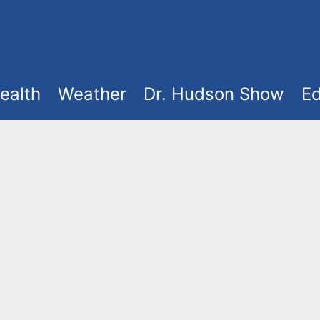
ealth
Weather
Dr. Hudson Show
Ed