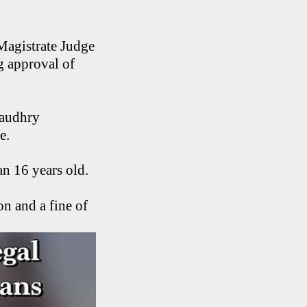
Magistrate Judge
g approval of
haudhry
ge.
an 16 years old.
n and a fine of