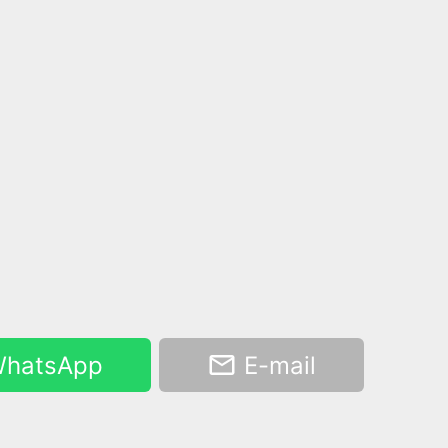
hatsApp
E-mail