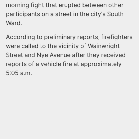
morning fight that erupted between other
participants on a street in the city's South
Ward.
According to preliminary reports, firefighters
were called to the vicinity of Wainwright
Street and Nye Avenue after they received
reports of a vehicle fire at approximately
5:05 a.m.