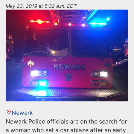
n
May 23, 2019 at 5:32 a.m. EDT
t
Newark
Newark Police officials are on the search for
a woman who set a car ablaze after an early