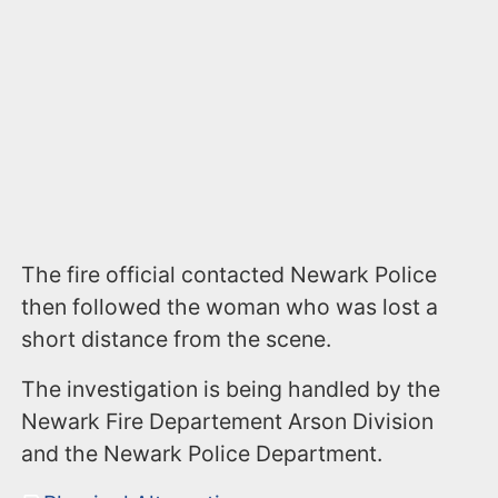
The fire official contacted Newark Police
then followed the woman who was lost a
short distance from the scene.
The investigation is being handled by the
Newark Fire Departement Arson Division
and the Newark Police Department.