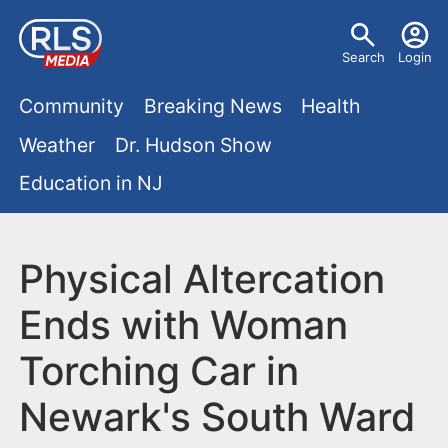
S
U
k
Search
Login
s
i
M
p
Community
Breaking News
Health
e
t
a
Weather
Dr. Hudson Show
r
o
i
Education in NJ
m
m
a
n
e
i
m
Physical Altercation
n
n
e
c
u
Ends with Woman
o
n
Torching Car in
n
u
t
Newark's South Ward
e