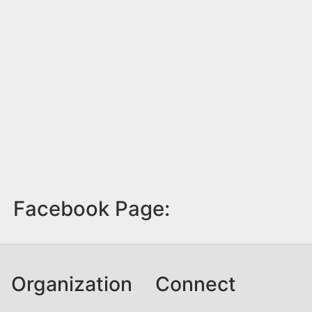
Facebook Page:
Organization
Connect