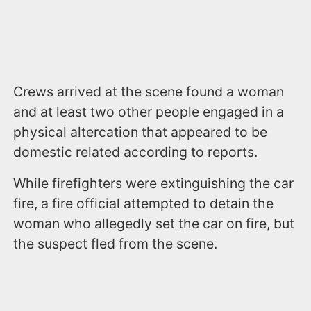
Crews arrived at the scene found a woman
and at least two other people engaged in a
physical altercation that appeared to be
domestic related according to reports.
While firefighters were extinguishing the car
fire, a fire official attempted to detain the
woman who allegedly set the car on fire, but
the suspect fled from the scene.