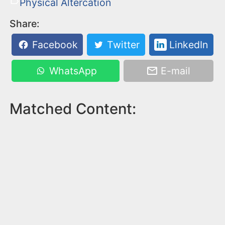
Physical Altercation
Share:
Facebook
Twitter
LinkedIn
WhatsApp
E-mail
Matched Content: