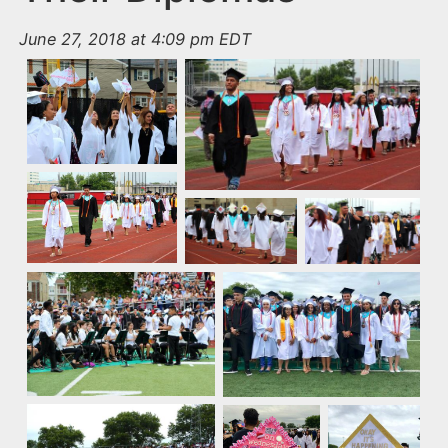
June 27, 2018 at 4:09 pm EDT