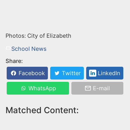
Photos: City of Elizabeth
School News
Share:
Facebook
Twitter
LinkedIn
WhatsApp
E-mail
Matched Content: