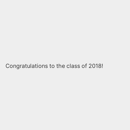
Congratulations to the class of 2018!