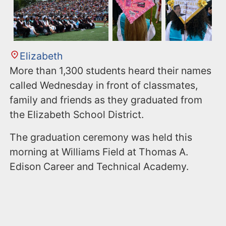
Elizabeth
More than 1,300 students heard their names
called Wednesday in front of classmates,
family and friends as they graduated from
the Elizabeth School District.
The graduation ceremony was held this
morning at Williams Field at Thomas A.
Edison Career and Technical Academy.