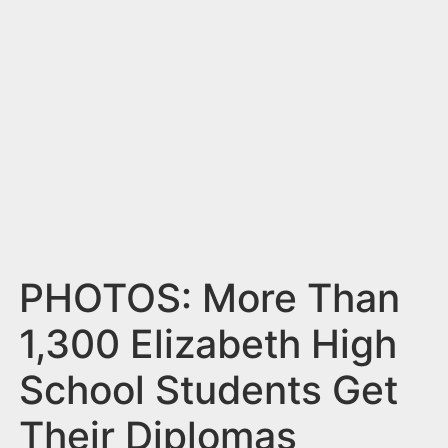
n
t
PHOTOS: More Than
1,300 Elizabeth High
School Students Get
Their Diplomas