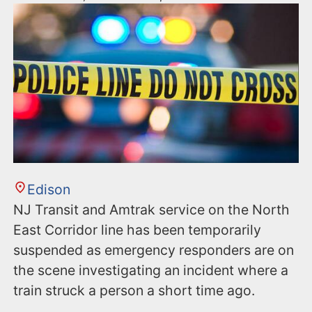
Edison
NJ Transit and Amtrak service on the North
East Corridor line has been temporarily
suspended as emergency responders are on
the scene investigating an incident where a
train struck a person a short time ago.