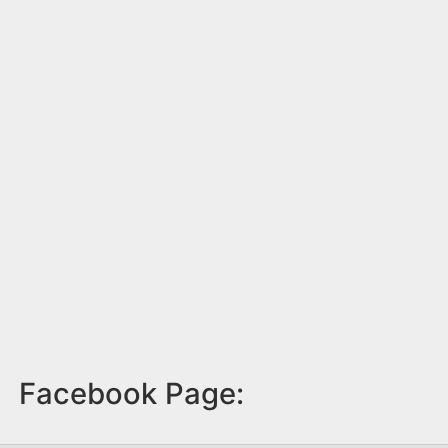
Facebook Page: