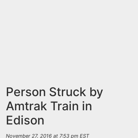
n
t
Person Struck by
Amtrak Train in
Edison
November 27, 2016 at 7:53 pm EST