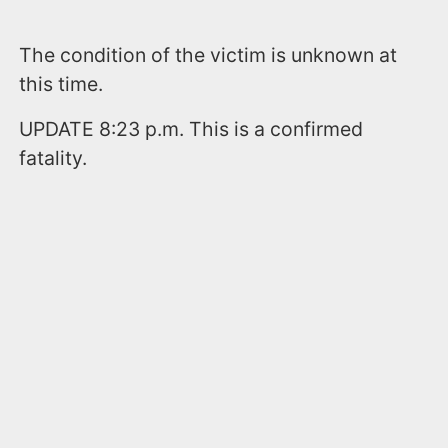
The condition of the victim is unknown at
this time.
UPDATE 8:23 p.m. This is a confirmed
fatality.