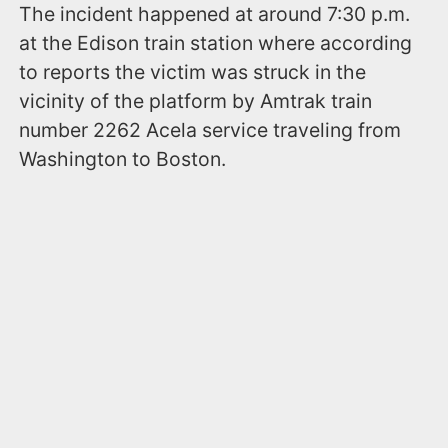
The incident happened at around 7:30 p.m.
at the Edison train station where according
to reports the victim was struck in the
vicinity of the platform by Amtrak train
number 2262 Acela service traveling from
Washington to Boston.