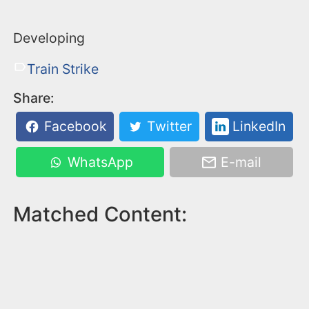
Developing
Train Strike
Share:
Facebook
Twitter
LinkedIn
WhatsApp
E-mail
Matched Content: