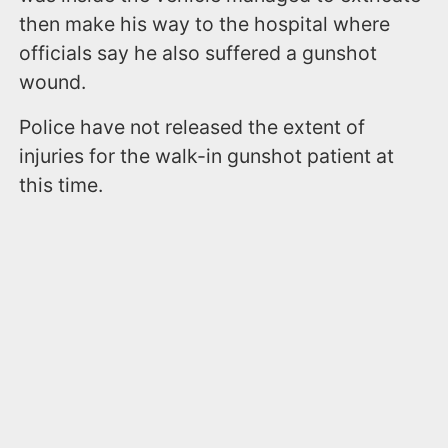
then make his way to the hospital where
officials say he also suffered a gunshot
wound.
Police have not released the extent of
injuries for the walk-in gunshot patient at
this time.