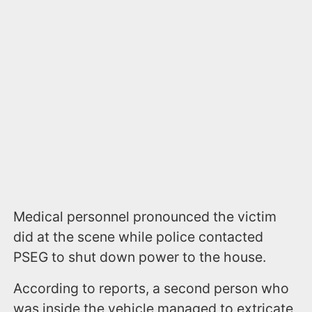
Medical personnel pronounced the victim
did at the scene while police contacted
PSEG to shut down power to the house.
According to reports, a second person who
was inside the vehicle managed to extricate