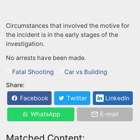
Circumstances that involved the motive for
the incident is in the early stages of the
investigation.
No arrests have been made.
Fatal Shooting
Car vs Building
Share:
Facebook
Twitter
LinkedIn
WhatsApp
E-mail
Matched Content: