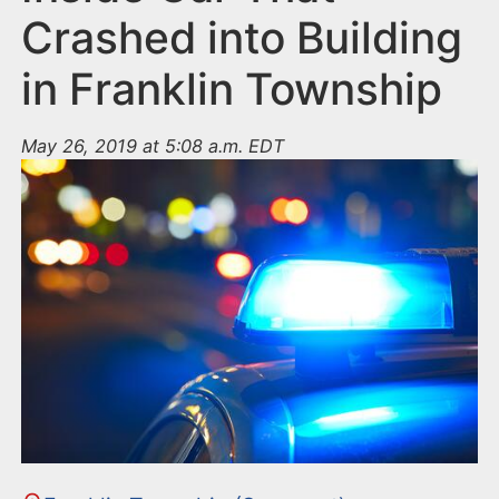
Crashed into Building
in Franklin Township
May 26, 2019 at 5:08 a.m. EDT