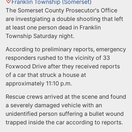
Franklin Township (Somerset)
The Somerset County Prosecutor's Office
are investgiating a double shooting that left
at least one person dead in Franklin
Township Saturday night.
According to preliminary reports, emergency
responders rushed to the vicinity of 33
Foxwood Drive after they received reports
of a car that struck a house at
approximately 11:10 p.m.
Rescue crews arrived at the scene and found
a severely damaged vehicle with an
unidentified person suffering a bullet wound
trapped inside the car according to reports.