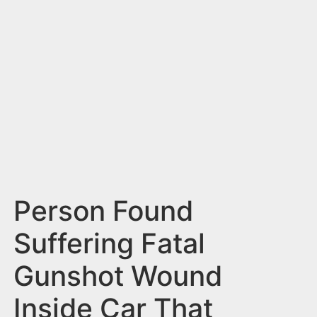
n
t
Person Found
Suffering Fatal
Gunshot Wound
Inside Car That