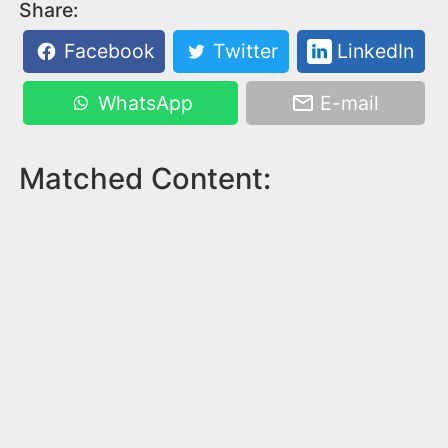
Share:
Facebook
Twitter
LinkedIn
WhatsApp
E-mail
Matched Content: