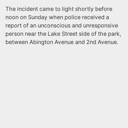
The incident came to light shortly before
noon on Sunday when police received a
report of an unconscious and unresponsive
person near the Lake Street side of the park,
between Abington Avenue and 2nd Avenue.