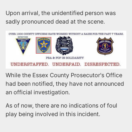
Upon arrival, the unidentified person was
sadly pronounced dead at the scene.
While the Essex County Prosecutor's Office
had been notified, they have not announced
an official investigation.
As of now, there are no indications of foul
play being involved in this incident.