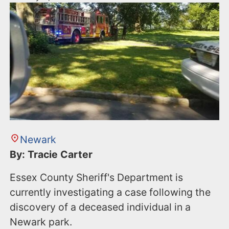
Newark
By: Tracie Carter
Essex County Sheriff's Department is
currently investigating a case following the
discovery of a deceased individual in a
Newark park.