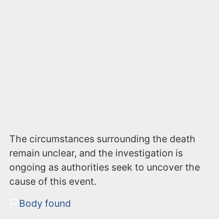
The circumstances surrounding the death
remain unclear, and the investigation is
ongoing as authorities seek to uncover the
cause of this event.
Body found