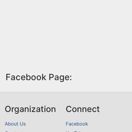
Facebook Page:
Organization
Connect
About Us
Facebook