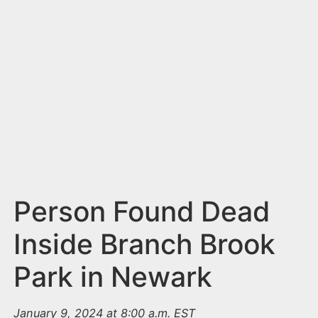
n
t
Person Found Dead
Inside Branch Brook
Park in Newark
January 9, 2024 at 8:00 a.m. EST