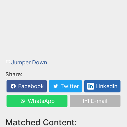
Jumper Down
Share:
Facebook
Twitter
LinkedIn
WhatsApp
E-mail
Matched Content: