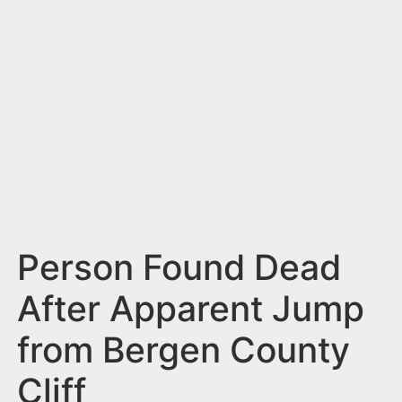
n
t
Person Found Dead
After Apparent Jump
from Bergen County
Cliff