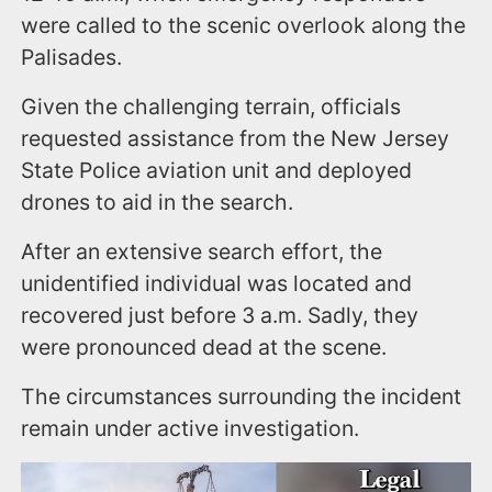
were called to the scenic overlook along the
Palisades.
Given the challenging terrain, officials
requested assistance from the New Jersey
State Police aviation unit and deployed
drones to aid in the search.
After an extensive search effort, the
unidentified individual was located and
recovered just before 3 a.m. Sadly, they
were pronounced dead at the scene.
The circumstances surrounding the incident
remain under active investigation.