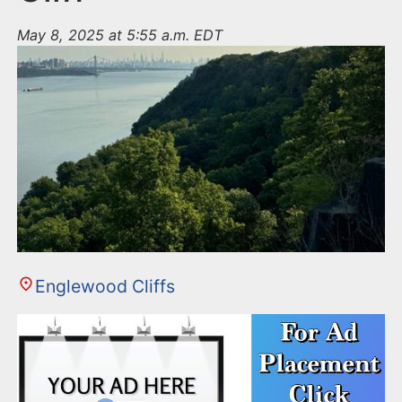
May 8, 2025 at 5:55 a.m. EDT
Englewood Cliffs