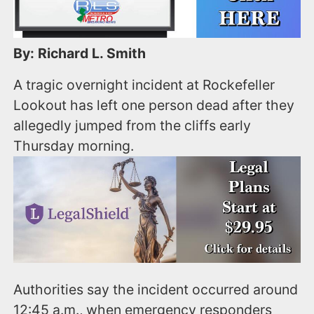
By: Richard L. Smith
A tragic overnight incident at Rockefeller
Lookout has left one person dead after they
allegedly jumped from the cliffs early
Thursday morning.
Authorities say the incident occurred around
12:45 a.m., when emergency responders