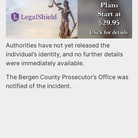
Authorities have not yet released the
individual’s identity, and no further details
were immediately available.
The Bergen County Prosecutor’s Office was
notified of the incident.