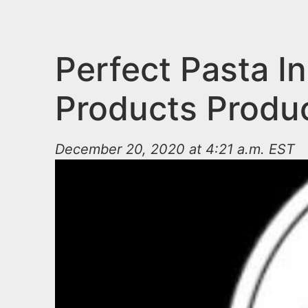
n
u
t
e
Perfect Pasta In
n
Products Produ
t
December 20, 2020 at 4:21 a.m. EST