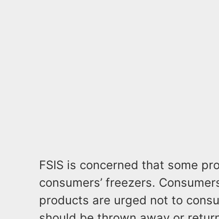
FSIS is concerned that some pr
consumers’ freezers. Consumer
products are urged not to cons
should be thrown away or return