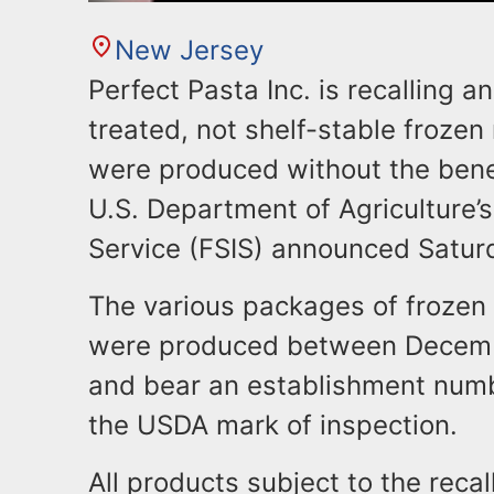
New Jersey
Perfect Pasta Inc. is recalling
treated, not shelf-stable frozen
were produced without the benef
U.S. Department of Agriculture’
Service (FSIS) announced Satur
The various packages of frozen
were produced between Decem
and bear an establishment numb
the USDA mark of inspection.
All products subject to the reca