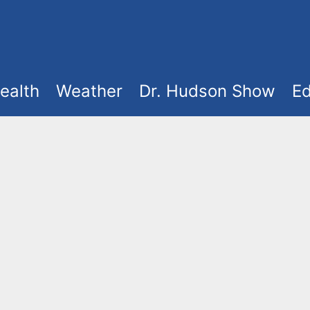
ealth
Weather
Dr. Hudson Show
Ed