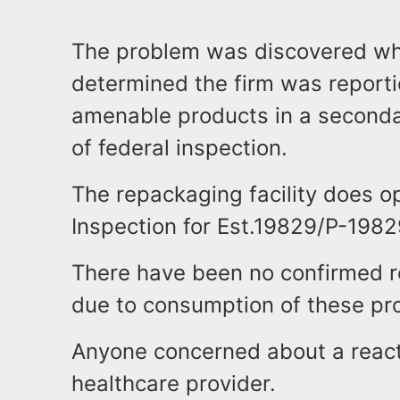
The problem was discovered whe
determined the firm was report
amenable products in a secondar
of federal inspection.
The repackaging facility does o
Inspection for Est.19829/P-1982
There have been no confirmed r
due to consumption of these pr
Anyone concerned about a react
healthcare provider.