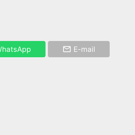
hatsApp
E-mail