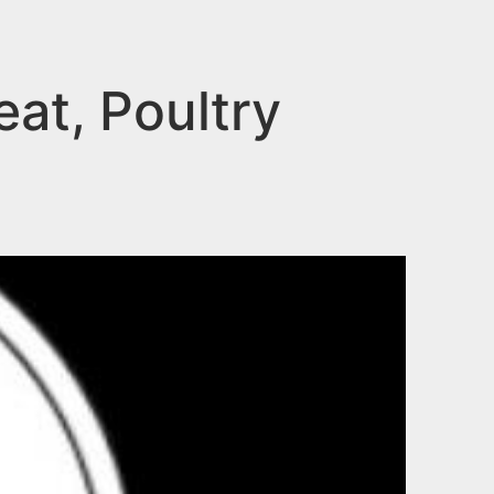
eat, Poultry