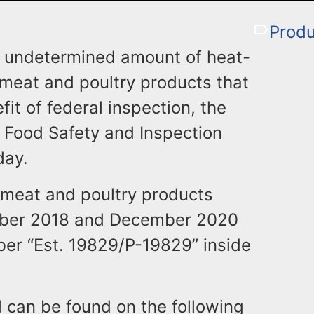
Produ
 an undetermined amount of heat-
 meat and poultry products that
it of federal inspection, the
s Food Safety and Inspection
day.
 meat and poultry products
ber 2018 and December 2020
er “Est. 19829/P-19829” inside
ll can be found on the following