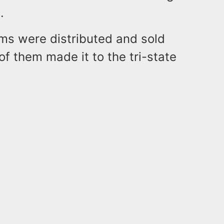
.
ems were distributed and sold
 of them made it to the tri-state