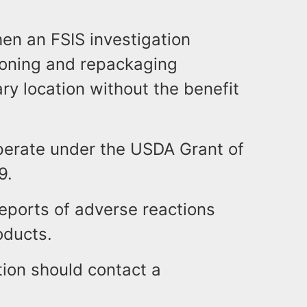
n an FSIS investigation
ioning and repackaging
y location without the benefit
perate under the USDA Grant of
9.
eports of adverse reactions
oducts.
ion should contact a