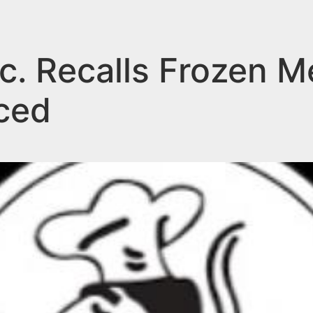
c. Recalls Frozen M
ced