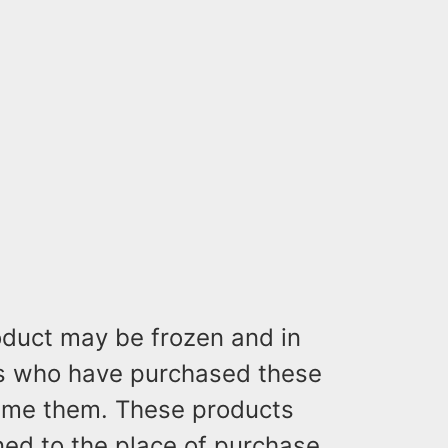
oduct may be frozen and in
s who have purchased these
ume them. These products
ed to the place of purchase.