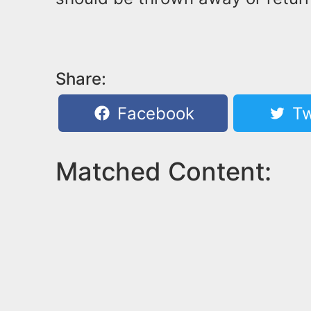
Share:
Facebook
Tw
Matched Content: