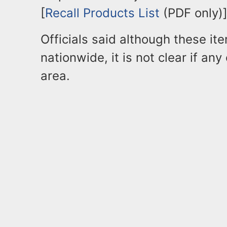
[
Recall Products List
(PDF only)]
Officials said although these it
nationwide, it is not clear if any
area.