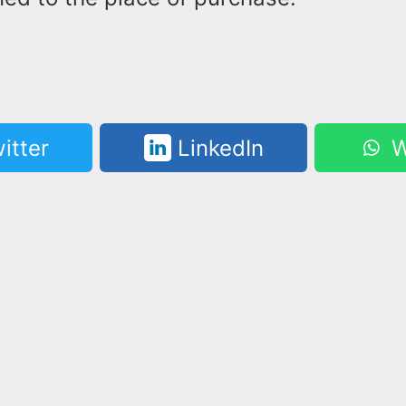
itter
LinkedIn
W