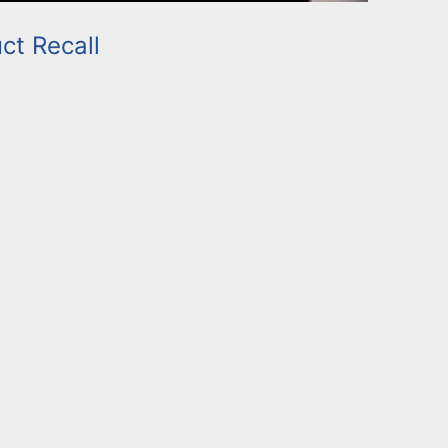
ct Recall