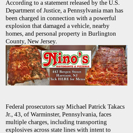
According to a statement released by the U.S.
Department of Justice, a Pennsylvania man has
been charged in connection with a powerful
explosion that damaged a vehicle, nearby
homes, and personal property in Burlington
County, New Jersey.
Federal prosecutors say Michael Patrick Takacs
Jr., 43, of Warminster, Pennsylvania, faces
multiple charges, including transporting
explosives across state lines with intent to