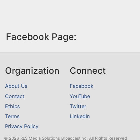
Facebook Page:
Organization
Connect
About Us
Facebook
Contact
YouTube
Ethics
Twitter
Terms
LinkedIn
Privacy Policy
© 2026 RLS Media Solutions Broadcasting. All Rights Reserved