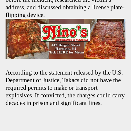
address, and discussed obtaining a license plate-
flipping device.
According to the statement released by the U.S.
Department of Justice, Takacs did not have the
required permits to make or transport
explosives. If convicted, the charges could carry
decades in prison and significant fines.