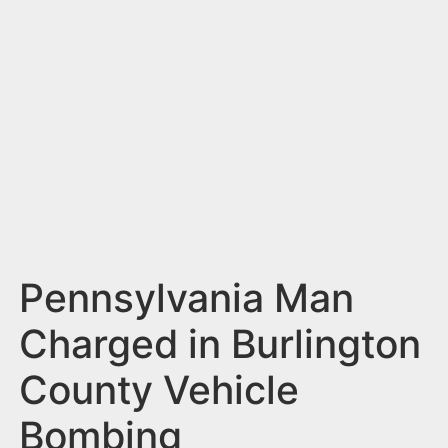
n
t
Pennsylvania Man
Charged in Burlington
County Vehicle
Bombing