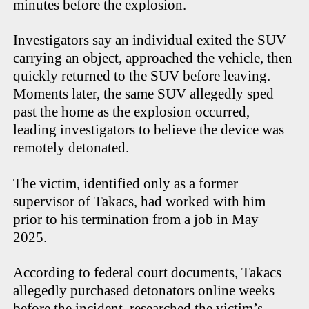
minutes before the explosion.
Investigators say an individual exited the SUV
carrying an object, approached the vehicle, then
quickly returned to the SUV before leaving.
Moments later, the same SUV allegedly sped
past the home as the explosion occurred,
leading investigators to believe the device was
remotely detonated.
The victim, identified only as a former
supervisor of Takacs, had worked with him
prior to his termination from a job in May
2025.
According to federal court documents, Takacs
allegedly purchased detonators online weeks
before the incident, researched the victim’s