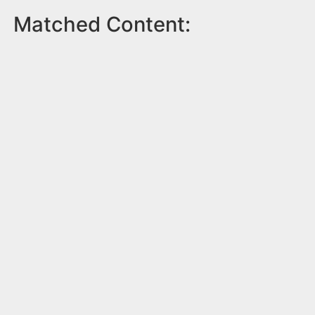
Matched Content: