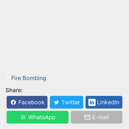
Fire Bombing
Share:
Facebook
Twitter
LinkedIn
WhatsApp
E-mail