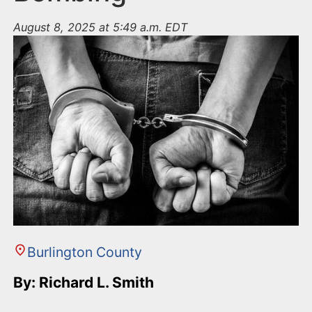
August 8, 2025 at 5:49 a.m. EDT
Burlington County
By: Richard L. Smith