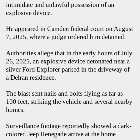
intimidate and unlawful possession of an
explosive device.
He appeared in Camden federal court on August
7, 2025, where a judge ordered him detained.
Authorities allege that in the early hours of July
26, 2025, an explosive device detonated near a
silver Ford Explorer parked in the driveway of
a Delran residence.
The blast sent nails and bolts flying as far as
100 feet, striking the vehicle and several nearby
homes.
Surveillance footage reportedly showed a dark-
colored Jeep Renegade arrive at the home