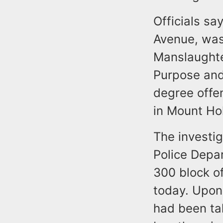
Officials sa
Avenue, was
Manslaughte
Purpose and
degree offe
in Mount Hol
The investi
Police Depar
300 block o
today. Upon 
had been ta