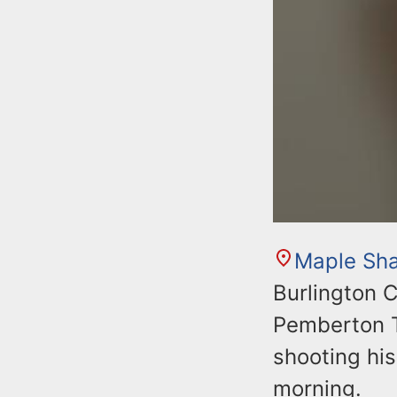
Maple Sh
Burlington C
Pemberton T
shooting his
morning.