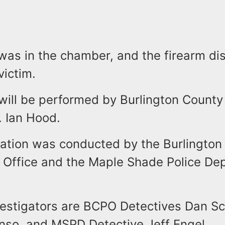
 was in the chamber, and the firearm di
 victim.
will be performed by Burlington County
r. Ian Hood.
gation was conducted by the Burlington
s Office and the Maple Shade Police De
vestigators are BCPO Detectives Dan S
nso, and MSPD Detective Jeff Engel.