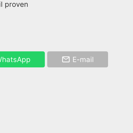
il proven
hatsApp
E-mail