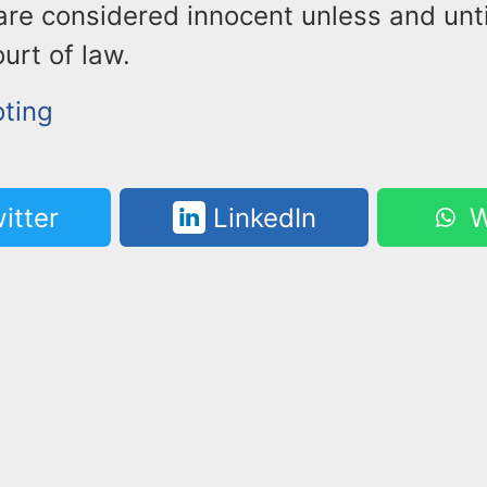
are considered innocent unless and unt
ourt of law.
oting
itter
LinkedIn
W