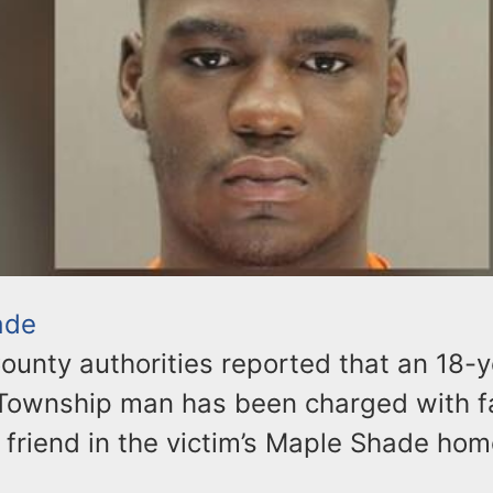
ade
ounty authorities reported that an 18-y
ownship man has been charged with fa
 friend in the victim’s Maple Shade home