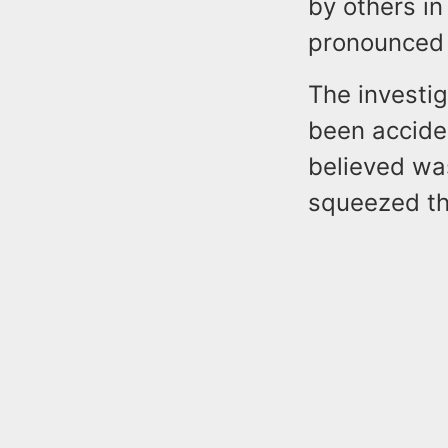
by others i
pronounced d
The investi
been accide
believed wa
squeezed th