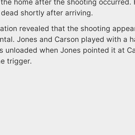
n the home after the shooting occurred.
ead shortly after arriving.
gation revealed that the shooting appea
ntal. Jones and Carson played with a 
s unloaded when Jones pointed it at C
e trigger.