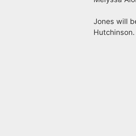
Jones will 
Hutchinson.