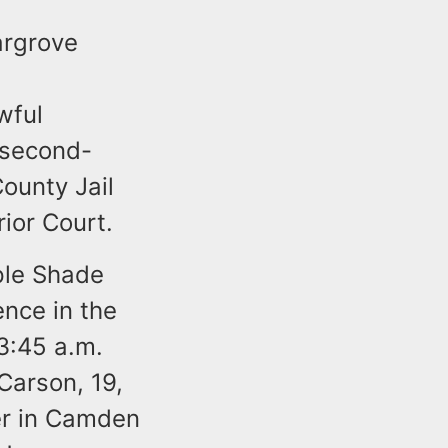
argrove
wful
 second-
ounty Jail
rior Court.
ple Shade
ence in the
3:45 a.m.
Carson, 19,
er in Camden