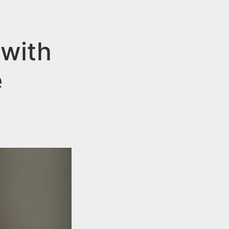
with
e