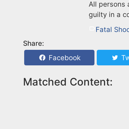
All persons 
guilty in a c
Fatal Sho
Share:
Facebook
Tw
Matched Content: