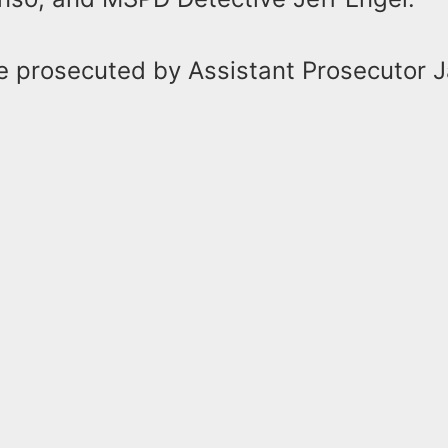
be prosecuted by Assistant Prosecutor 