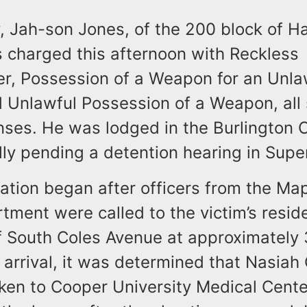
y, Jah-son Jones, of the 200 block of H
 charged this afternoon with Reckless
r, Possession of a Weapon for an Unla
 Unlawful Possession of a Weapon, all
nses. He was lodged in the Burlington C
ly pending a detention hearing in Supe
gation began after officers from the Ma
tment were called to the victim’s resid
f South Coles Avenue at approximately 
arrival, it was determined that Nasiah 
ken to Cooper University Medical Cent