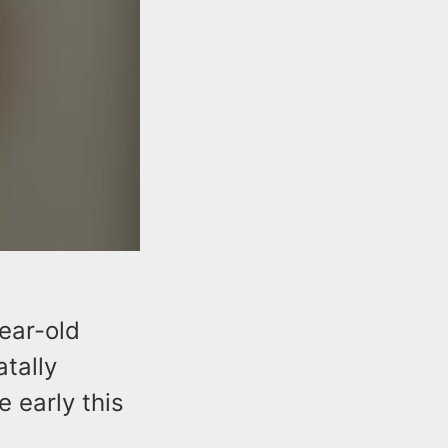
ear-old
tally
 early this