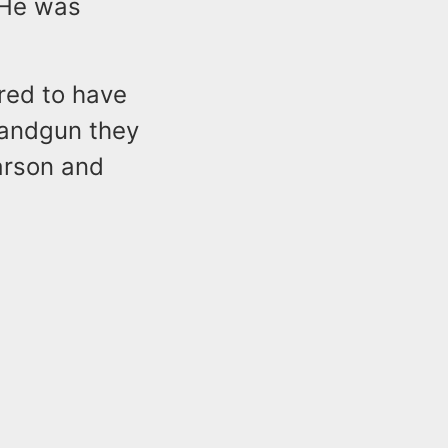
 He was
red to have
handgun they
arson and