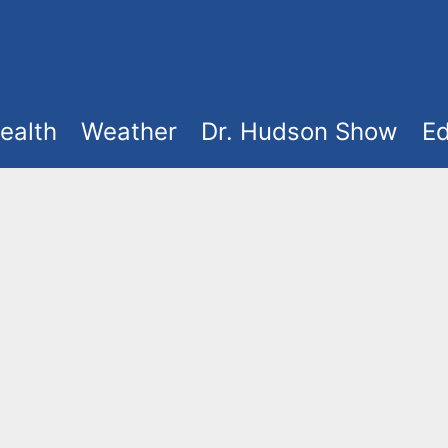
ealth
Weather
Dr. Hudson Show
Ed