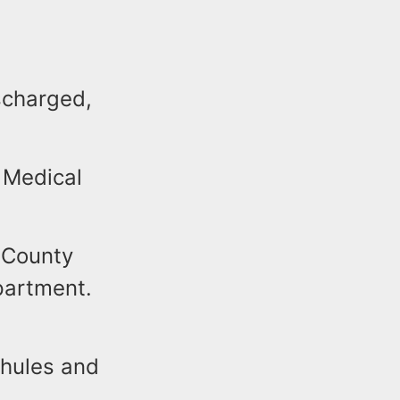
scharged,
 Medical
 County
partment.
chules and