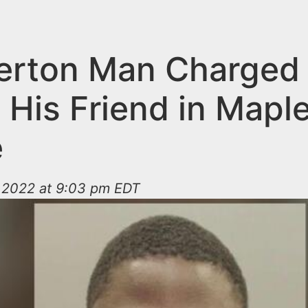
rton Man Charged 
g His Friend in Mapl
e
 2022 at 9:03 pm EDT