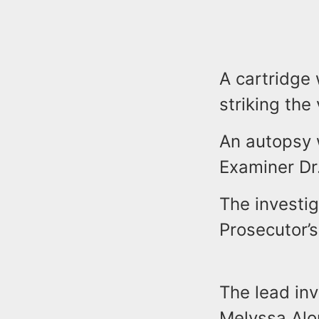
A cartridge
striking the
An autopsy 
Examiner D
The investi
Prosecutor’
The lead in
Melyssa Alo