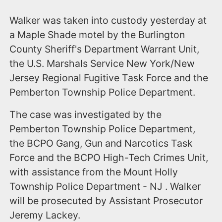
Walker was taken into custody yesterday at
a Maple Shade motel by the Burlington
County Sheriff's Department Warrant Unit,
the U.S. Marshals Service New York/New
Jersey Regional Fugitive Task Force and the
Pemberton Township Police Department.
The case was investigated by the
Pemberton Township Police Department,
the BCPO Gang, Gun and Narcotics Task
Force and the BCPO High-Tech Crimes Unit,
with assistance from the Mount Holly
Township Police Department - NJ . Walker
will be prosecuted by Assistant Prosecutor
Jeremy Lackey.