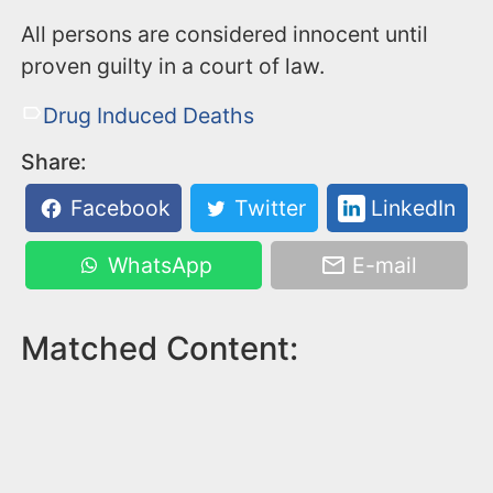
All persons are considered innocent until
proven guilty in a court of law.
Drug Induced Deaths
Share:
Facebook
Twitter
LinkedIn
WhatsApp
E-mail
Matched Content: