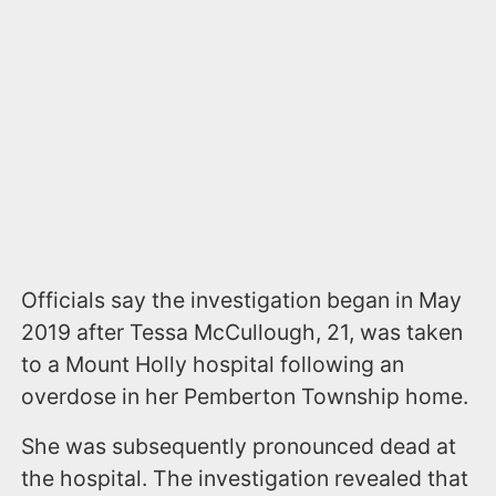
Officials say the investigation began in May
2019 after Tessa McCullough, 21, was taken
to a Mount Holly hospital following an
overdose in her Pemberton Township home.
She was subsequently pronounced dead at
the hospital. The investigation revealed that