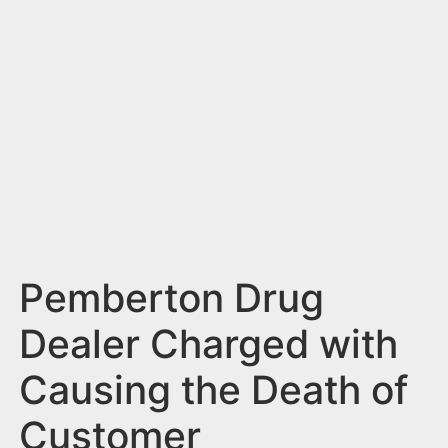
n
t
Pemberton Drug
Dealer Charged with
Causing the Death of
Customer