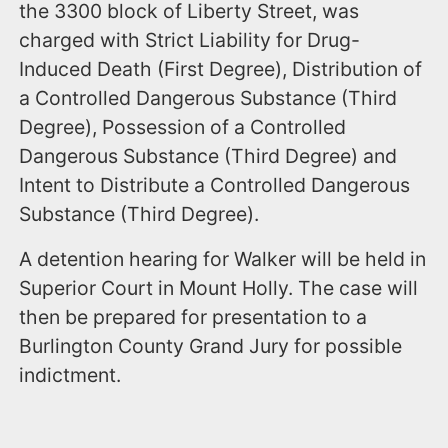
the 3300 block of Liberty Street, was
charged with Strict Liability for Drug-
Induced Death (First Degree), Distribution of
a Controlled Dangerous Substance (Third
Degree), Possession of a Controlled
Dangerous Substance (Third Degree) and
Intent to Distribute a Controlled Dangerous
Substance (Third Degree).
A detention hearing for Walker will be held in
Superior Court in Mount Holly. The case will
then be prepared for presentation to a
Burlington County Grand Jury for possible
indictment.