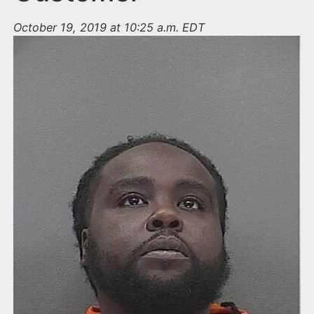
October 19, 2019 at 10:25 a.m. EDT