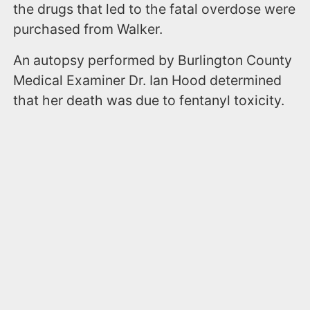
the drugs that led to the fatal overdose were
purchased from Walker.
An autopsy performed by Burlington County
Medical Examiner Dr. Ian Hood determined
that her death was due to fentanyl toxicity.