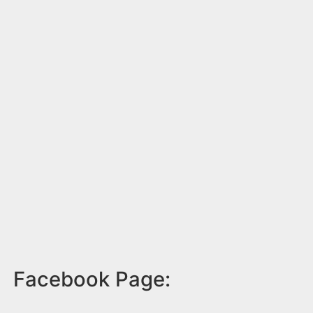
Facebook Page: