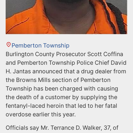
Pemberton Township
Burlington County Prosecutor Scott Coffina
and Pemberton Township Police Chief David
H. Jantas announced that a drug dealer from
the Browns Mills section of Pemberton
Township has been charged with causing
the death of a customer by supplying the
fentanyl-laced heroin that led to her fatal
overdose earlier this year.
Officials say Mr. Terrance D. Walker, 37, of