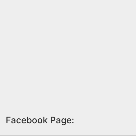
Facebook Page: