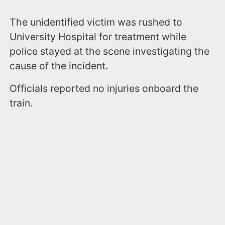
The unidentified victim was rushed to
University Hospital for treatment while
police stayed at the scene investigating the
cause of the incident.
Officials reported no injuries onboard the
train.