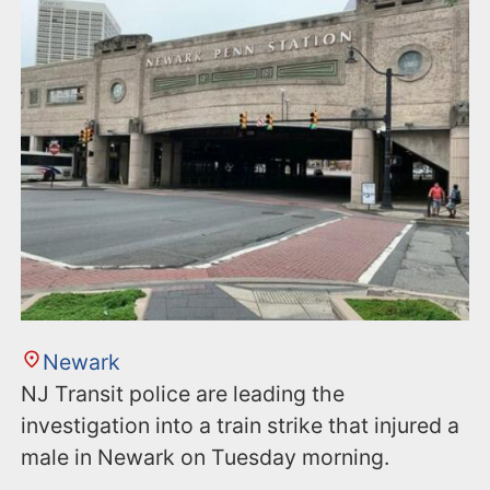
n
t
Newark
NJ Transit police are leading the
investigation into a train strike that injured a
male in Newark on Tuesday morning.