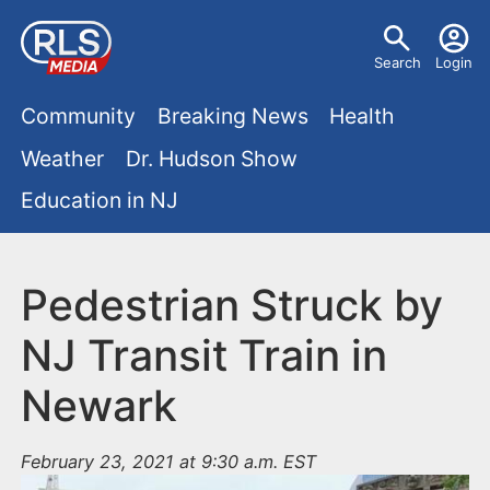
S
U
k
Search
Login
s
i
M
p
Community
Breaking News
Health
e
t
a
Weather
Dr. Hudson Show
r
o
i
Education in NJ
m
m
a
n
e
i
m
Pedestrian Struck by
n
n
e
c
u
NJ Transit Train in
o
n
Newark
n
u
t
e
February 23, 2021 at 9:30 a.m. EST