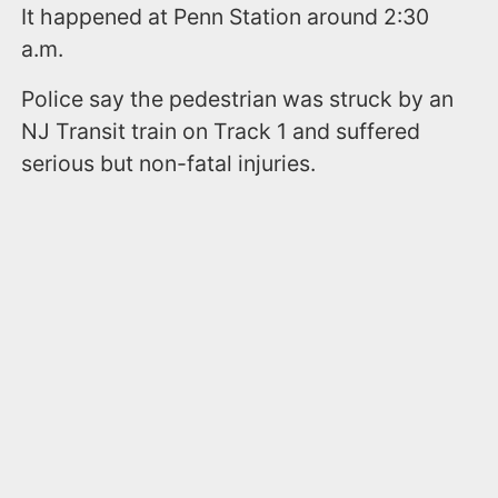
It happened at Penn Station around 2:30
a.m.
Police say the pedestrian was struck by an
NJ Transit train on Track 1 and suffered
serious but non-fatal injuries.