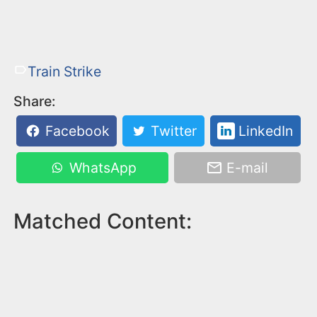
Train Strike
Share:
Facebook
Twitter
LinkedIn
WhatsApp
E-mail
Matched Content: