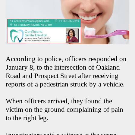
According to police, officers responded on
January 8, to the intersection of Oakland
Road and Prospect Street after receiving
reports of a pedestrian struck by a vehicle.
When officers arrived, they found the
victim on the ground complaining of pain
to the right leg.