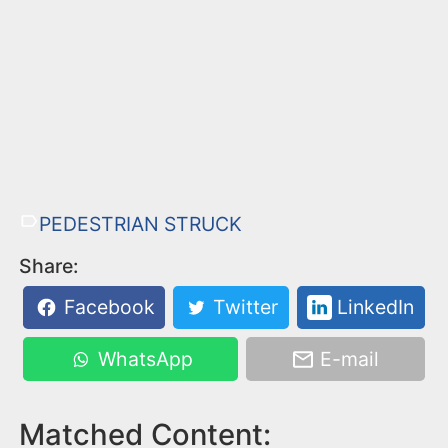
PEDESTRIAN STRUCK
Share:
Facebook
Twitter
LinkedIn
WhatsApp
E-mail
Matched Content: