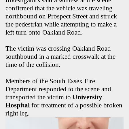
Investigators said a witness at the scene
confirmed that the vehicle was traveling
northbound on Prospect Street and struck
the pedestrian while attempting to make a
left turn onto Oakland Road.
The victim was crossing Oakland Road
southbound in a marked crosswalk at the
time of the collision.
Members of the South Essex Fire
Department responded to the scene and
transported the victim to
University
Hospital
for treatment of a possible broken
right leg.