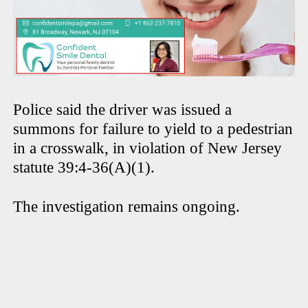
Police said the driver was issued a
summons for failure to yield to a pedestrian
in a crosswalk, in violation of New Jersey
statute 39:4-36(A)(1).
The investigation remains ongoing.