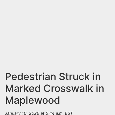
n
t
Pedestrian Struck in
Marked Crosswalk in
Maplewood
January 10, 2026 at 5:44 a.m. EST