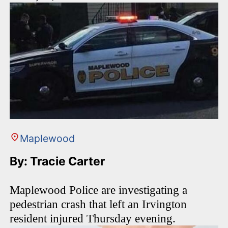
Maplewood
By: Tracie Carter
Maplewood Police are investigating a
pedestrian crash that left an Irvington
resident injured Thursday evening.