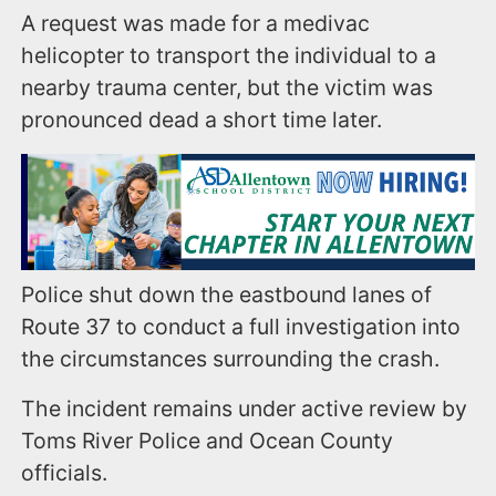
A request was made for a medivac
helicopter to transport the individual to a
nearby trauma center, but the victim was
pronounced dead a short time later.
Police shut down the eastbound lanes of
Route 37 to conduct a full investigation into
the circumstances surrounding the crash.
The incident remains under active review by
Toms River Police and Ocean County
officials.