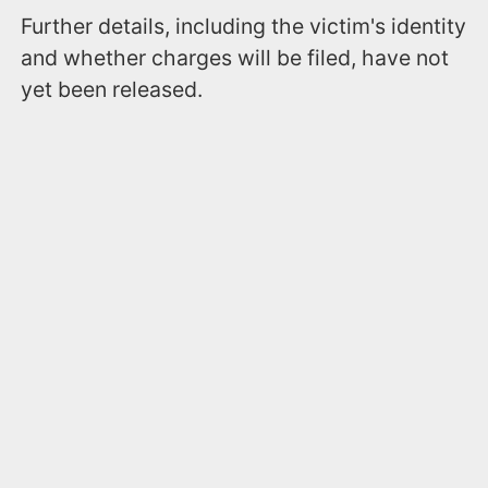
Further details, including the victim's identity
and whether charges will be filed, have not
yet been released.