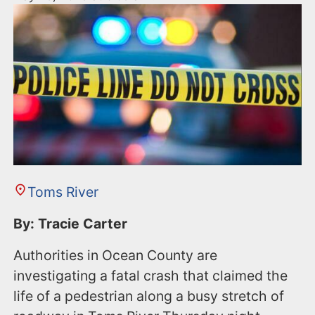
Toms River
By: Tracie Carter
Authorities in Ocean County are
investigating a fatal crash that claimed the
life of a pedestrian along a busy stretch of