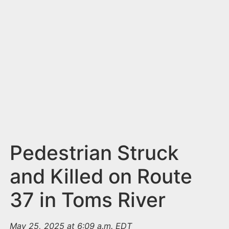
n
t
Pedestrian Struck
and Killed on Route
37 in Toms River
May 25, 2025 at 6:09 a.m. EDT