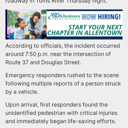
roadway in Toms River Thursday night.
According to officials, the incident occurred
around 7:50 p.m. near the intersection of
Route 37 and Douglas Street.
Emergency responders rushed to the scene
following multiple reports of a person struck
by a vehicle.
Upon arrival, first responders found the
unidentified pedestrian with critical injuries
and immediately began life-saving efforts.