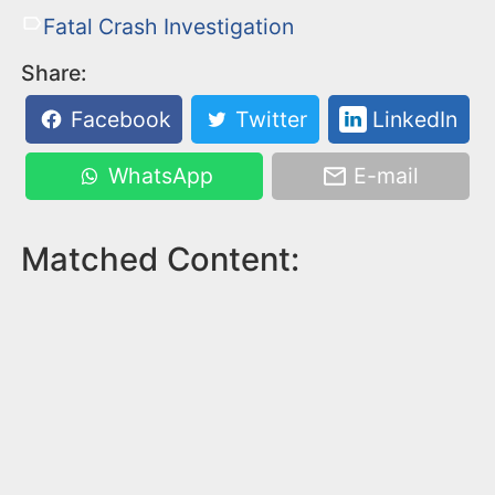
Fatal Crash Investigation
Share:
Facebook
Twitter
LinkedIn
WhatsApp
E-mail
Matched Content: