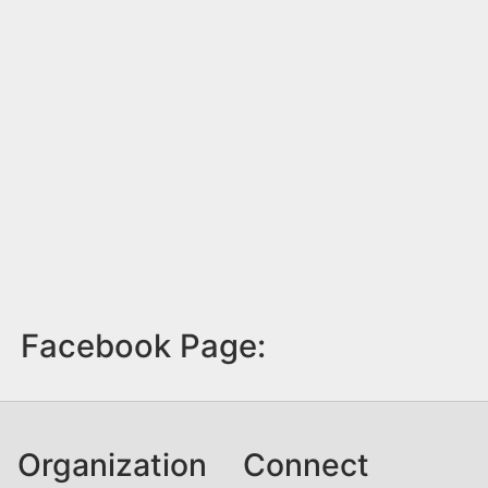
Facebook Page:
Organization
Connect