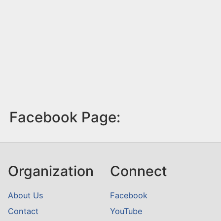
Facebook Page:
Organization
Connect
About Us
Facebook
Contact
YouTube