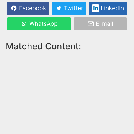
Facebook
Twitter
LinkedIn
WhatsApp
E-mail
Matched Content: