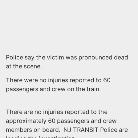
Police say the victim was pronounced dead
at the scene.
There were no injuries reported to 60
passengers and crew on the train.
There are no injuries reported to the
approximately 60 passengers and crew
members on board. NJ TRANSIT Police are