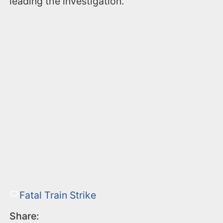
leading the investigation.
Fatal Train Strike
Share: