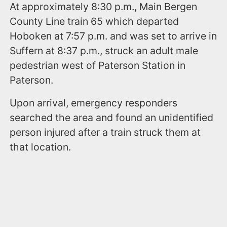
At approximately 8:30 p.m., Main Bergen
County Line train 65 which departed
Hoboken at 7:57 p.m. and was set to arrive in
Suffern at 8:37 p.m., struck an adult male
pedestrian west of Paterson Station in
Paterson.
Upon arrival, emergency responders
searched the area and found an unidentified
person injured after a train struck them at
that location.