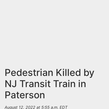
n
t
Pedestrian Killed by
NJ Transit Train in
Paterson
August 12, 2022 at 5:55 a.m. EDT