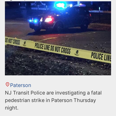
Paterson
NJ Transit Police are investigating a fatal
pedestrian strike in Paterson Thursday
night.