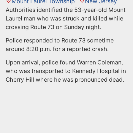
Mount Laurel Township
New Jersey
Authorities identified the 53-year-old Mount
Laurel man who was struck and killed while
crossing Route 73 on Sunday night.
Police responded to Route 73 sometime
around 8:20 p.m. for a reported crash.
Upon arrival, police found Warren Coleman,
who was transported to Kennedy Hospital in
Cherry Hill where he was pronounced dead.