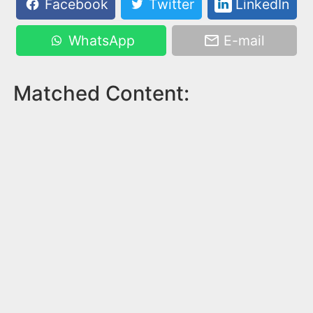
Facebook
Twitter
LinkedIn
WhatsApp
E-mail
Matched Content: