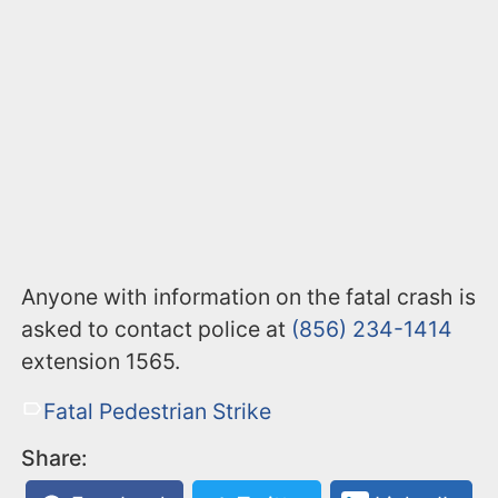
Anyone with information on the fatal crash is
asked to contact police at
(856) 234-1414
extension 1565.
Fatal Pedestrian Strike
Share: