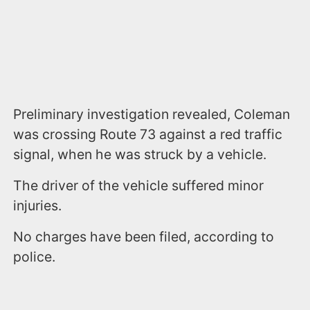
Preliminary investigation revealed, Coleman
was crossing Route 73 against a red traffic
signal, when he was struck by a vehicle.
The driver of the vehicle suffered minor
injuries.
No charges have been filed, according to
police.