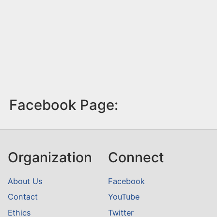
Facebook Page:
Organization
Connect
About Us
Facebook
Contact
YouTube
Ethics
Twitter