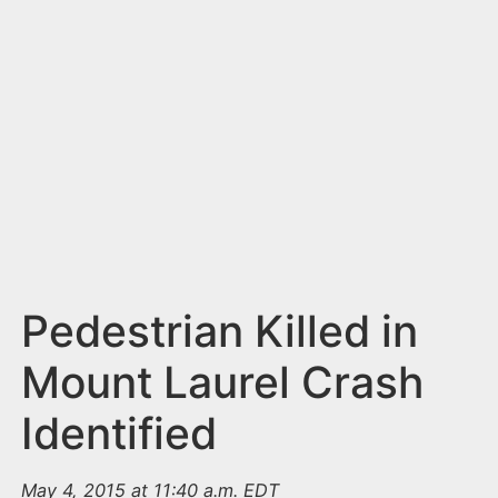
n
t
Pedestrian Killed in
Mount Laurel Crash
Identified
May 4, 2015 at 11:40 a.m. EDT