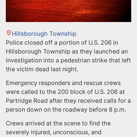
Hillsborough Township
Police closed off a portion of U.S. 206 in
Hillsborough Township as they launched an
investigation into a pedestrian strike that left
the victim dead last night.
Emergency responders and rescue crews
were called to the 200 block of U.S. 206 at
Partridge Road after they received calls for a
person down on the roadway before 8 p.m.
Crews arrived at the scene to find the
severely injured, unconscious, and