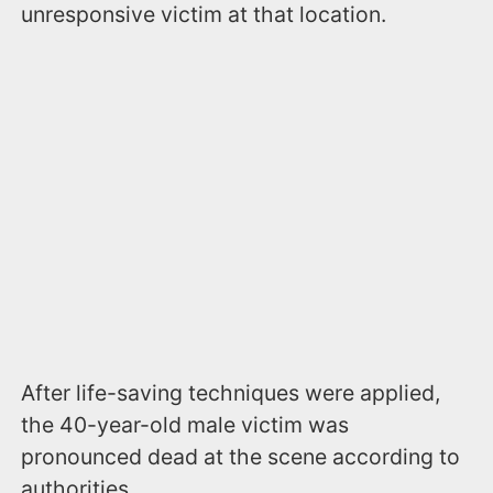
unresponsive victim at that location.
After life-saving techniques were applied,
the 40-year-old male victim was
pronounced dead at the scene according to
authorities.