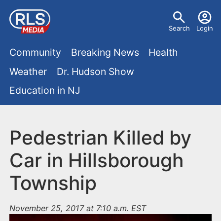
S
U
k
Search
Login
s
i
M
p
Community
Breaking News
Health
e
t
a
Weather
Dr. Hudson Show
r
o
i
Education in NJ
m
m
a
n
e
i
m
Pedestrian Killed by
n
n
e
c
u
Car in Hillsborough
o
n
Township
n
u
t
e
November 25, 2017 at 7:10 a.m. EST