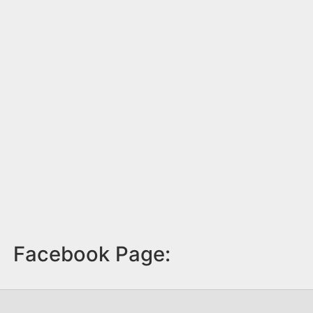
Facebook Page: