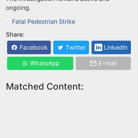
ongoing.
Fatal Pedestrian Strike
Share:
Facebook
Twitter
LinkedIn
WhatsApp
E-mail
Matched Content: