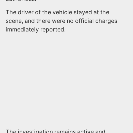
The driver of the vehicle stayed at the
scene, and there were no official charges
immediately reported.
The investigation remains active and