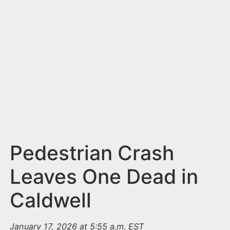
n
t
Pedestrian Crash
Leaves One Dead in
Caldwell
January 17, 2026 at 5:55 a.m. EST