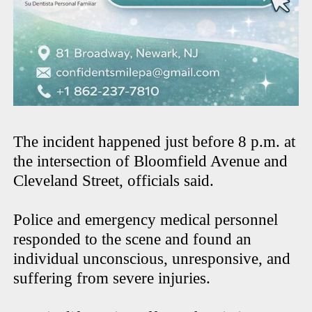
The incident happened just before 8 p.m. at
the intersection of Bloomfield Avenue and
Cleveland Street, officials said.
Police and emergency medical personnel
responded to the scene and found an
individual unconscious, unresponsive, and
suffering from severe injuries.