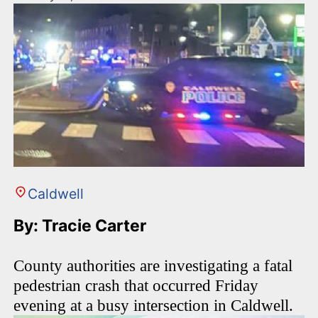
Caldwell
By: Tracie Carter
County authorities are investigating a fatal
pedestrian crash that occurred Friday
evening at a busy intersection in Caldwell.