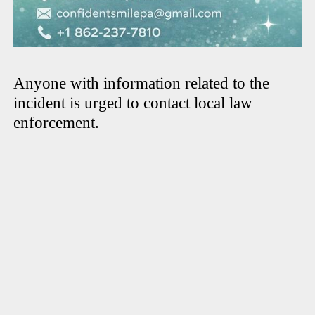
Anyone with information related to the
incident is urged to contact local law
enforcement.