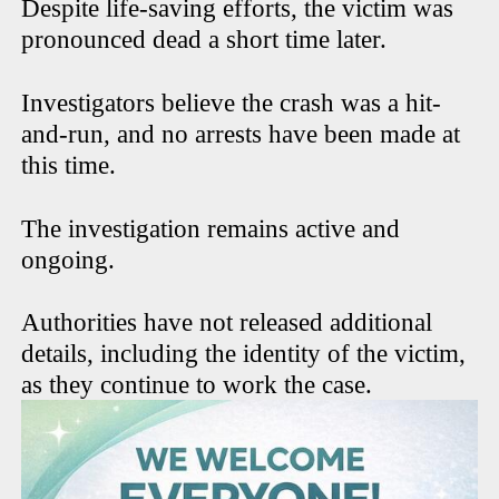
Despite life-saving efforts, the victim was
pronounced dead a short time later.
Investigators believe the crash was a hit-
and-run, and no arrests have been made at
this time.
The investigation remains active and
ongoing.
Authorities have not released additional
details, including the identity of the victim,
as they continue to work the case.