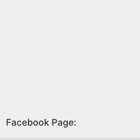
Facebook Page: