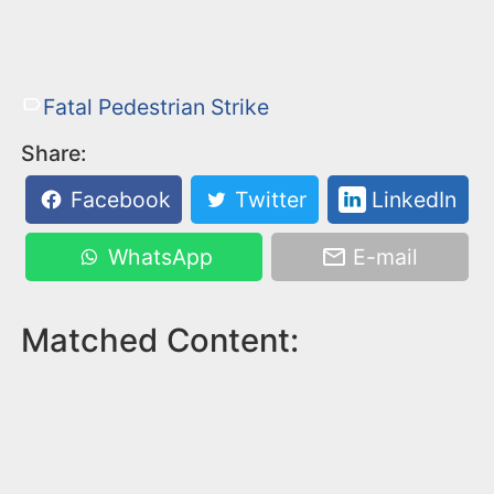
Fatal Pedestrian Strike
Share:
Facebook
Twitter
LinkedIn
WhatsApp
E-mail
Matched Content: