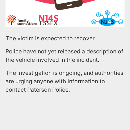
The victim is expected to recover.
Police have not yet released a description of
the vehicle involved in the incident.
The investigation is ongoing, and authorities
are urging anyone with information to
contact Paterson Police.