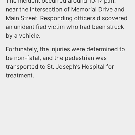
The incident occurred around 10:17 p.m.
near the intersection of Memorial Drive and
Main Street. Responding officers discovered
an unidentified victim who had been struck
by a vehicle.
Fortunately, the injuries were determined to
be non-fatal, and the pedestrian was
transported to St. Joseph’s Hospital for
treatment.