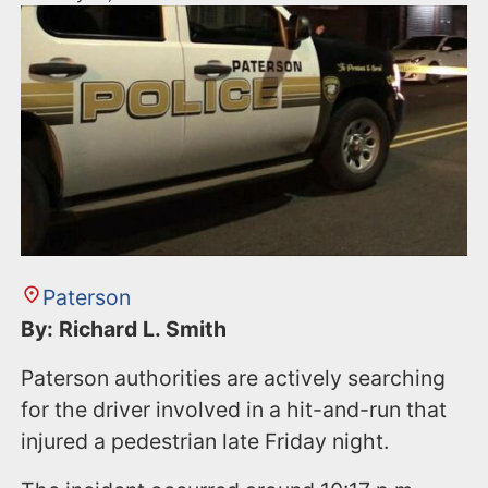
Paterson
By: Richard L. Smith
Paterson authorities are actively searching
for the driver involved in a hit-and-run that
injured a pedestrian late Friday night.