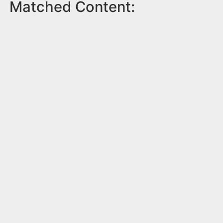
Matched Content: