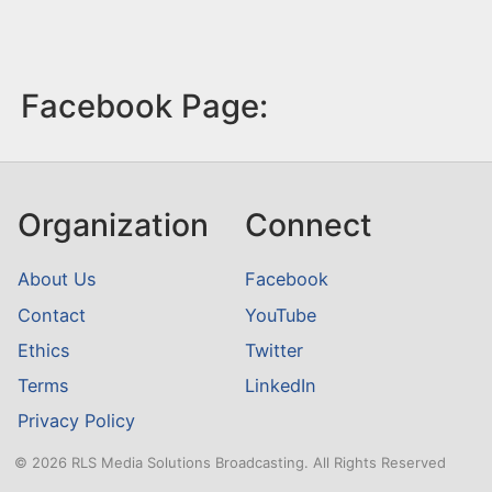
Facebook Page:
Organization
Connect
About Us
Facebook
Contact
YouTube
Ethics
Twitter
Terms
LinkedIn
Privacy Policy
© 2026 RLS Media Solutions Broadcasting. All Rights Reserved