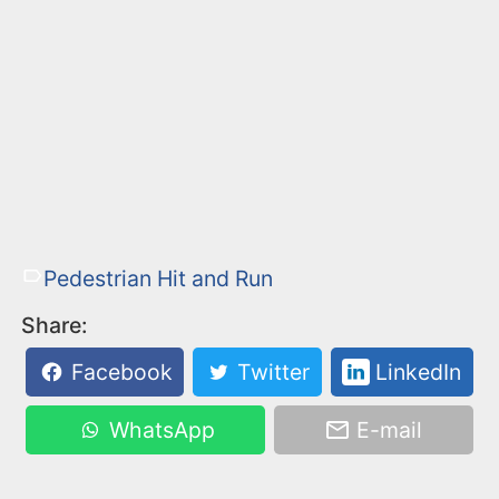
Pedestrian Hit and Run
Share:
Facebook
Twitter
LinkedIn
WhatsApp
E-mail