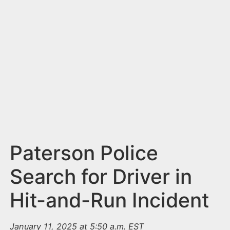
n
t
Paterson Police
Search for Driver in
Hit-and-Run Incident
January 11, 2025 at 5:50 a.m. EST