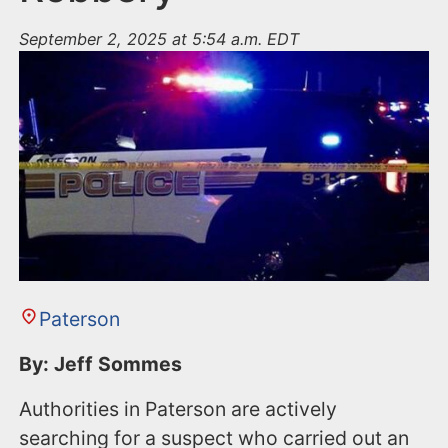
September 2, 2025 at 5:54 a.m. EDT
Paterson
By: Jeff Sommes
Authorities in Paterson are actively
searching for a suspect who carried out an