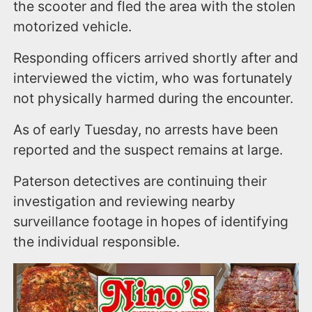
the scooter and fled the area with the stolen
motorized vehicle.
Responding officers arrived shortly after and
interviewed the victim, who was fortunately
not physically harmed during the encounter.
As of early Tuesday, no arrests have been
reported and the suspect remains at large.
Paterson detectives are continuing their
investigation and reviewing nearby
surveillance footage in hopes of identifying
the individual responsible.