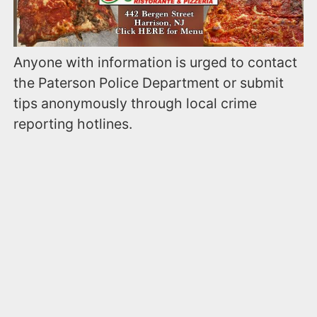
Anyone with information is urged to contact
the Paterson Police Department or submit
tips anonymously through local crime
reporting hotlines.