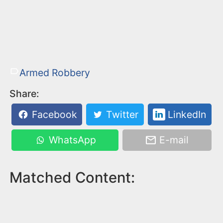
Armed Robbery
Share:
Facebook
Twitter
LinkedIn
WhatsApp
E-mail
Matched Content: