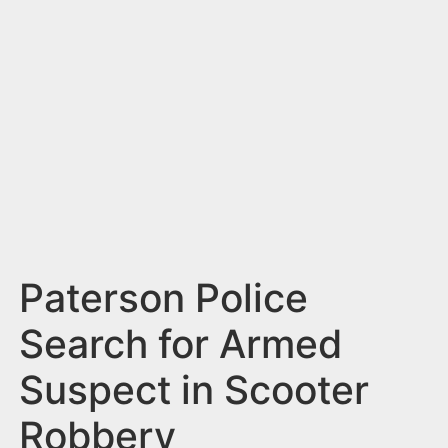
n
t
Paterson Police
Search for Armed
Suspect in Scooter
Robbery