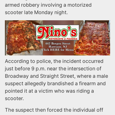
armed robbery involving a motorized
scooter late Monday night.
According to police, the incident occurred
just before 9 p.m. near the intersection of
Broadway and Straight Street, where a male
suspect allegedly brandished a firearm and
pointed it at a victim who was riding a
scooter.
The suspect then forced the individual off