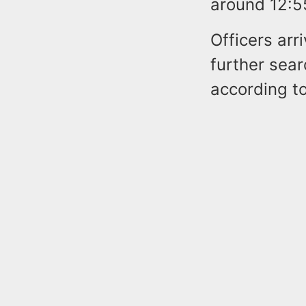
around 12:5
Officers arr
further sear
according to