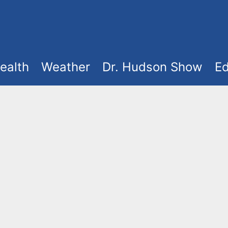
ealth
Weather
Dr. Hudson Show
Ed