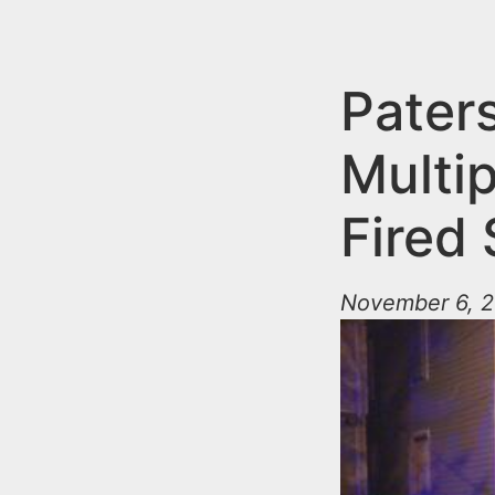
n
u
t
e
Pater
n
Multi
t
Fired
November 6, 2