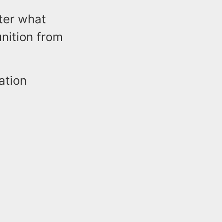
fter what
nition from
ation