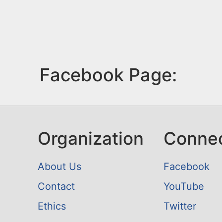
Facebook Page:
Organization
Conne
About Us
Facebook
Contact
YouTube
Ethics
Twitter