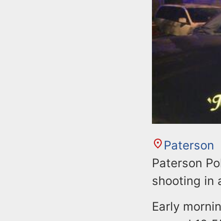
Paterson
Paterson Po
shooting in 
Early mornin