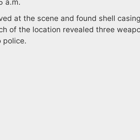
5 a.m.
ived at the scene and found shell casin
ch of the location revealed three weap
 police.