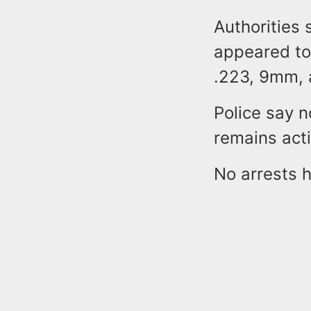
Authorities 
appeared to
.223, 9mm, 
Police say n
remains act
No arrests 