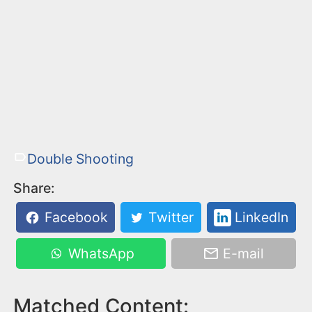
Double Shooting
Share:
Facebook
Twitter
LinkedIn
WhatsApp
E-mail
Matched Content: