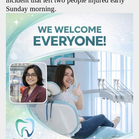
incident that left two people injured early
Sunday morning.