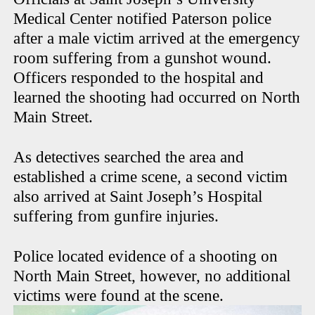
Medical Center notified Paterson police
after a male victim arrived at the emergency
room suffering from a gunshot wound.
Officers responded to the hospital and
learned the shooting had occurred on North
Main Street.
As detectives searched the area and
established a crime scene, a second victim
also arrived at Saint Joseph’s Hospital
suffering from gunfire injuries.
Police located evidence of a shooting on
North Main Street, however, no additional
victims were found at the scene.