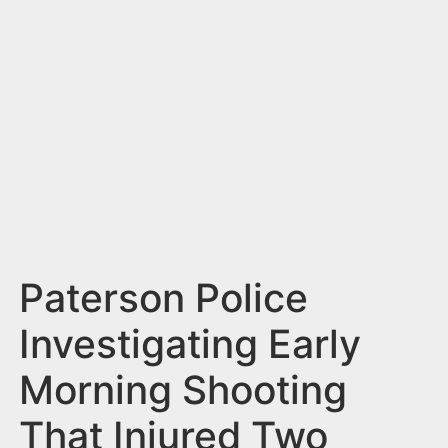
n
t
Paterson Police
Investigating Early
Morning Shooting
That Injured Two