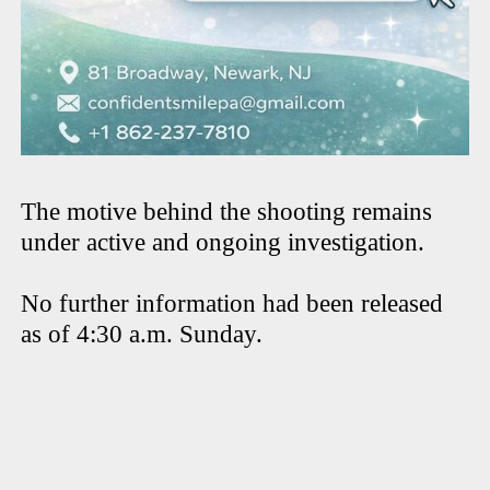
The motive behind the shooting remains
under active and ongoing investigation.
No further information had been released
as of 4:30 a.m. Sunday.