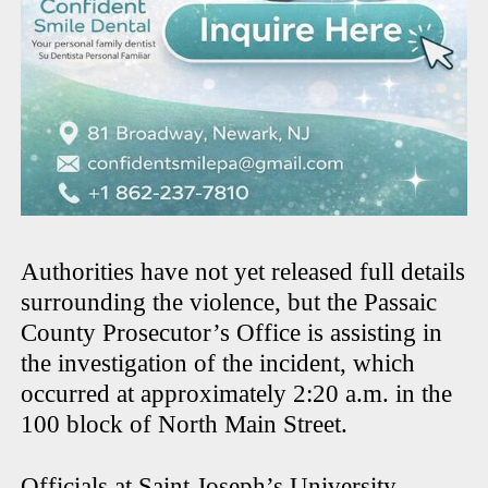
Authorities have not yet released full details
surrounding the violence, but the Passaic
County Prosecutor’s Office is assisting in
the investigation of the incident, which
occurred at approximately 2:20 a.m. in the
100 block of North Main Street.
Officials at Saint Joseph’s University