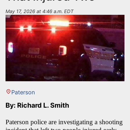
May 17, 2026 at 4:46 a.m. EDT
Paterson
By: Richard L. Smith
Paterson police are investigating a shooting