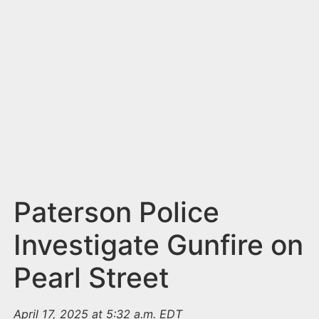
n
t
Paterson Police
Investigate Gunfire on
Pearl Street
April 17, 2025 at 5:32 a.m. EDT