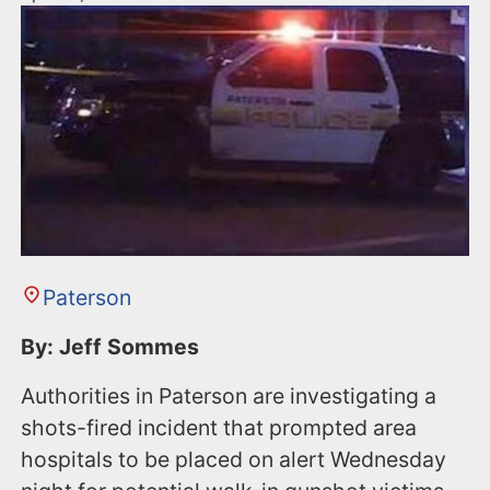
Paterson
By: Jeff Sommes
Authorities in Paterson are investigating a
shots-fired incident that prompted area
hospitals to be placed on alert Wednesday