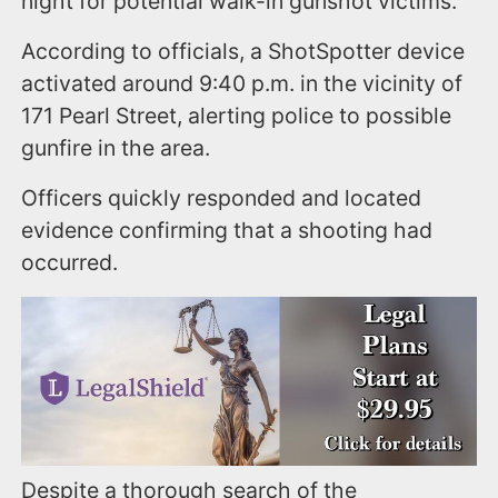
night for potential walk-in gunshot victims.
According to officials, a ShotSpotter device
activated around 9:40 p.m. in the vicinity of
171 Pearl Street, alerting police to possible
gunfire in the area.
Officers quickly responded and located
evidence confirming that a shooting had
occurred.
Despite a thorough search of the