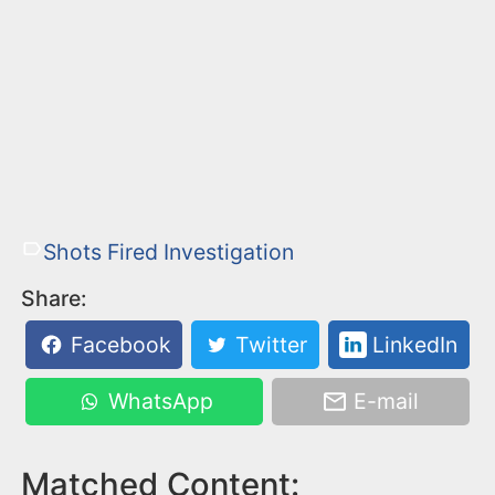
Shots Fired Investigation
Share:
Facebook
Twitter
LinkedIn
WhatsApp
E-mail
Matched Content: