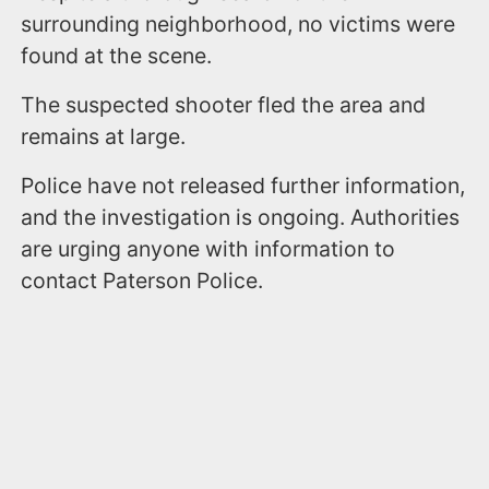
surrounding neighborhood, no victims were
found at the scene.
The suspected shooter fled the area and
remains at large.
Police have not released further information,
and the investigation is ongoing. Authorities
are urging anyone with information to
contact Paterson Police.