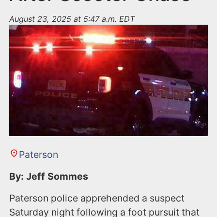
August 23, 2025 at 5:47 a.m. EDT
Paterson
By: Jeff Sommes
Paterson police apprehended a suspect
Saturday night following a foot pursuit that