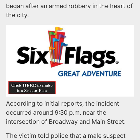
began after an armed robbery in the heart of
the city.
According to initial reports, the incident
occurred around 9:30 p.m. near the
intersection of Broadway and Main Street.
The victim told police that a male suspect