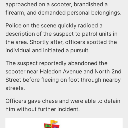
approached on a scooter, brandished a
firearm, and demanded personal belongings.
Police on the scene quickly radioed a
description of the suspect to patrol units in
the area. Shortly after, officers spotted the
individual and initiated a pursuit.
The suspect reportedly abandoned the
scooter near Haledon Avenue and North 2nd
Street before fleeing on foot through nearby
streets.
Officers gave chase and were able to detain
him without further incident.