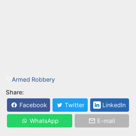
Armed Robbery
Share:
Facebook
Twitter
LinkedIn
WhatsApp
E-mail