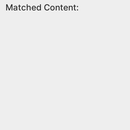
Matched Content: