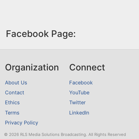
Facebook Page:
Organization
Connect
About Us
Facebook
Contact
YouTube
Ethics
Twitter
Terms
LinkedIn
Privacy Policy
© 2026 RLS Media Solutions Broadcasting. All Rights Reserved