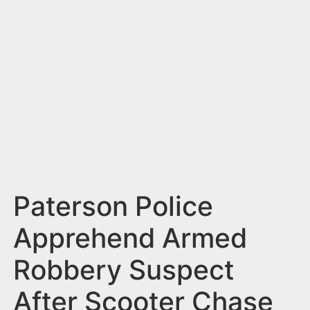
n
t
Paterson Police
Apprehend Armed
Robbery Suspect
After Scooter Chase