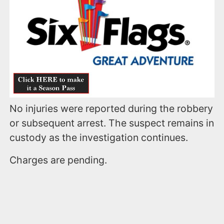
No injuries were reported during the robbery
or subsequent arrest. The suspect remains in
custody as the investigation continues.
Charges are pending.