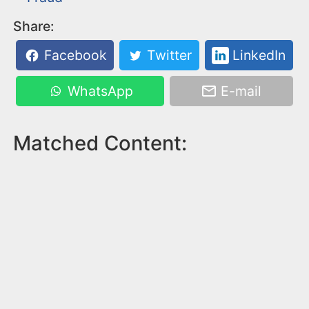
Share:
Facebook
Twitter
LinkedIn
WhatsApp
E-mail
Matched Content: