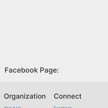
Facebook Page:
Organization
Connect