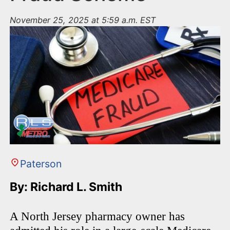
November 25, 2025 at 5:59 a.m. EST
Paterson
By: Richard L. Smith
A North Jersey pharmacy owner has