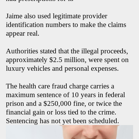
Jaime also used legitimate provider
identification numbers to make the claims
appear real.
Authorities stated that the illegal proceeds,
approximately $2.5 million, were spent on
luxury vehicles and personal expenses.
The health care fraud charge carries a
maximum sentence of 10 years in federal
prison and a $250,000 fine, or twice the
financial gain or loss tied to the crime.
Sentencing has not yet been scheduled.