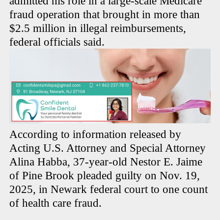
admitted his role in a large-scale Medicare
fraud operation that brought in more than
$2.5 million in illegal reimbursements,
federal officials said.
According to information released by
Acting U.S. Attorney and Special Attorney
Alina Habba, 37-year-old Nestor E. Jaime
of Pine Brook pleaded guilty on Nov. 19,
2025, in Newark federal court to one count
of health care fraud.