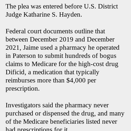
The plea was entered before U.S. District
Judge Katharine S. Hayden.
Federal court documents outline that
between December 2019 and December
2021, Jaime used a pharmacy he operated
in Paterson to submit hundreds of bogus
claims to Medicare for the high-cost drug
Dificid, a medication that typically
reimburses more than $4,000 per
prescription.
Investigators said the pharmacy never
purchased or dispensed the drug, and many
of the Medicare beneficiaries listed never
had prescriptions for it.