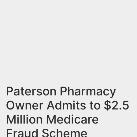
n
t
Paterson Pharmacy
Owner Admits to $2.5
Million Medicare
Fraud Scheme