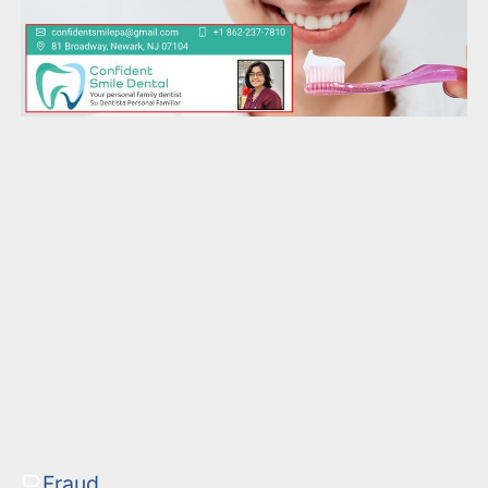
Fraud