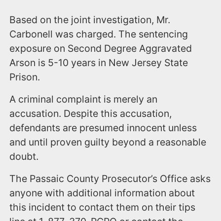
Based on the joint investigation, Mr.
Carbonell was charged. The sentencing
exposure on Second Degree Aggravated
Arson is 5-10 years in New Jersey State
Prison.
A criminal complaint is merely an
accusation. Despite this accusation,
defendants are presumed innocent unless
and until proven guilty beyond a reasonable
doubt.
The Passaic County Prosecutor’s Office asks
anyone with additional information about
this incident to contact them on their tips