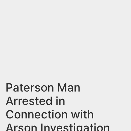
n
t
Paterson Man
Arrested in
Connection with
Arson Investigation