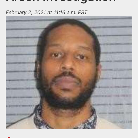
February 2, 2021 at 11:16 a.m. EST