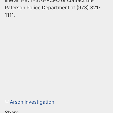
line at 1-877-370-PCPO or contact the
Paterson Police Department at (973) 321-
1111.
Arson Investigation
Share: