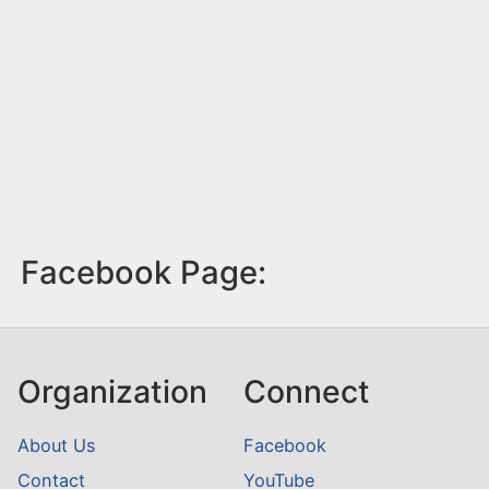
Facebook Page:
Organization
Connect
About Us
Facebook
Contact
YouTube