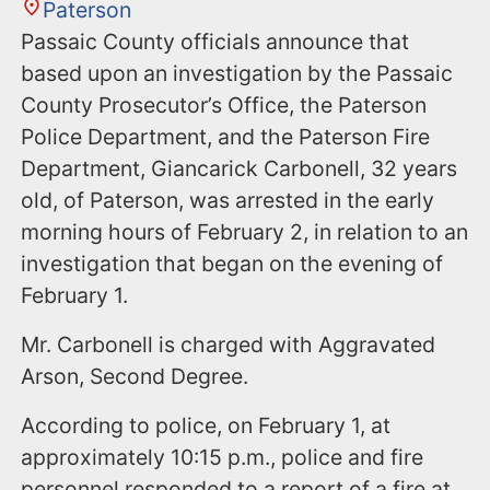
Paterson
Passaic County officials announce that
based upon an investigation by the Passaic
County Prosecutor’s Office, the Paterson
Police Department, and the Paterson Fire
Department, Giancarick Carbonell, 32 years
old, of Paterson, was arrested in the early
morning hours of February 2, in relation to an
investigation that began on the evening of
February 1.
Mr. Carbonell is charged with Aggravated
Arson, Second Degree.
According to police, on February 1, at
approximately 10:15 p.m., police and fire
personnel responded to a report of a fire at