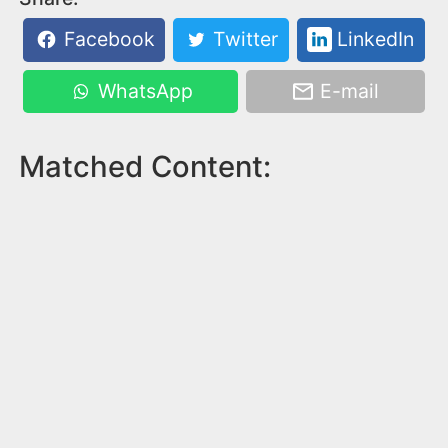
Facebook
Twitter
LinkedIn
WhatsApp
E-mail
Matched Content: