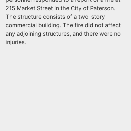
215 Market Street in the City of Paterson.
The structure consists of a two-story
commercial building. The fire did not affect
any adjoining structures, and there were no
injuries.