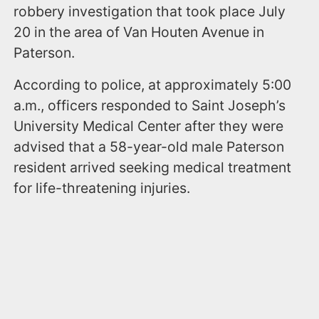
robbery investigation that took place July
20 in the area of Van Houten Avenue in
Paterson.
According to police, at approximately 5:00
a.m., officers responded to Saint Joseph’s
University Medical Center after they were
advised that a 58-year-old male Paterson
resident arrived seeking medical treatment
for life-threatening injuries.