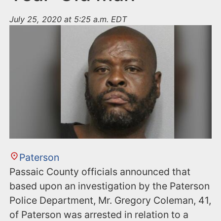
July 25, 2020 at 5:25 a.m. EDT
Paterson
Passaic County officials announced that
based upon an investigation by the Paterson
Police Department, Mr. Gregory Coleman, 41,
of Paterson was arrested in relation to a