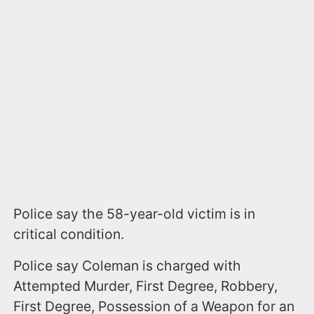
Police say the 58-year-old victim is in
critical condition.
Police say Coleman is charged with
Attempted Murder, First Degree, Robbery,
First Degree, Possession of a Weapon for an