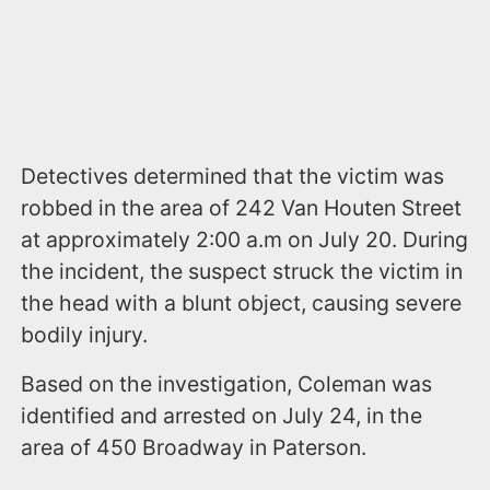
Detectives determined that the victim was
robbed in the area of 242 Van Houten Street
at approximately 2:00 a.m on July 20. During
the incident, the suspect struck the victim in
the head with a blunt object, causing severe
bodily injury.
Based on the investigation, Coleman was
identified and arrested on July 24, in the
area of 450 Broadway in Paterson.