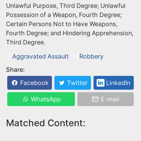
Unlawful Purpose, Third Degree; Unlawful
Possession of a Weapon, Fourth Degree;
Certain Persons Not to Have Weapons,
Fourth Degree; and Hindering Apprehension,
Third Degree.
Aggravated Assault
Robbery
Share:
Facebook
Twitter
LinkedIn
WhatsApp
E-mail
Matched Content: