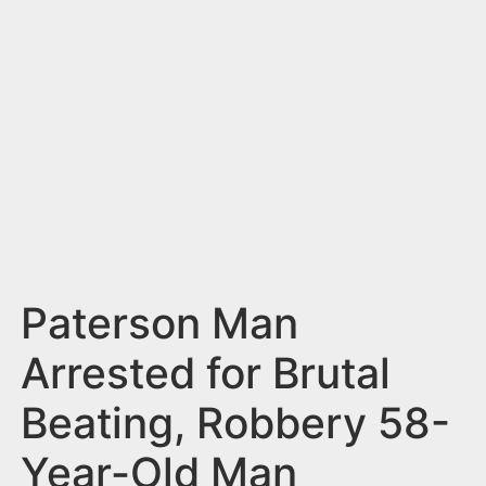
n
t
Paterson Man
Arrested for Brutal
Beating, Robbery 58-
Year-Old Man