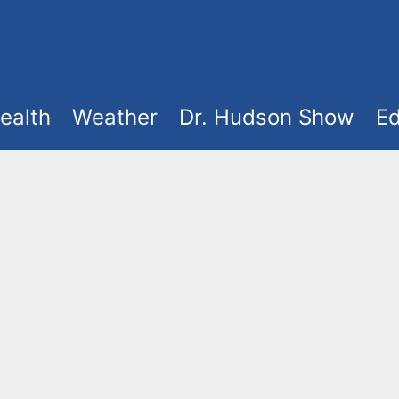
ealth
Weather
Dr. Hudson Show
Ed