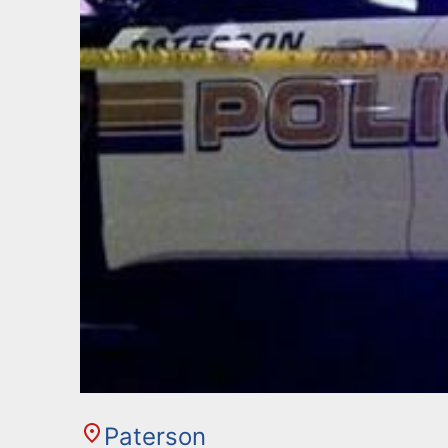
Paterson