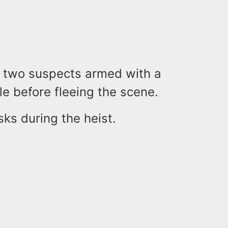
at two suspects armed with a
le before fleeing the scene.
ks during the heist.