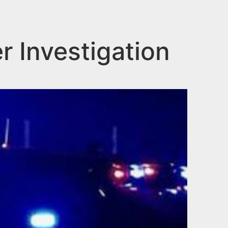
 Investigation