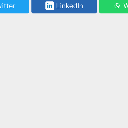
itter
LinkedIn
W