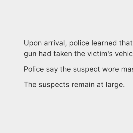
Upon arrival, police learned th
gun had taken the victim's vehic
Police say the suspect wore mas
The suspects remain at large.