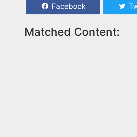
Facebook
Tw
Matched Content: