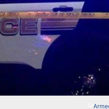
Armed