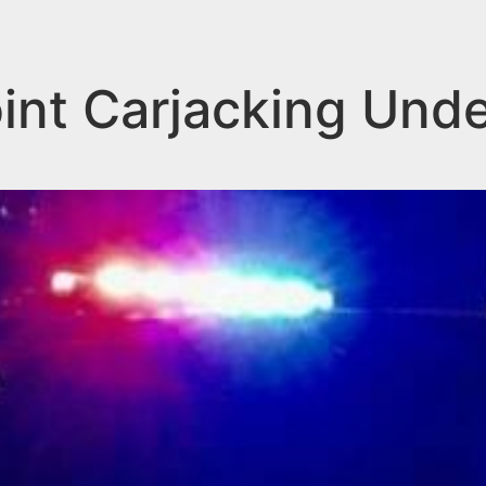
nt Carjacking Under