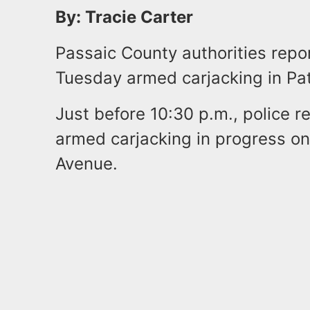
By: Tracie Carter
Passaic County authorities repor
Tuesday armed carjacking in Pa
Just before 10:30 p.m., police r
armed carjacking in progress o
Avenue.