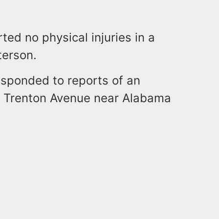
ted no physical injuries in a
terson.
esponded to reports of an
n Trenton Avenue near Alabama