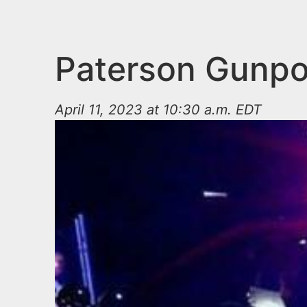
n
u
t
e
Paterson Gunpoi
n
t
April 11, 2023 at 10:30 a.m. EDT