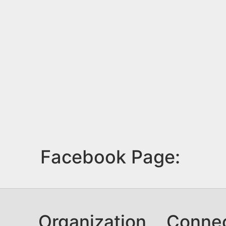
Facebook Page:
Organization
Conne