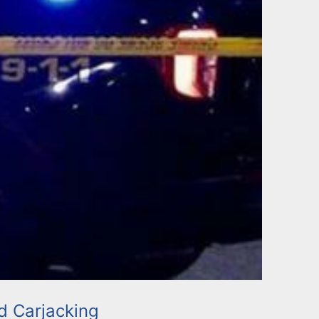
 Carjacking