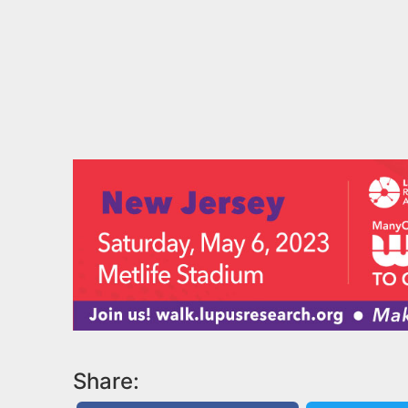
Share: