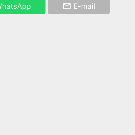
hatsApp
E-mail