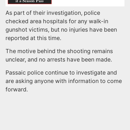
As part of their investigation, police
checked area hospitals for any walk-in
gunshot victims, but no injuries have been
reported at this time.
The motive behind the shooting remains
unclear, and no arrests have been made.
Passaic police continue to investigate and
are asking anyone with information to come
forward.