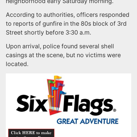
neighborhood early Saturday morning.
According to authorities, officers responded
to reports of gunfire in the 80s block of 3rd
Street shortly before 3:30 a.m.
Upon arrival, police found several shell
casings at the scene, but no victims were
located.