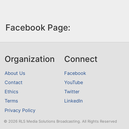
Facebook Page:
Organization
Connect
About Us
Facebook
Contact
YouTube
Ethics
Twitter
Terms
LinkedIn
Privacy Policy
© 2026 RLS Media Solutions Broadcasting. All Rights Reserved