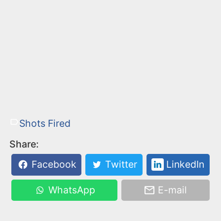
Shots Fired
Share:
Facebook
Twitter
LinkedIn
WhatsApp
E-mail