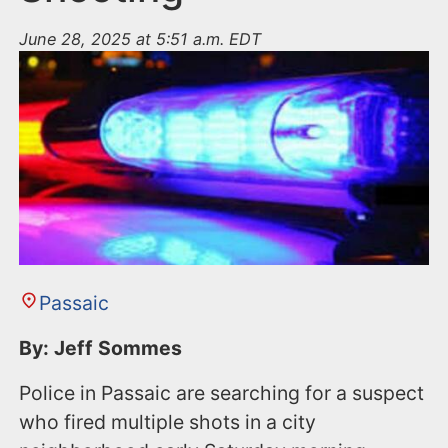
June 28, 2025 at 5:51 a.m. EDT
Passaic
By: Jeff Sommes
Police in Passaic are searching for a suspect
who fired multiple shots in a city