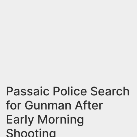
n
t
Passaic Police Search
for Gunman After
Early Morning
Shooting