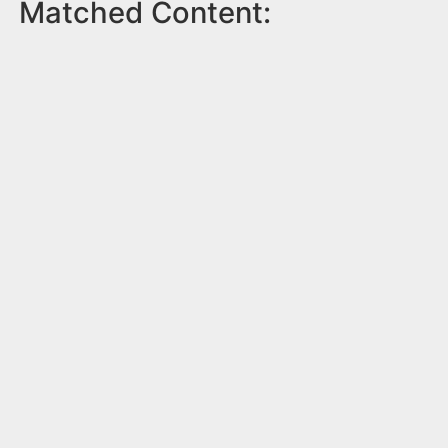
Matched Content: