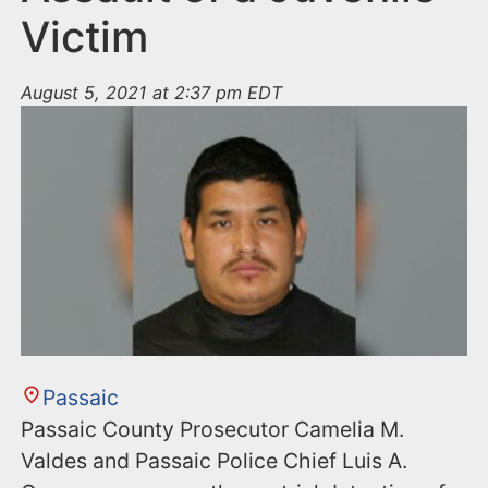
Victim
August 5, 2021 at 2:37 pm EDT
Passaic
Passaic County Prosecutor Camelia M.
Valdes and Passaic Police Chief Luis A.