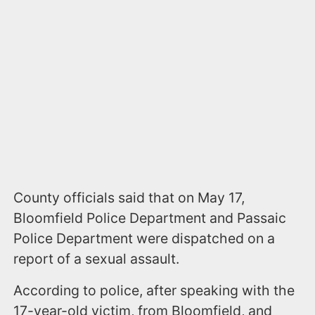
County officials said that on May 17,
Bloomfield Police Department and Passaic
Police Department were dispatched on a
report of a sexual assault.
According to police, after speaking with the
17-year-old victim, from Bloomfield, and