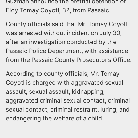
Guzman announce the pretrial detention of
Eloy Tomay Coyotl, 32, from Passaic.
County officials said that Mr. Tomay Coyotl
was arrested without incident on July 30,
after an investigation conducted by the
Passaic Police Department, with assistance
from the Passaic County Prosecutor’s Office.
According to county officials, Mr. Tomay
Coyotl is charged with aggravated sexual
assault, sexual assault, kidnapping,
aggravated criminal sexual contact, criminal
sexual contact, criminal restraint, luring, and
endangering the welfare of a child.