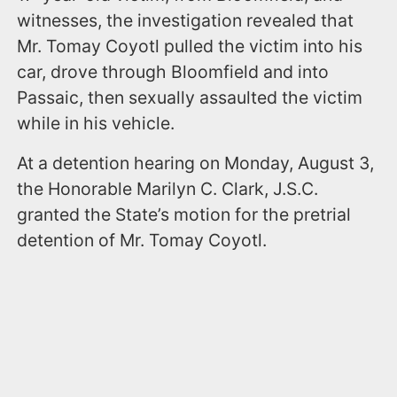
witnesses, the investigation revealed that
Mr. Tomay Coyotl pulled the victim into his
car, drove through Bloomfield and into
Passaic, then sexually assaulted the victim
while in his vehicle.
At a detention hearing on Monday, August 3,
the Honorable Marilyn C. Clark, J.S.C.
granted the State’s motion for the pretrial
detention of Mr. Tomay Coyotl.