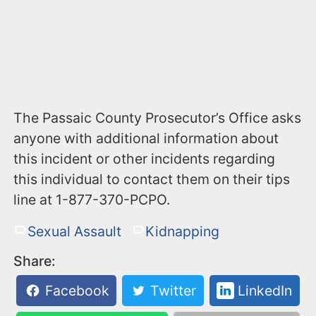
The Passaic County Prosecutor’s Office asks
anyone with additional information about
this incident or other incidents regarding
this individual to contact them on their tips
line at 1-877-370-PCPO.
Sexual Assault
Kidnapping
Share:
Facebook
Twitter
LinkedIn