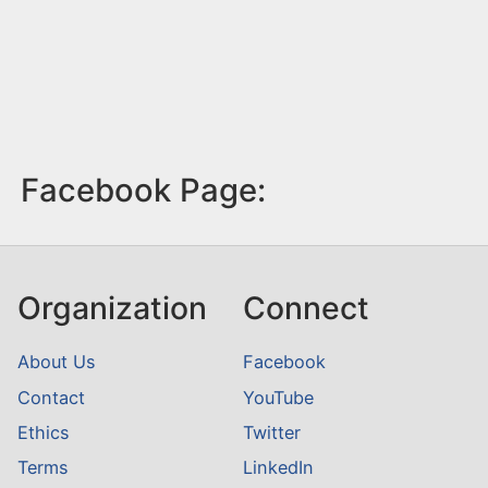
Facebook Page:
Organization
Connect
About Us
Facebook
Contact
YouTube
Ethics
Twitter
Terms
LinkedIn