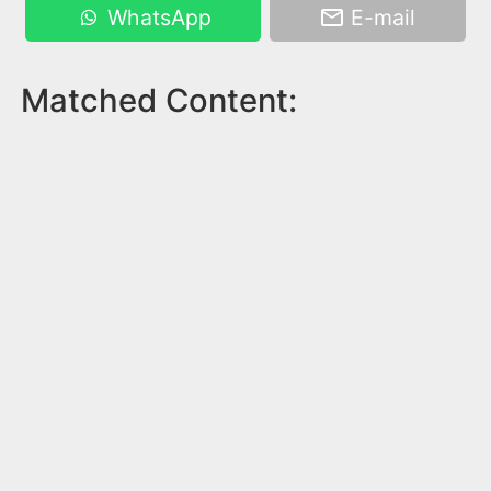
WhatsApp
E-mail
Matched Content: