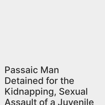
n
t
Passaic Man
Detained for the
Kidnapping, Sexual
Assault of a Juvenile