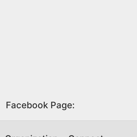
Facebook Page: