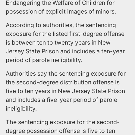
Endangering the Welfare of Children for
possession of explicit images of minors.
According to authorities, the sentencing
exposure for the listed first-degree offense
is between ten to twenty years in New
Jersey State Prison and includes a ten-year
period of parole ineligibility.
Authorities say the sentencing exposure for
the second-degree distribution offense is
five to ten years in New Jersey State Prison
and includes a five-year period of parole
ineligibility.
The sentencing exposure for the second-
degree possession offense is five to ten