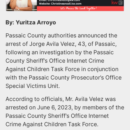
By: Yuritza Arroyo
Passaic County authorities announced the
arrest of Jorge Avila Velez, 43, of Passaic,
following an investigation by the Passaic
County Sheriff’s Office Internet Crime
Against Children Task Force in conjunction
with the Passaic County Prosecutor’s Office
Special Victims Unit.
According to officials, Mr. Avila Velez was
arrested on June 6, 2023, by members of the
Passaic County Sheriff’s Office Internet
Crime Against Children Task Force.