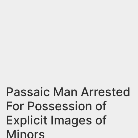
n
t
Passaic Man Arrested
For Possession of
Explicit Images of
Minors