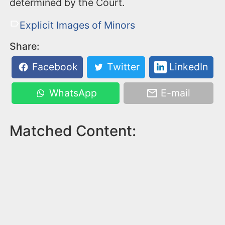
determined by the Court.
Explicit Images of Minors
Share:
Facebook
Twitter
LinkedIn
WhatsApp
E-mail
Matched Content: