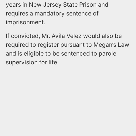
years in New Jersey State Prison and
requires a mandatory sentence of
imprisonment.
If convicted, Mr. Avila Velez would also be
required to register pursuant to Megan’s Law
and is eligible to be sentenced to parole
supervision for life.