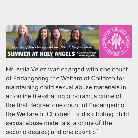
Mr. Avila Velez was charged with one count
of Endangering the Welfare of Children for
maintaining child sexual abuse materials in
an online file-sharing program, a crime of
the first degree; one count of Endangering
the Welfare of Children for distributing child
sexual abuse materials, a crime of the
second degree; and one count of