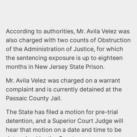
According to authorities, Mr. Avila Velez was
also charged with two counts of Obstruction
of the Administration of Justice, for which
the sentencing exposure is up to eighteen
months in New Jersey State Prison.
Mr. Avila Velez was charged on a warrant
complaint and is currently detained at the
Passaic County Jail.
The State has filed a motion for pre-trial
detention, and a Superior Court Judge will
hear that motion on a date and time to be