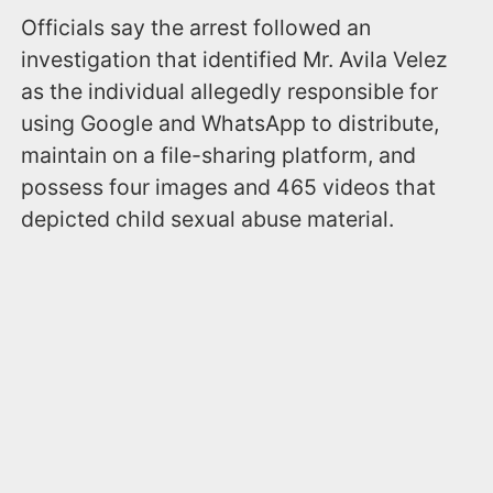
Officials say the arrest followed an
investigation that identified Mr. Avila Velez
as the individual allegedly responsible for
using Google and WhatsApp to distribute,
maintain on a file-sharing platform, and
possess four images and 465 videos that
depicted child sexual abuse material.