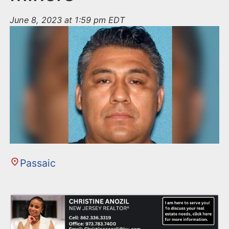
June 8, 2023 at 1:59 pm EDT
Passaic