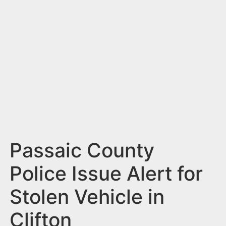
n
t
Passaic County
Police Issue Alert for
Stolen Vehicle in
Clifton