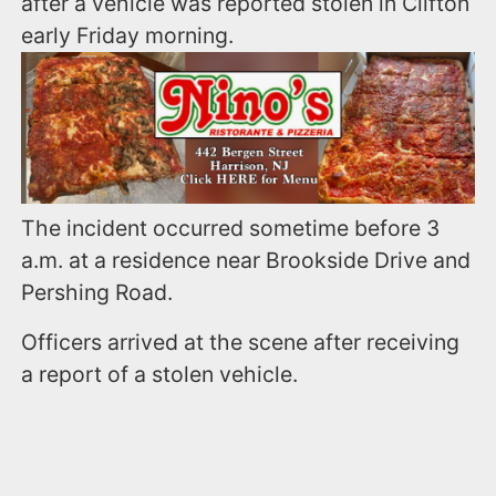
after a vehicle was reported stolen in Clifton
early Friday morning.
The incident occurred sometime before 3
a.m. at a residence near Brookside Drive and
Pershing Road.
Officers arrived at the scene after receiving
a report of a stolen vehicle.