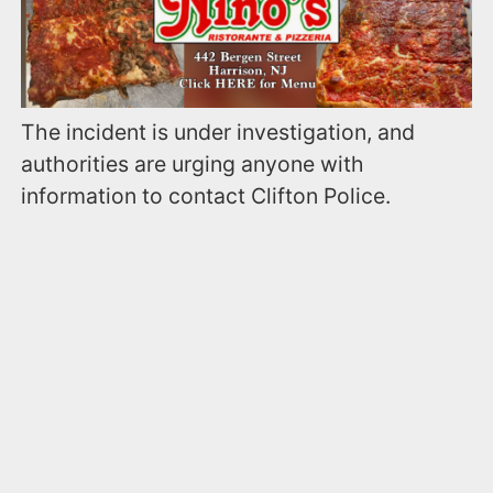
The incident is under investigation, and
authorities are urging anyone with
information to contact Clifton Police.