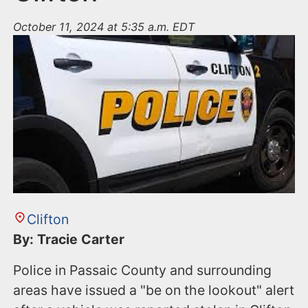
October 11, 2024 at 5:35 a.m. EDT
Clifton
By: Tracie Carter
Police in Passaic County and surrounding
areas have issued a "be on the lookout" alert