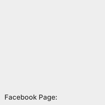
Facebook Page: