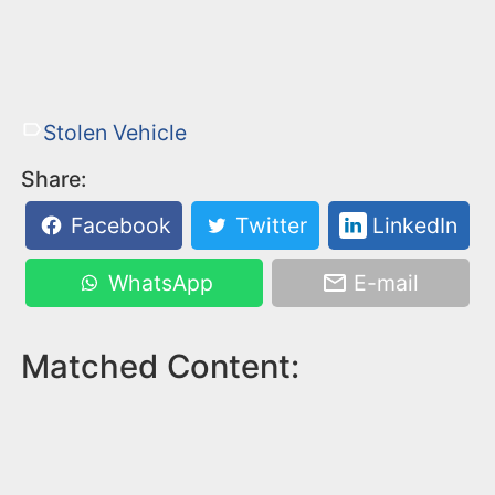
Stolen Vehicle
Share:
Facebook
Twitter
LinkedIn
WhatsApp
E-mail
Matched Content: