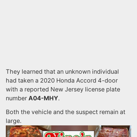
They learned that an unknown individual
had taken a 2020 Honda Accord 4-door
with a reported New Jersey license plate
number
A04-MHY
.
Both the vehicle and the suspect remain at
large.