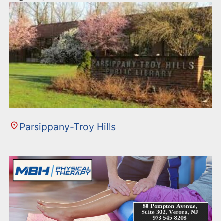
Parsippany-Troy Hills