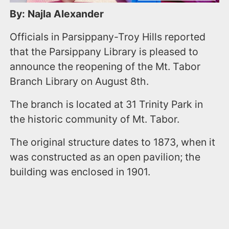
By: Najla Alexander
Officials in Parsippany-Troy Hills reported
that the Parsippany Library is pleased to
announce the reopening of the Mt. Tabor
Branch Library on August 8th.
The branch is located at 31 Trinity Park in
the historic community of Mt. Tabor.
The original structure dates to 1873, when it
was constructed as an open pavilion; the
building was enclosed in 1901.