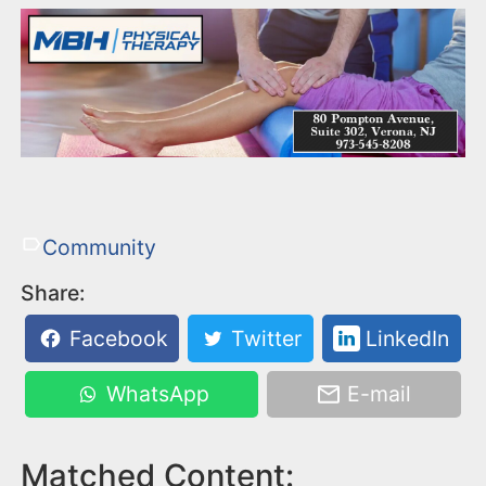
Community
Share:
Facebook
Twitter
LinkedIn
WhatsApp
E-mail
Matched Content: