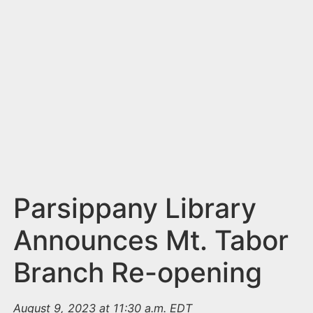
n
t
Parsippany Library
Announces Mt. Tabor
Branch Re-opening
August 9, 2023 at 11:30 a.m. EDT