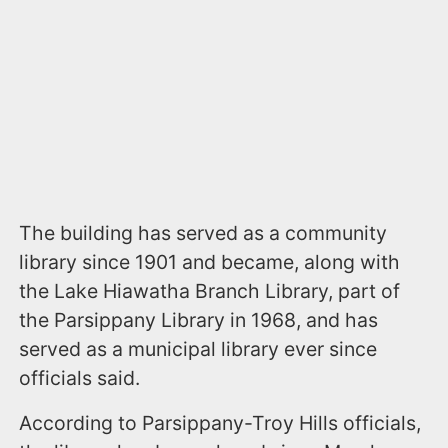
The building has served as a community
library since 1901 and became, along with
the Lake Hiawatha Branch Library, part of
the Parsippany Library in 1968, and has
served as a municipal library ever since
officials said.
According to Parsippany-Troy Hills officials,