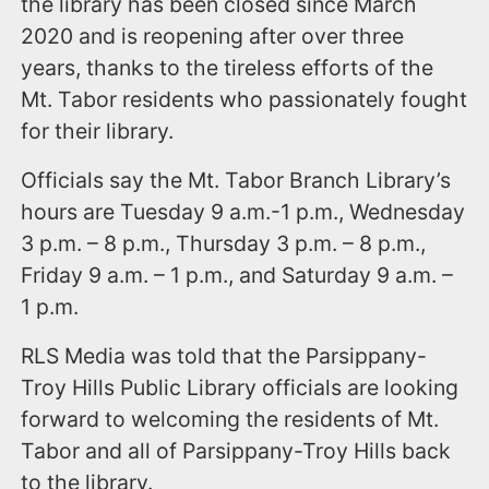
the library has been closed since March
2020 and is reopening after over three
years, thanks to the tireless efforts of the
Mt. Tabor residents who passionately fought
for their library.
Officials say the Mt. Tabor Branch Library’s
hours are Tuesday 9 a.m.-1 p.m., Wednesday
3 p.m. – 8 p.m., Thursday 3 p.m. – 8 p.m.,
Friday 9 a.m. – 1 p.m., and Saturday 9 a.m. –
1 p.m.
RLS Media was told that the Parsippany-
Troy Hills Public Library officials are looking
forward to welcoming the residents of Mt.
Tabor and all of Parsippany-Troy Hills back
to the library.