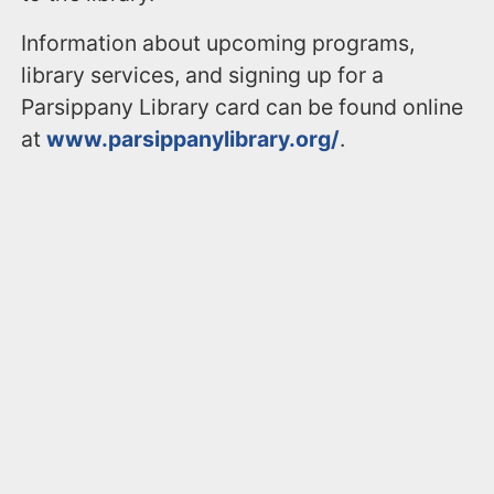
Information about upcoming programs,
library services, and signing up for a
Parsippany Library card can be found online
at
www.parsippanylibrary.org/
.