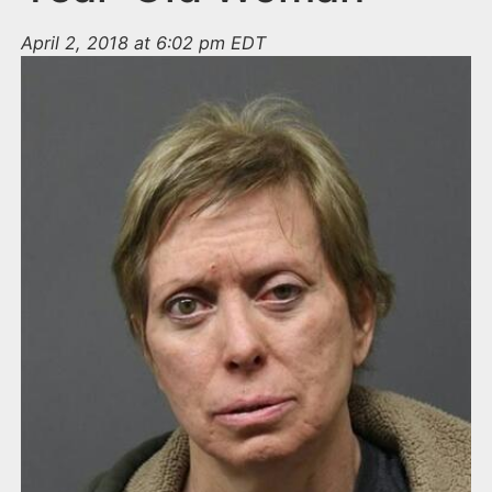
April 2, 2018 at 6:02 pm EDT