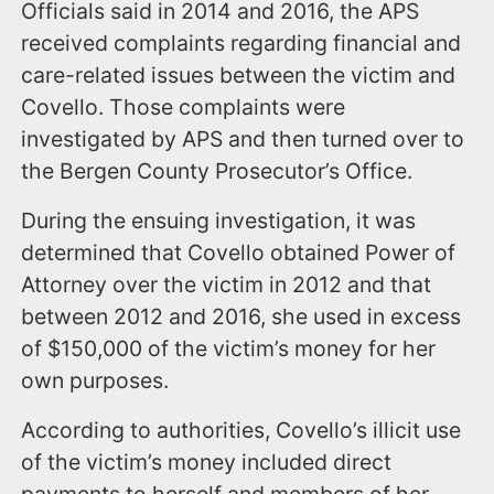
Officials said in 2014 and 2016, the APS
received complaints regarding financial and
care-related issues between the victim and
Covello. Those complaints were
investigated by APS and then turned over to
the Bergen County Prosecutor’s Office.
During the ensuing investigation, it was
determined that Covello obtained Power of
Attorney over the victim in 2012 and that
between 2012 and 2016, she used in excess
of $150,000 of the victim’s money for her
own purposes.
According to authorities, Covello’s illicit use
of the victim’s money included direct