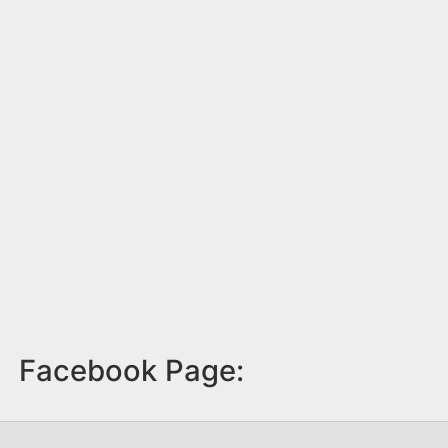
Facebook Page: