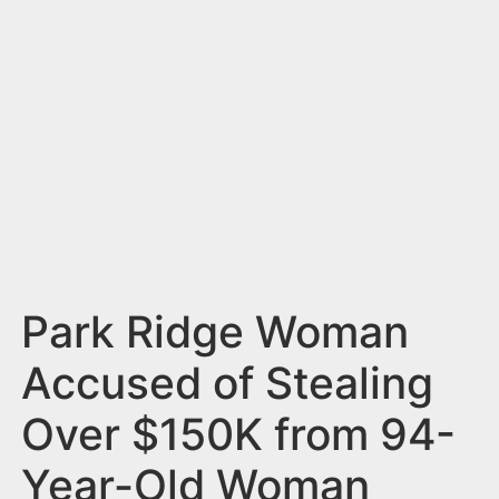
n
t
Park Ridge Woman
Accused of Stealing
Over $150K from 94-
Year-Old Woman