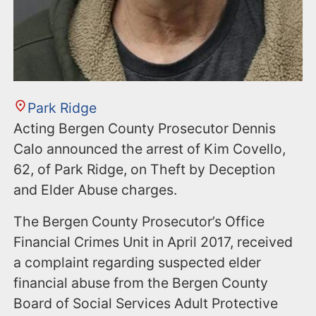
Park Ridge
Acting Bergen County Prosecutor Dennis
Calo announced the arrest of Kim Covello,
62, of Park Ridge, on Theft by Deception
and Elder Abuse charges.
The Bergen County Prosecutor’s Office
Financial Crimes Unit in April 2017, received
a complaint regarding suspected elder
financial abuse from the Bergen County
Board of Social Services Adult Protective