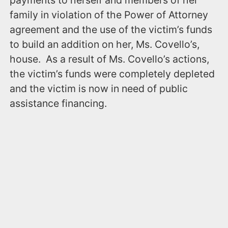
payments to herself and members of her
family in violation of the Power of Attorney
agreement and the use of the victim’s funds
to build an addition on her, Ms. Covello’s,
house. As a result of Ms. Covello’s actions,
the victim’s funds were completely depleted
and the victim is now in need of public
assistance financing.