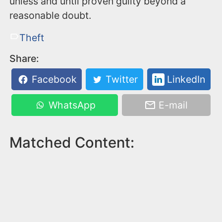
unless and until proven guilty beyond a
reasonable doubt.
Theft
Share:
Facebook
Twitter
LinkedIn
WhatsApp
E-mail
Matched Content: