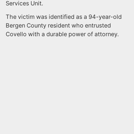
Services Unit.
The victim was identified as a 94-year-old
Bergen County resident who entrusted
Covello with a durable power of attorney.