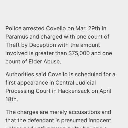
Police arrested Covello on Mar. 29th in
Paramus and charged with one count of
Theft by Deception with the amount
involved is greater than $75,000 and one
count of Elder Abuse.
Authorities said Covello is scheduled for a
first appearance in Central Judicial
Processing Court in Hackensack on April
18th.
The charges are merely accusations and
that the defendant is presumed innocent