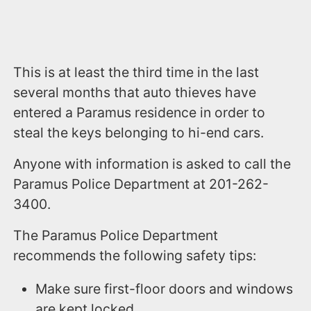
This is at least the third time in the last
several months that auto thieves have
entered a Paramus residence in order to
steal the keys belonging to hi-end cars.
Anyone with information is asked to call the
Paramus Police Department at 201-262-
3400.
The Paramus Police Department
recommends the following safety tips:
Make sure first-floor doors and windows
are kept locked