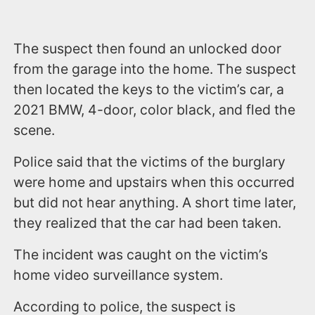
The suspect then found an unlocked door
from the garage into the home. The suspect
then located the keys to the victim’s car, a
2021 BMW, 4-door, color black, and fled the
scene.
Police said that the victims of the burglary
were home and upstairs when this occurred
but did not hear anything. A short time later,
they realized that the car had been taken.
The incident was caught on the victim’s
home video surveillance system.
According to police, the suspect is