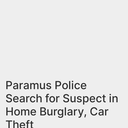
n
t
Paramus Police
Search for Suspect in
Home Burglary, Car
Theft