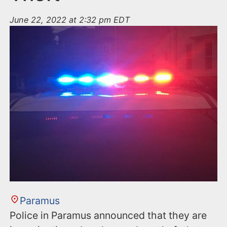
June 22, 2022 at 2:32 pm EDT
Paramus
Police in Paramus announced that they are