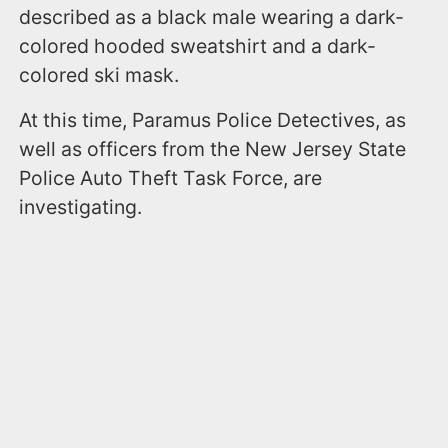
described as a black male wearing a dark-
colored hooded sweatshirt and a dark-
colored ski mask.
At this time, Paramus Police Detectives, as
well as officers from the New Jersey State
Police Auto Theft Task Force, are
investigating.