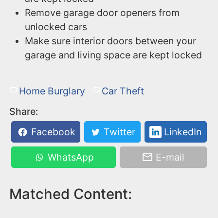
Remove garage door openers from
unlocked cars
Make sure interior doors between your
garage and living space are kept locked
Home Burglary
Car Theft
Share:
Facebook
Twitter
LinkedIn
WhatsApp
E-mail
Matched Content: