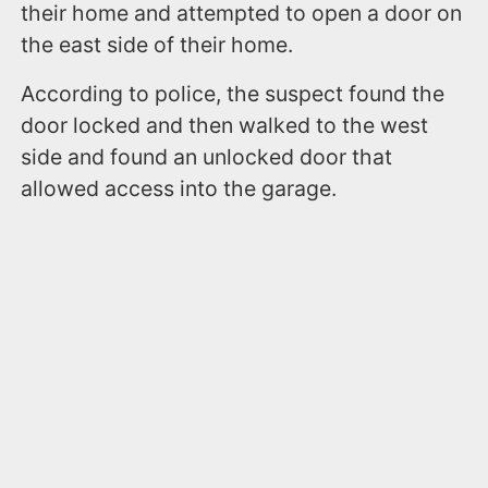
their home and attempted to open a door on
the east side of their home.
According to police, the suspect found the
door locked and then walked to the west
side and found an unlocked door that
allowed access into the garage.