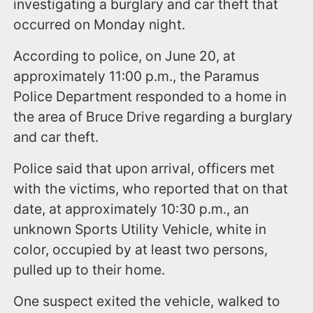
investigating a burglary and car theft that
occurred on Monday night.
According to police, on June 20, at
approximately 11:00 p.m., the Paramus
Police Department responded to a home in
the area of Bruce Drive regarding a burglary
and car theft.
Police said that upon arrival, officers met
with the victims, who reported that on that
date, at approximately 10:30 p.m., an
unknown Sports Utility Vehicle, white in
color, occupied by at least two persons,
pulled up to their home.
One suspect exited the vehicle, walked to